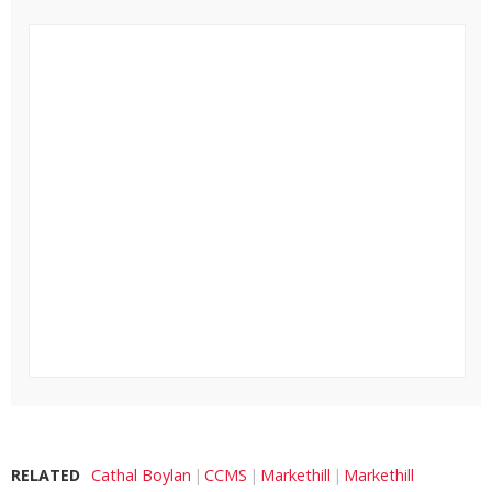
RELATED
Cathal Boylan
CCMS
Markethill
Markethill