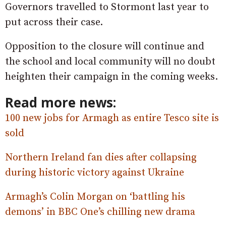
Governors travelled to Stormont last year to
put across their case.
Opposition to the closure will continue and
the school and local community will no doubt
heighten their campaign in the coming weeks.
Read more news:
100 new jobs for Armagh as entire Tesco site is
sold
Northern Ireland fan dies after collapsing
during historic victory against Ukraine
Armagh’s Colin Morgan on ‘battling his
demons’ in BBC One’s chilling new drama