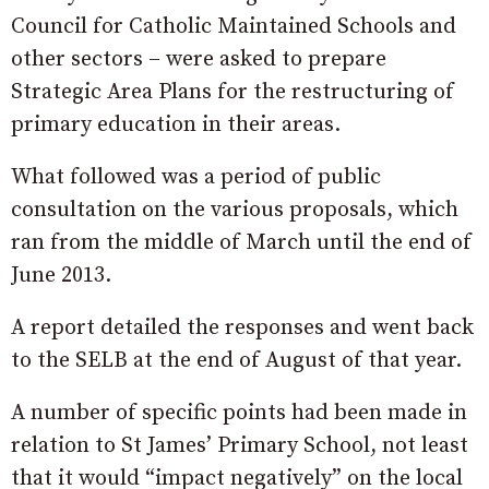
Council for Catholic Maintained Schools and
other sectors – were asked to prepare
Strategic Area Plans for the restructuring of
primary education in their areas.
What followed was a period of public
consultation on the various proposals, which
ran from the middle of March until the end of
June 2013.
A report detailed the responses and went back
to the SELB at the end of August of that year.
A number of specific points had been made in
relation to St James’ Primary School, not least
that it would “impact negatively” on the local