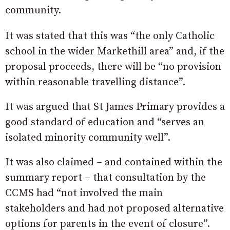
community.
It was stated that this was “the only Catholic
school in the wider Markethill area” and, if the
proposal proceeds, there will be “no provision
within reasonable travelling distance”.
It was argued that St James Primary provides a
good standard of education and “serves an
isolated minority community well”.
It was also claimed – and contained within the
summary report – that consultation by the
CCMS had “not involved the main
stakeholders and had not proposed alternative
options for parents in the event of closure”.