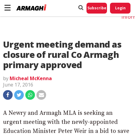
Do No
My
Subscribe
Login
Perso
Infor
Urgent meeting demand as
closure of rural Co Armagh
primary approved
by
Micheal McKenna
June 17, 2016
A Newry and Armagh MLA is seeking an
urgent meeting with the newly-appointed
Education Minister Peter Weir in a bid to save