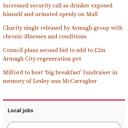
Increased security call as drinker exposed
himself and urinated openly on Mall
Charity single released by Armagh group with
chronic illnesses and conditions
Council plans second bid to add to £2m
Armagh City regeneration pot
Milford to host ‘big breakfast’ fundraiser in
memory of Lesley-ann McCarragher
Local jobs