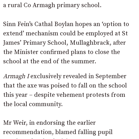
a rural Co Armagh primary school.
Sinn Fein’s Cathal Boylan hopes an ‘option to
extend’ mechanism could be employed at St
James’ Primary School, Mullaghbrack, after
the Minister confirmed plans to close the
school at the end of the summer.
Armagh I
exclusively revealed in September
that the axe was poised to fall on the school
this year – despite vehement protests from
the local community.
Mr Weir, in endorsing the earlier
recommendation, blamed falling pupil