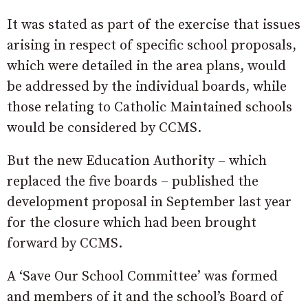
It was stated as part of the exercise that issues
arising in respect of specific school proposals,
which were detailed in the area plans, would
be addressed by the individual boards, while
those relating to Catholic Maintained schools
would be considered by CCMS.
But the new Education Authority – which
replaced the five boards – published the
development proposal in September last year
for the closure which had been brought
forward by CCMS.
A ‘Save Our School Committee’ was formed
and members of it and the school’s Board of