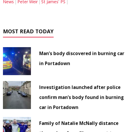
News
Peter Weir
St James' PS
MOST READ TODAY
Man’s body discovered in burning car
in Portadown
Investigation launched after police
confirm man’s body found in burning
car in Portadown
Family of Natalie McNally distance