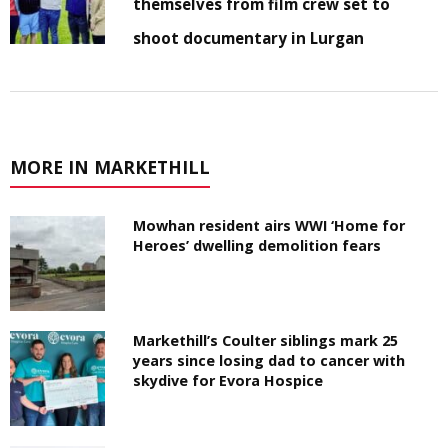
themselves from film crew set to
shoot documentary in Lurgan
MORE IN MARKETHILL
Mowhan resident airs WWI ‘Home for
Heroes’ dwelling demolition fears
Markethill’s Coulter siblings mark 25
years since losing dad to cancer with
skydive for Evora Hospice