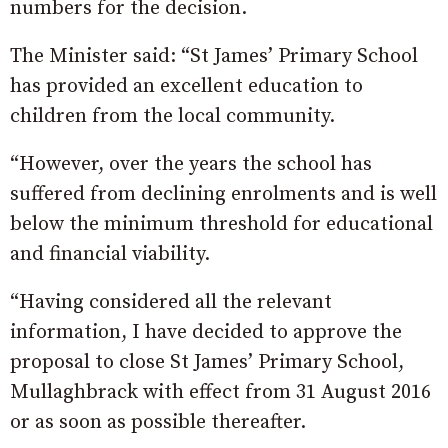
numbers for the decision.
The Minister said: “St James’ Primary School
has provided an excellent education to
children from the local community.
“However, over the years the school has
suffered from declining enrolments and is well
below the minimum threshold for educational
and financial viability.
“Having considered all the relevant
information, I have decided to approve the
proposal to close St James’ Primary School,
Mullaghbrack with effect from 31 August 2016
or as soon as possible thereafter.