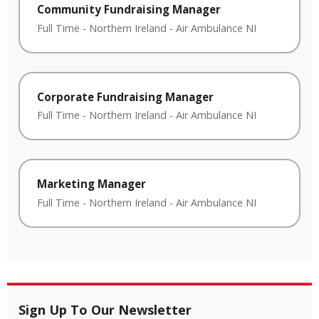
Community Fundraising Manager
Full Time
-
Northern Ireland
-
Air Ambulance NI
Corporate Fundraising Manager
Full Time
-
Northern Ireland
-
Air Ambulance NI
Marketing Manager
Full Time
-
Northern Ireland
-
Air Ambulance NI
Sign Up To Our Newsletter