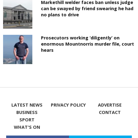
Markethill welder faces ban unless judge
can be swayed by friend swearing he had
no plans to drive
Prosecutors working ‘diligently’ on
enormous Mountnorris murder file, court
hears
LATEST NEWS
PRIVACY POLICY
ADVERTISE
BUSINESS
CONTACT
SPORT
WHAT'S ON