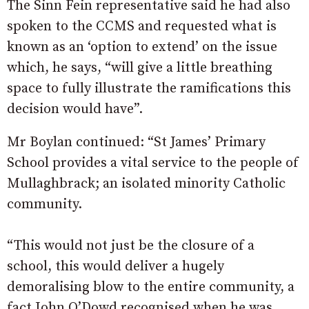
The Sinn Fein representative said he had also
spoken to the CCMS and requested what is
known as an ‘option to extend’ on the issue
which, he says, “will give a little breathing
space to fully illustrate the ramifications this
decision would have”.
Mr Boylan continued: “St James’ Primary
School provides a vital service to the people of
Mullaghbrack; an isolated minority Catholic
community.
“This would not just be the closure of a
school, this would deliver a hugely
demoralising blow to the entire community, a
fact John O’Dowd recognised when he was