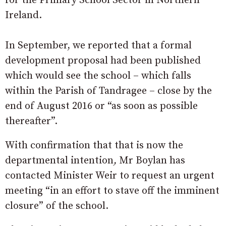
for the Primary School Sector in Northern
Ireland.
In September, we reported that a formal
development proposal had been published
which would see the school – which falls
within the Parish of Tandragee – close by the
end of August 2016 or “as soon as possible
thereafter”.
With confirmation that that is now the
departmental intention
,
Mr Boylan has
contacted Minister Weir to request an urgent
meeting “in an effort to stave off the imminent
closure” of the school.