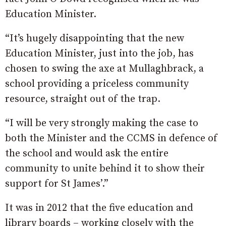
Education Minister.
“It’s hugely disappointing that the new
Education Minister, just into the job, has
chosen to swing the axe at Mullaghbrack, a
school providing a priceless community
resource, straight out of the trap.
“I will be very strongly making the case to
both the Minister and the CCMS in defence of
the school and would ask the entire
community to unite behind it to show their
support for St James’.”
It was in 2012 that the five education and
library boards – working closely with the