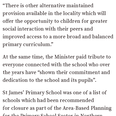
“There is other alternative maintained
provision available in the locality which will
offer the opportunity to children for greater
social interaction with their peers and
improved access to a more broad and balanced
primary curriculum.”
At the same time, the Minister paid tribute to
everyone connected with the school who over
the years have “shown their commitment and
dedication to the school and its pupils”.
St James’ Primary School was one of a list of
schools which had been recommended
for closure as part of the Area-Based Planning