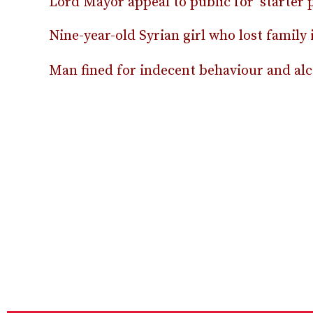
Lord Mayor appeal to public for ‘starter p
Nine-year-old Syrian girl who lost family
Man fined for indecent behaviour and alco