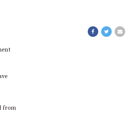
ment
ave
l from