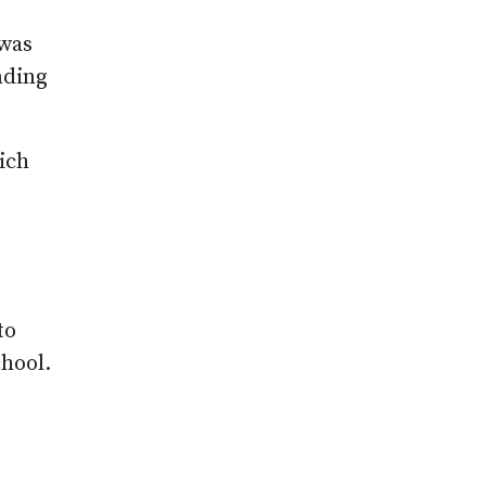
 was
nding
ich
to
chool.