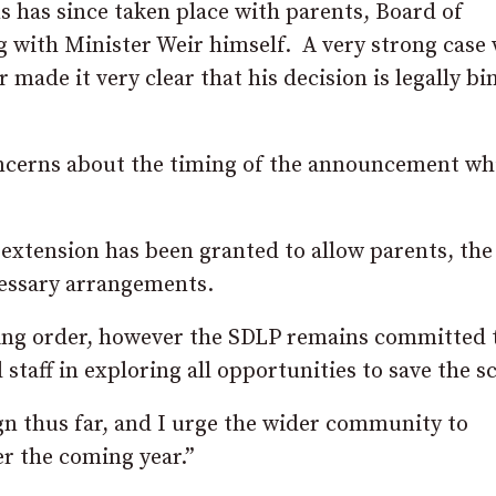
 has since taken place with parents, Board of
g with Minister Weir himself. A very strong case
 made it very clear that his decision is legally bi
oncerns about the timing of the announcement wh
xtension has been granted to allow parents, the
cessary arrangements.
sing order, however the SDLP remains committed 
taff in exploring all opportunities to save the s
ign thus far, and I urge the wider community to
er the coming year.”