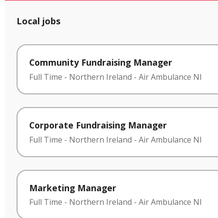
Local jobs
Community Fundraising Manager
Full Time
-
Northern Ireland
-
Air Ambulance NI
Corporate Fundraising Manager
Full Time
-
Northern Ireland
-
Air Ambulance NI
Marketing Manager
Full Time
-
Northern Ireland
-
Air Ambulance NI