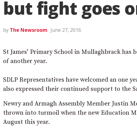
but fight goes 
by
The Newsroom
June 27, 2016
St James’ Primary School in Mullaghbrack has b
of another year.
SDLP Representatives have welcomed an one year
also expressed their continued support to the 
Newry and Armagh Assembly Member Justin Mc
thrown into turmoil when the new Education Min
August this year.