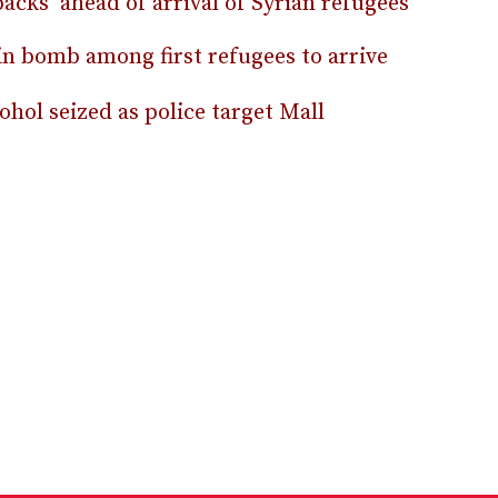
acks’ ahead of arrival of Syrian refugees
 in bomb among first refugees to arrive
hol seized as police target Mall