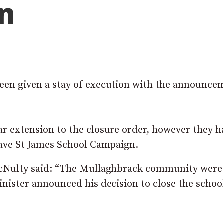
on
een given a stay of execution with the announce
 extension to the closure order, however they h
Save St James School Campaign.
Nulty said: “The Mullaghbrack community were
ister announced his decision to close the schoo