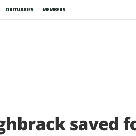
OBITUARIES
MEMBERS
ghbrack saved f