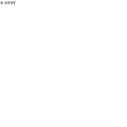
s over