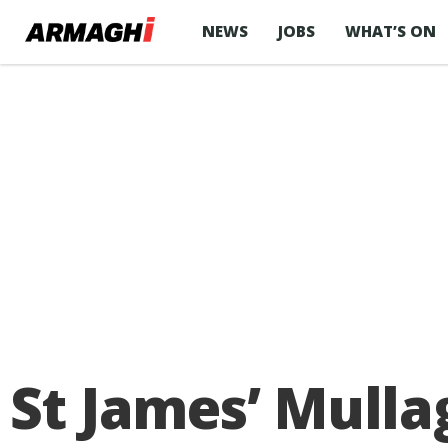
NEWS
JOBS
WHAT’S ON
St James’ Mulla