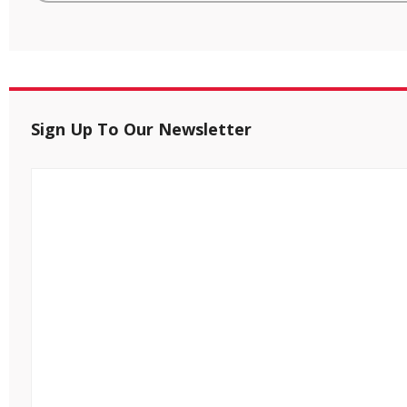
Sign Up To Our Newsletter