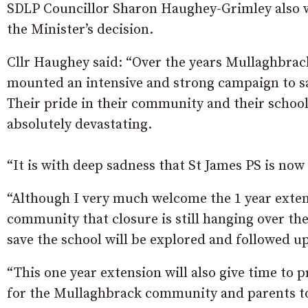
SDLP Councillor Sharon Haughey-Grimley also w
the Minister’s decision.
Cllr Haughey said: “Over the years Mullaghbrack
mounted an intensive and strong campaign to sav
Their pride in their community and their school 
absolutely devastating.
“It is with deep sadness that St James PS is no
“Although I very much welcome the 1 year extensi
community that closure is still hanging over th
save the school will be explored and followed u
“This one year extension will also give time to 
for the Mullaghbrack community and parents to 