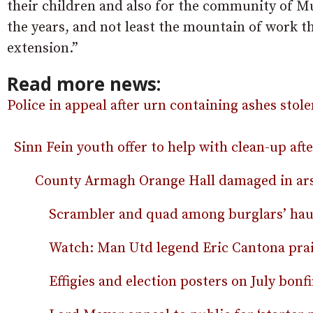
their children and also for the community of M
the years, and not least the mountain of work t
extension.”
Read more news:
Police in appeal after urn containing ashes stol
Sinn Fein youth offer to help with clean-up aft
County Armagh Orange Hall damaged in ars
Scrambler and quad among burglars’ hau
Watch: Man Utd legend Eric Cantona prais
Effigies and election posters on July bonfi