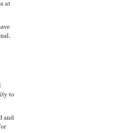
s at
have
nal.
l
ity to
ad and
for