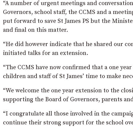
“A number of urgent meetings and conversations
Governors, school staff, the CCMS and a meetin
put forward to save St James PS but the Minister
and final on this matter.
“He did however indicate that he shared our c
initiated talks for an extension.
“The CCMS have now confirmed that a one year e
children and staff of St James’ time to make ne
“We welcome the one year extension to the clo
supporting the Board of Governors, parents and s
“I congratulate all those involved in the campa
continue their strong support for the school ov