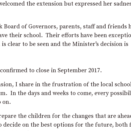
elcomed the extension but expressed her sadnes
 Board of Governors, parents, staff and friends 
e their school. Their efforts have been exceptio
is clear to be seen and the Minister’s decision is
w confirmed to close in September 2017.
on, I share in the frustration of the local schoo
em. In the days and weeks to come, every possibil
p on.
prepare the children for the changes that are ahe
decide on the best options for the future, both 