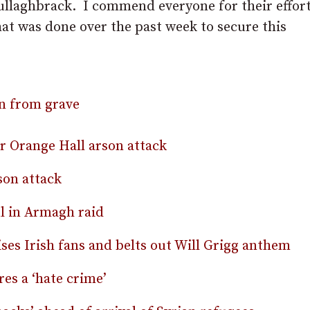
ullaghbrack. I commend everyone for their effort
hat was done over the past week to secure this
en from grave
er Orange Hall arson attack
on attack
l in Armagh raid
es Irish fans and belts out Will Grigg anthem
res a ‘hate crime’