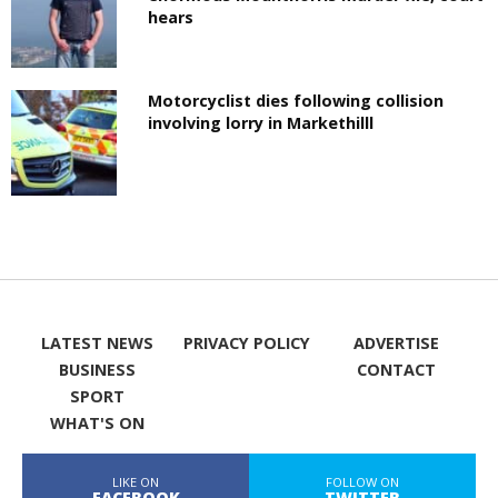
hears
Motorcyclist dies following collision
involving lorry in Markethilll
LATEST NEWS
PRIVACY POLICY
ADVERTISE
BUSINESS
CONTACT
SPORT
WHAT'S ON
LIKE ON
FOLLOW ON
FACEBOOK
TWITTER