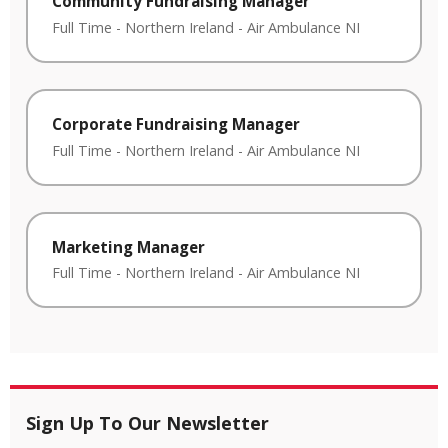
Community Fundraising Manager
Full Time
-
Northern Ireland
-
Air Ambulance NI
Corporate Fundraising Manager
Full Time
-
Northern Ireland
-
Air Ambulance NI
Marketing Manager
Full Time
-
Northern Ireland
-
Air Ambulance NI
Sign Up To Our Newsletter