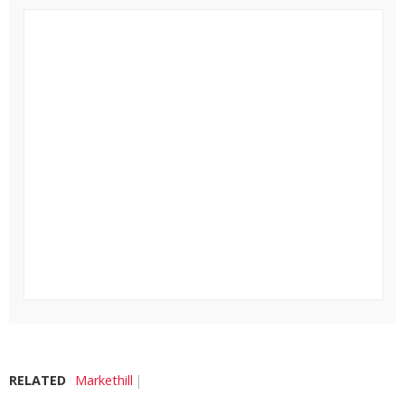
RELATED
Markethill