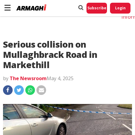
Do No
My
Subscribe
Login
Perso
Infor
Serious collision on
Mullaghbrack Road in
Markethill
by
The Newsroom
May 4, 2025