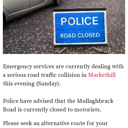
Emergency services are currently dealing with
a serious road traffic collision in
Markethill
this evening (Sunday).
Police have advised that the Mullaghbrack
Road is currently closed to motorists.
Please seek an alternative route for your