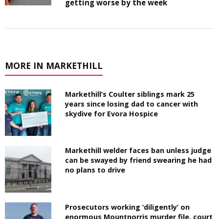
getting worse by the week
MORE IN MARKETHILL
Markethill’s Coulter siblings mark 25
years since losing dad to cancer with
skydive for Evora Hospice
Markethill welder faces ban unless judge
can be swayed by friend swearing he had
no plans to drive
Prosecutors working ‘diligently’ on
enormous Mountnorris murder file, court