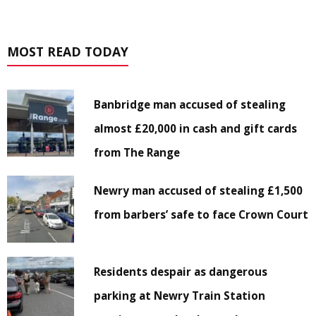
MOST READ TODAY
Banbridge man accused of stealing
almost £20,000 in cash and gift cards
from The Range
Newry man accused of stealing £1,500
from barbers’ safe to face Crown Court
Residents despair as dangerous
parking at Newry Train Station