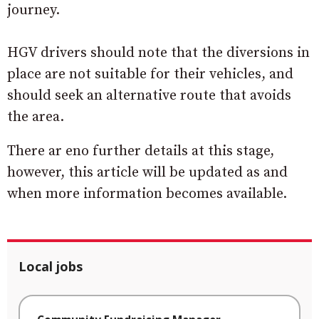
journey.
HGV drivers should note that the diversions in
place are not suitable for their vehicles, and
should seek an alternative route that avoids
the area.
There ar eno further details at this stage,
however, this article will be updated as and
when more information becomes available.
Local jobs