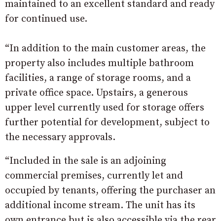
maintained to an excellent standard and ready
for continued use.
“In addition to the main customer areas, the
property also includes multiple bathroom
facilities, a range of storage rooms, and a
private office space. Upstairs, a generous
upper level currently used for storage offers
further potential for development, subject to
the necessary approvals.
“Included in the sale is an adjoining
commercial premises, currently let and
occupied by tenants, offering the purchaser an
additional income stream. The unit has its
own entrance but is also accessible via the rear