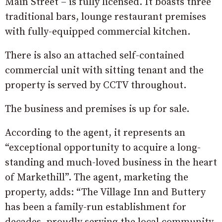
Main Street – is fully licensed. It boasts three
traditional bars, lounge restaurant premises
with fully-equipped commercial kitchen.
There is also an attached self-contained
commercial unit with sitting tenant and the
property is served by CCTV throughout.
The business and premises is up for sale.
According to the agent, it represents an
“exceptional opportunity to acquire a long-
standing and much-loved business in the heart
of Markethill”. The agent, marketing the
property, adds: “The Village Inn and Buttery
has been a family-run establishment for