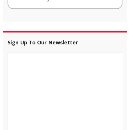
Sign Up To Our Newsletter