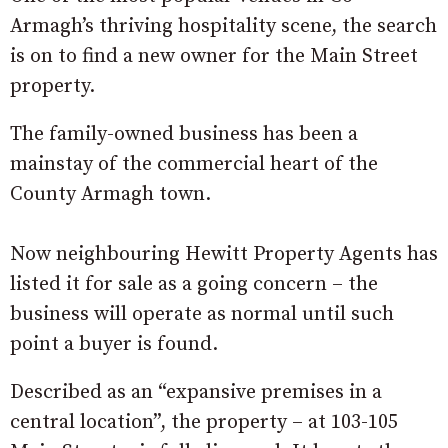
Armagh’s thriving hospitality scene, the search
is on to find a new owner for the Main Street
property.
The family-owned business has been a
mainstay of the commercial heart of the
County Armagh town.
Now neighbouring Hewitt Property Agents has
listed it for sale as a going concern – the
business will operate as normal until such
point a buyer is found.
Described as an “expansive premises in a
central location”, the property – at 103-105