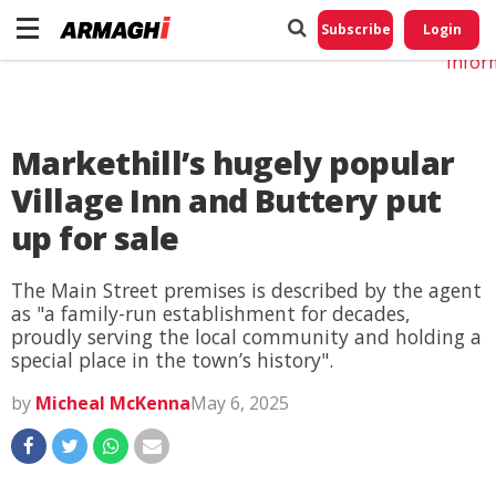
Do No
My
Subscribe
Login
Perso
Infor
Markethill’s hugely popular
Village Inn and Buttery put
up for sale
The Main Street premises is described by the agent
as "a family-run establishment for decades,
proudly serving the local community and holding a
special place in the town’s history".
by
Micheal McKenna
May 6, 2025