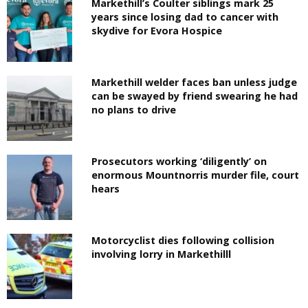
Markethill’s Coulter siblings mark 25
years since losing dad to cancer with
skydive for Evora Hospice
Markethill welder faces ban unless judge
can be swayed by friend swearing he had
no plans to drive
Prosecutors working ‘diligently’ on
enormous Mountnorris murder file, court
hears
Motorcyclist dies following collision
involving lorry in Markethilll