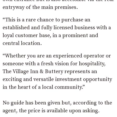
entryway of the main premises.
“This is a rare chance to purchase an
established and fully licensed business with a
loyal customer base, in a prominent and
central location.
“Whether you are an experienced operator or
someone with a fresh vision for hospitality,
The Village Inn & Buttery represents an
exciting and versatile investment opportunity
in the heart of a local community.”
No guide has been given but, according to the
agent, the price is available upon asking.