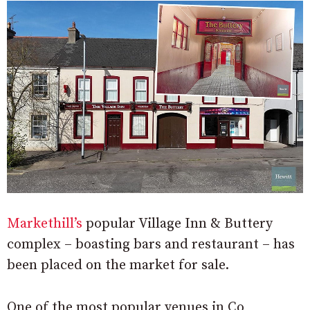
Markethill’s
popular Village Inn & Buttery
complex – boasting bars and restaurant – has
been placed on the market for sale.
One of the most popular venues in Co