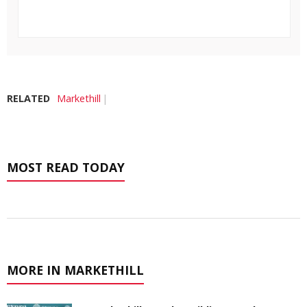
RELATED
Markethill
MOST READ TODAY
MORE IN MARKETHILL