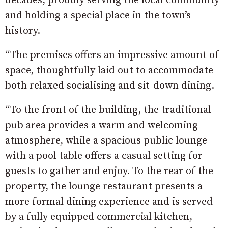
decades, proudly serving the local community
and holding a special place in the town’s
history.
“The premises offers an impressive amount of
space, thoughtfully laid out to accommodate
both relaxed socialising and sit-down dining.
“To the front of the building, the traditional
pub area provides a warm and welcoming
atmosphere, while a spacious public lounge
with a pool table offers a casual setting for
guests to gather and enjoy. To the rear of the
property, the lounge restaurant presents a
more formal dining experience and is served
by a fully equipped commercial kitchen,