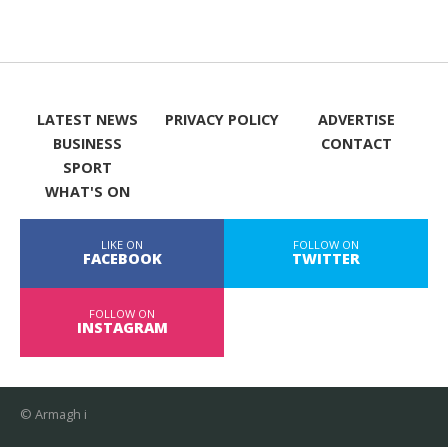
LATEST NEWS
PRIVACY POLICY
ADVERTISE
BUSINESS
CONTACT
SPORT
WHAT'S ON
LIKE ON
FOLLOW ON
FACEBOOK
TWITTER
FOLLOW ON
INSTAGRAM
© Armagh i