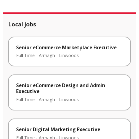
Local jobs
Senior eCommerce Marketplace Executive
Full Time
-
Armagh
-
Linwoods
Senior eCommerce Design and Admin
Executive
Full Time
-
Armagh
-
Linwoods
Senior Digital Marketing Executive
Full Time
-
Armagh
-
Linwoods