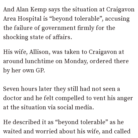
And Alan Kemp says the situation at Craigavon
Area Hospital is “beyond tolerable”, accusing
the failure of government firmly for the
shocking state of affairs.
His wife, Allison, was taken to Craigavon at
around lunchtime on Monday, ordered there
by her own GP.
Seven hours later they still had not seen a
doctor and he felt compelled to vent his anger
at the situation via social media.
He described it as “beyond tolerable” as he
waited and worried about his wife, and called