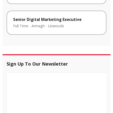
Senior Digital Marketing Executive
Full Time
-
Armagh
-
Linwoods
Sign Up To Our Newsletter