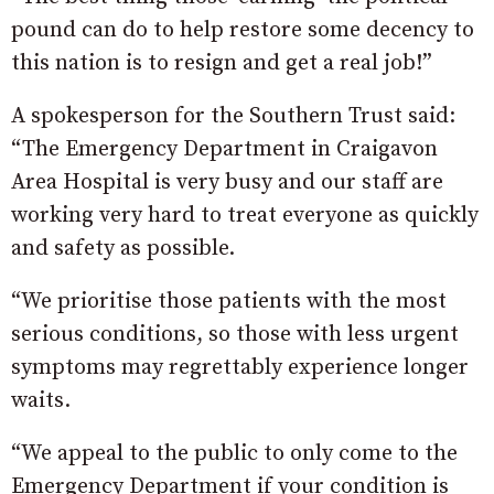
pound can do to help restore some decency to
this nation is to resign and get a real job!”
A spokesperson for the Southern Trust said:
“The Emergency Department in Craigavon
Area Hospital is very busy and our staff are
working very hard to treat everyone as quickly
and safety as possible.
“We prioritise those patients with the most
serious conditions, so those with less urgent
symptoms may regrettably experience longer
waits.
“We appeal to the public to only come to the
Emergency Department if your condition is