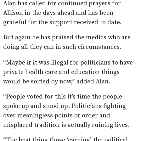
Alan has called for continued prayers for
Allison in the days ahead and has been
grateful for the support received to date.
But again he has praised the medics who are
doing all they can in such circumstances.
“Maybe if it was illegal for politicians to have
private health care and education things
would be sorted by now,” added Alan.
“People voted for this it’s time the people
spoke up and stood up. Politicians fighting
over meaningless points of order and
misplaced tradition is actually ruining lives.
“The best thing those ‘earning’ the political