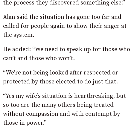
the process they discovered something else.”
Alan said the situation has gone too far and
called for people again to show their anger at
the system.
He added: “We need to speak up for those who
can’t and those who won’t.
“We’re not being looked after respected or
protected by those elected to do just that.
“Yes my wife’s situation is heartbreaking, but
so too are the many others being treated
without compassion and with contempt by
those in power.”