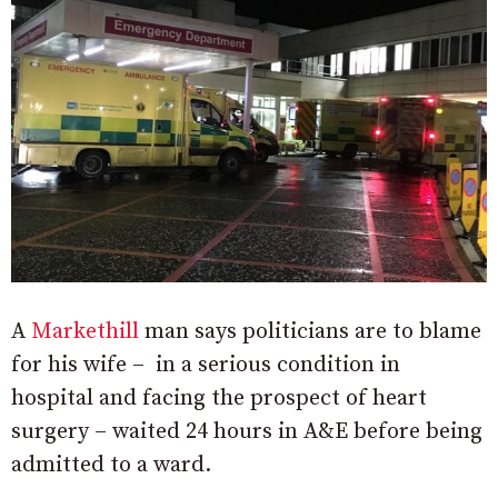
A
Markethill
man says politicians are to blame
for his wife – in a serious condition in
hospital and facing the prospect of heart
surgery – waited 24 hours in A&E before being
admitted to a ward.