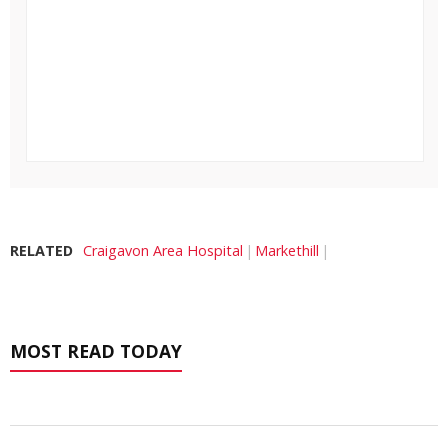
RELATED
Craigavon Area Hospital
Markethill
MOST READ TODAY