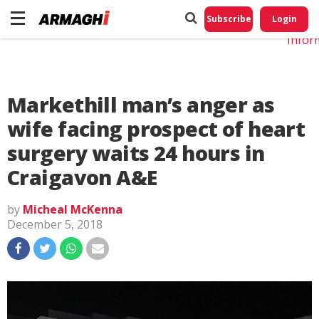
Do No
My
Subscribe
Login
Perso
Infor
Markethill man’s anger as
wife facing prospect of heart
surgery waits 24 hours in
Craigavon A&E
by
Micheal McKenna
December 5, 2018