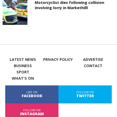
Motorcyclist dies following collision
involving lorry in Markethilll
LATEST NEWS
PRIVACY POLICY
ADVERTISE
BUSINESS
CONTACT
SPORT
WHAT'S ON
LIKE ON
FOLLOW ON
FACEBOOK
TWITTER
FOLLOW ON
INSTAGRAM