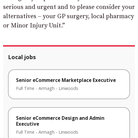
serious and urgent and to please consider your
alternatives – your GP surgery, local pharmacy
or Minor Injury Unit.”
Local jobs
Senior eCommerce Marketplace Executive
Full Time
-
Armagh
-
Linwoods
Senior eCommerce Design and Admin
Executive
Full Time
-
Armagh
-
Linwoods