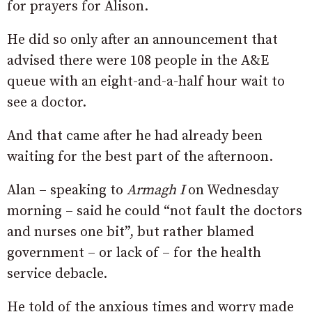
for prayers for Alison.
He did so only after an announcement that
advised there were 108 people in the A&E
queue with an eight-and-a-half hour wait to
see a doctor.
And that came after he had already been
waiting for the best part of the afternoon.
Alan – speaking to
Armagh I
on Wednesday
morning – said he could “not fault the doctors
and nurses one bit”, but rather blamed
government – or lack of – for the health
service debacle.
He told of the anxious times and worry made