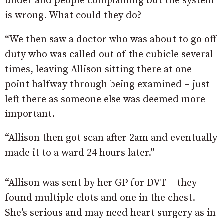
under and people complaining but the system
is wrong. What could they do?
“We then saw a doctor who was about to go off
duty who was called out of the cubicle several
times, leaving Allison sitting there at one
point halfway through being examined – just
left there as someone else was deemed more
important.
“Allison then got scan after 2am and eventually
made it to a ward 24 hours later.”
“Allison was sent by her GP for DVT – they
found multiple clots and one in the chest.
She’s serious and may need heart surgery as in