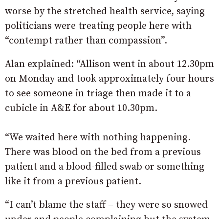
worse by the stretched health service, saying
politicians were treating people here with
“contempt rather than compassion”.
Alan explained: “Allison went in about 12.30pm
on Monday and took approximately four hours
to see someone in triage then made it to a
cubicle in A&E for about 10.30pm.
“We waited here with nothing happening.
There was blood on the bed from a previous
patient and a blood-filled swab or something
like it from a previous patient.
“I can’t blame the staff – they were so snowed