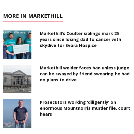
MORE IN MARKETHILL
Markethill’s Coulter siblings mark 25
years since losing dad to cancer with
skydive for Evora Hospice
Markethill welder faces ban unless judge
can be swayed by friend swearing he had
no plans to drive
Prosecutors working ‘diligently’ on
enormous Mountnorris murder file, court
hears