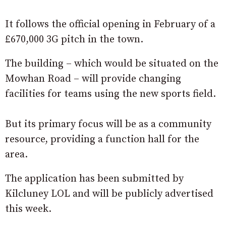
It follows the official opening in February of a
£670,000 3G pitch in the town.
The building – which would be situated on the
Mowhan Road – will provide changing
facilities for teams using the new sports field.
But its primary focus will be as a community
resource, providing a function hall for the
area.
The application has been submitted by
Kilcluney LOL and will be publicly advertised
this week.