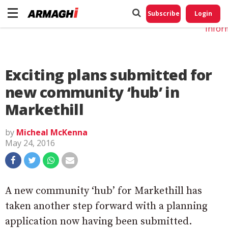
Do No
My
Subscribe
Login
Perso
Infor
Exciting plans submitted for
new community ‘hub’ in
Markethill
by
Micheal McKenna
May 24, 2016
A new community ‘hub’ for Markethill has
taken another step forward with a planning
application now having been submitted.