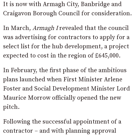
It is now with Armagh City, Banbridge and
Craigavon Borough Council for consideration.
In March,
Armagh I
revealed that the council
was advertising for contractors to apply for a
select list for the hub development, a project
expected to cost in the region of £645,000.
In February, the first phase of the ambitious
plans launched when First Minister Arlene
Foster and Social Development Minister Lord
Maurice Morrow officially opened the new
pitch.
Following the successful appointment of a
contractor – and with planning approval