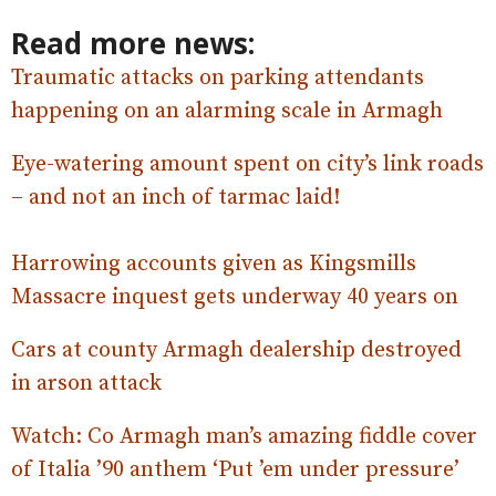
Read more news:
Traumatic attacks on parking attendants
happening on an alarming scale in Armagh
Eye-watering amount spent on city’s link roads
– and not an inch of tarmac laid!
Harrowing accounts given as Kingsmills
Massacre inquest gets underway 40 years on
Cars at county Armagh dealership destroyed
in arson attack
Watch: Co Armagh man’s amazing fiddle
cover
of Italia ’90 anthem ‘Put ’em under pressure’