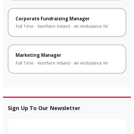
Corporate Fundraising Manager
Full Time
-
Northern Ireland
-
Air Ambulance NI
Marketing Manager
Full Time
-
Northern Ireland
-
Air Ambulance NI
Sign Up To Our Newsletter