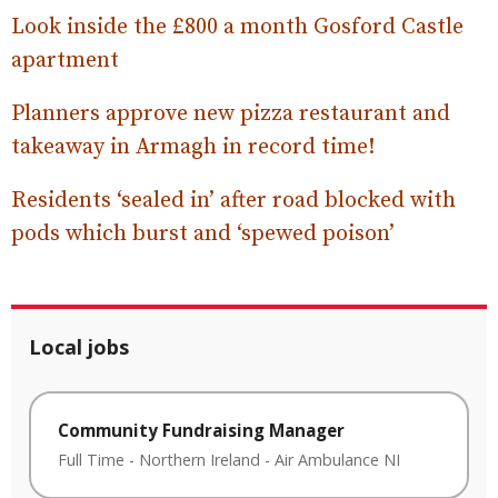
Look inside the £800 a month Gosford Castle
apartment
Planners approve new pizza restaurant and
takeaway in Armagh in record time!
Residents ‘sealed in’ after road blocked with
pods which burst and ‘spewed poison’
Local jobs
Community Fundraising Manager
Full Time
-
Northern Ireland
-
Air Ambulance NI