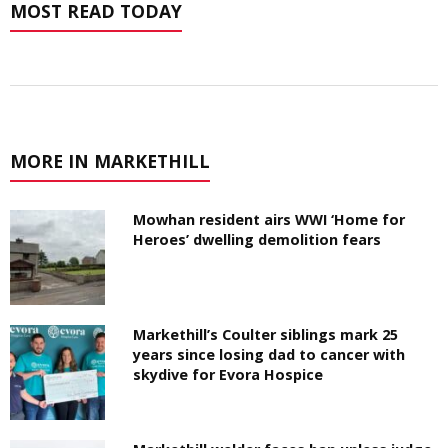
MOST READ TODAY
MORE IN MARKETHILL
Mowhan resident airs WWI ‘Home for
Heroes’ dwelling demolition fears
Markethill’s Coulter siblings mark 25
years since losing dad to cancer with
skydive for Evora Hospice