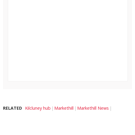
RELATED
Kilcluney hub
Markethill
Markethill News