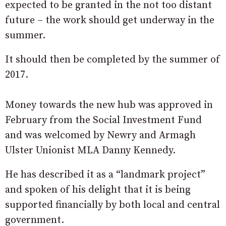
expected to be granted in the not too distant
future – the work should get underway in the
summer.
It should then be completed by the summer of
2017.
Money towards the new hub was approved in
February from the Social Investment Fund
and was welcomed by Newry and Armagh
Ulster Unionist MLA Danny Kennedy.
He has described it as a “landmark project”
and spoken of his delight that it is being
supported financially by both local and central
government.