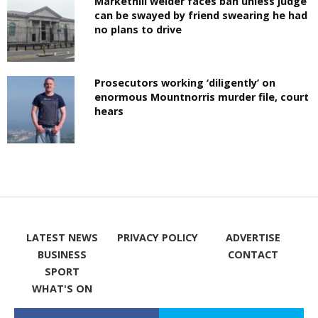
Markethill welder faces ban unless judge
can be swayed by friend swearing he had
no plans to drive
Prosecutors working ‘diligently’ on
enormous Mountnorris murder file, court
hears
LATEST NEWS
PRIVACY POLICY
ADVERTISE
BUSINESS
CONTACT
SPORT
WHAT'S ON