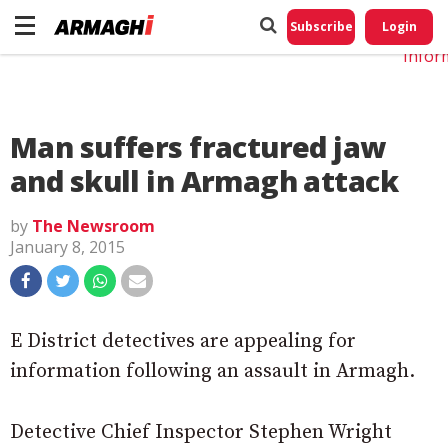
Do No
My
Subscribe
Login
Perso
Infor
Man suffers fractured jaw
and skull in Armagh attack
by
The Newsroom
January 8, 2015
E District detectives are appealing for
information following an assault in Armagh.
Detective Chief Inspector Stephen Wright