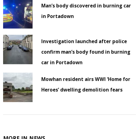
Man’s body discovered in burning car
in Portadown
Investigation launched after police
confirm man’s body found in burning
car in Portadown
Mowhan resident airs WWI ‘Home for
Heroes’ dwelling demolition fears
MORE IN NEWS