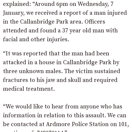
explained: “Around 6pm on Wednesday, 7
January, we received a report of a man injured
in the Callanbridge Park area. Officers
attended and found a 37 year old man with
facial and other injuries.
“It was reported that the man had been
attacked in a house in Callanbridge Park by
three unknown males. The victim sustained
fractures to his jaw and skull and required
medical treatment.
“We would like to hear from anyone who has
information in relation to this assault. We can
be contacted at Ardmore Police Station on 101,