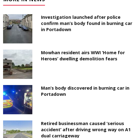
Investigation launched after police
confirm man’s body found in burning car
in Portadown
Mowhan resident airs WWI ‘Home for
Heroes’ dwelling demolition fears
Man’s body discovered in burning car in
Portadown
Retired businessman caused ‘serious
accident’ after driving wrong way on A1
dual carriageway