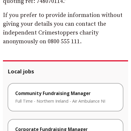
quoting ref: 748070114.”
If you prefer to provide information without
giving your details you can contact the
independent Crimestoppers charity
anonymously on 0800 555 111.
Local jobs
Community Fundraising Manager
Full Time
-
Northern Ireland
-
Air Ambulance NI
Corporate Fundraising Manager