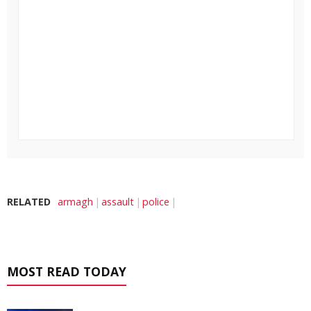
RELATED
armagh
assault
police
MOST READ TODAY