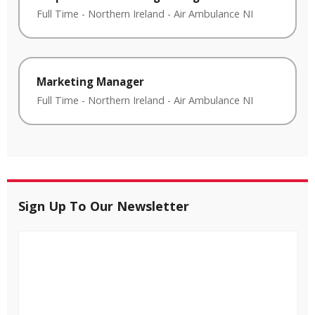
Full Time
-
Northern Ireland
-
Air Ambulance NI
Marketing Manager
Full Time
-
Northern Ireland
-
Air Ambulance NI
Sign Up To Our Newsletter