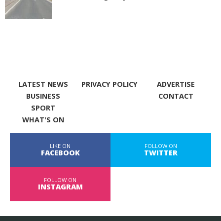
LATEST NEWS
PRIVACY POLICY
ADVERTISE
BUSINESS
CONTACT
SPORT
WHAT'S ON
LIKE ON
FOLLOW ON
FACEBOOK
TWITTER
FOLLOW ON
INSTAGRAM