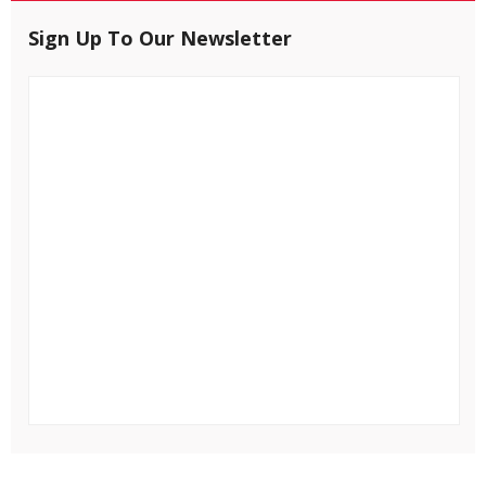
Sign Up To Our Newsletter