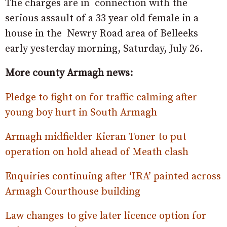
The charges are in connection with the
serious assault of a 33 year old female in a
house in the Newry Road area of Belleeks
early yesterday morning, Saturday, July 26.
More county Armagh news:
Pledge to fight on for traffic calming after
young boy hurt in South Armagh
Armagh midfielder Kieran Toner to put
operation on hold ahead of Meath clash
Enquiries continuing after ‘IRA’ painted across
Armagh Courthouse building
Law changes to give later licence option for