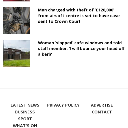
Man charged with theft of ‘£120,000’
from airsoft centre is set to have case
sent to Crown Court
Woman ‘slapped’ cafe windows and told
staff member: ‘I will bounce your head off
a kerb’
LATEST NEWS
PRIVACY POLICY
ADVERTISE
BUSINESS
CONTACT
SPORT
WHAT'S ON