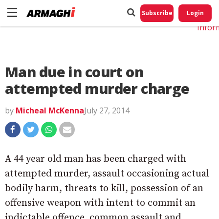
Do No
My
Subscribe
Login
Perso
Infor
Man due in court on
attempted murder charge
by
Micheal McKenna
July 27, 2014
A 44 year old man has been charged with
attempted murder, assault occasioning actual
bodily harm, threats to kill, possession of an
offensive weapon with intent to commit an
indictable offence, common assault and