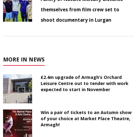
themselves from film crew set to
shoot documentary in Lurgan
MORE IN NEWS
£2.4m upgrade of Armagh’s Orchard
Leisure Centre out to tender with work
expected to start in November
Win a pair of tickets to an Autumn show
of your choice at Market Place Theatre,
Armagh!