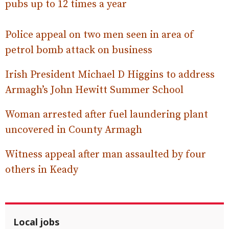
pubs up to 12 times a year
Police appeal on two men seen in area of
petrol bomb attack on business
Irish President Michael D Higgins to address
Armagh’s John Hewitt Summer School
Woman arrested after fuel laundering plant
uncovered in County Armagh
Witness appeal after man assaulted by four
others in Keady
Local jobs