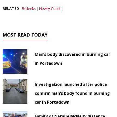
RELATED
Belleeks
Newry Court
MOST READ TODAY
Man’s body discovered in burning car
in Portadown
Investigation launched after police
confirm man’s body found in burning
car in Portadown
Family of Natalie McNally distance