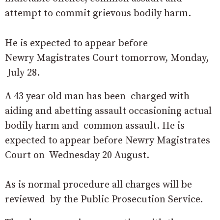
attempt to commit grievous bodily harm.
He is expected to appear before
Newry Magistrates Court tomorrow, Monday,
July 28.
A 43 year old man has been charged with
aiding and abetting assault occasioning actual
bodily harm and common assault. He is
expected to appear before Newry Magistrates
Court on Wednesday 20 August.
As is normal procedure all charges will be
reviewed by the Public Prosecution Service.