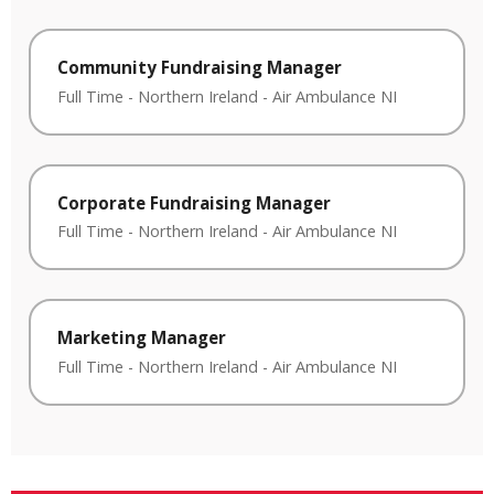
Community Fundraising Manager
Full Time
-
Northern Ireland
-
Air Ambulance NI
Corporate Fundraising Manager
Full Time
-
Northern Ireland
-
Air Ambulance NI
Marketing Manager
Full Time
-
Northern Ireland
-
Air Ambulance NI