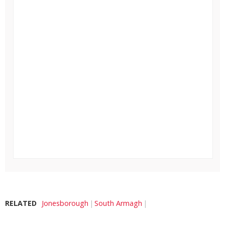
RELATED
Jonesborough
South Armagh