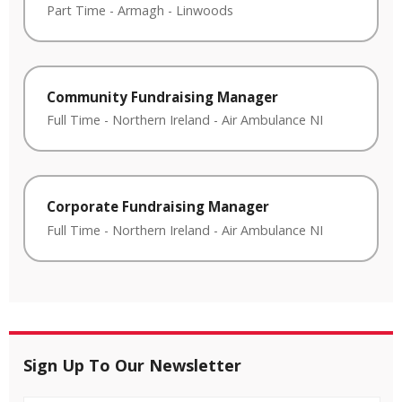
Part Time
-
Armagh
-
Linwoods
Community Fundraising Manager
Full Time
-
Northern Ireland
-
Air Ambulance NI
Corporate Fundraising Manager
Full Time
-
Northern Ireland
-
Air Ambulance NI
Sign Up To Our Newsletter