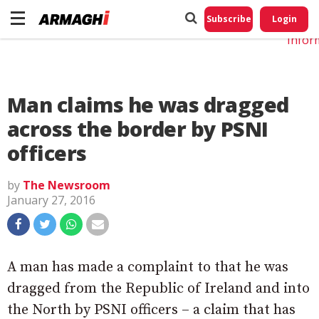
Do No
My
Subscribe
Login
Perso
Infor
Man claims he was dragged
across the border by PSNI
officers
by
The Newsroom
January 27, 2016
A man has made a complaint to that he was
dragged from the Republic of Ireland and into
the North by PSNI officers – a claim that has