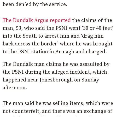
been denied by the service.
The Dundalk Argus reported
the claims of the
man, 53, who said the PSNI went ’30 or 40 feet’
into the South to arrest him and ‘drag him
back across the border’ where he was brought
to the PSNI station in Armagh and charged.
The Dundalk man claims he was assaulted by
the PSNI during the alleged incident, which
happened near Jonesborough on Sunday
afternoon.
The man said he was selling items, which were
not counterfeit, and there was an exchange of