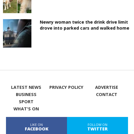
Newry woman twice the drink drive limit
drove into parked cars and walked home
LATEST NEWS
PRIVACY POLICY
ADVERTISE
BUSINESS
CONTACT
SPORT
WHAT'S ON
LIKE ON
FOLLOW ON
FACEBOOK
TWITTER