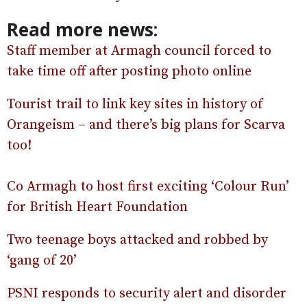
Read more news:
Staff member at Armagh council forced to
take time off after posting photo online
Tourist trail to link key sites in history of
Orangeism – and there’s big plans for Scarva
too!
Co Armagh to host first exciting ‘Colour Run’
for British Heart Foundation
Two teenage boys attacked and robbed by
‘gang of 20’
PSNI responds to security alert and disorder