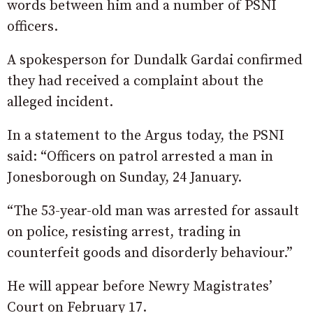
words between him and a number of PSNI
officers.
A spokesperson for Dundalk Gardai confirmed
they had received a complaint about the
alleged incident.
In a statement to the Argus today, the PSNI
said: “Officers on patrol arrested a man in
Jonesborough on Sunday, 24 January.
“The 53-year-old man was arrested for assault
on police, resisting arrest, trading in
counterfeit goods and disorderly behaviour.”
He will appear before Newry Magistrates’
Court on February 17.