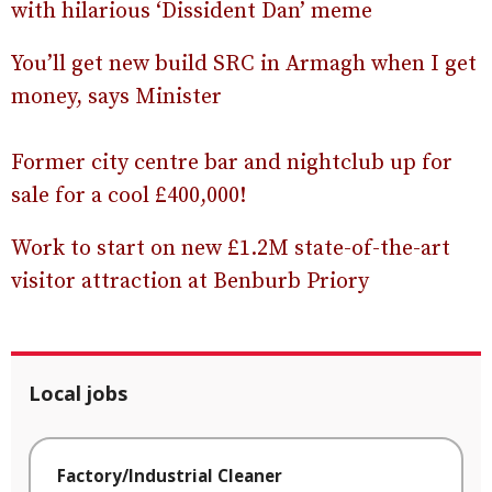
with hilarious ‘Dissident Dan’ meme
You’ll get new build SRC in Armagh when I get
money, says Minister
Former city centre bar and nightclub up for
sale for a cool £400,000!
Work to start on new £1.2M state-of-the-art
visitor attraction at Benburb Priory
Local jobs
Factory/Industrial Cleaner