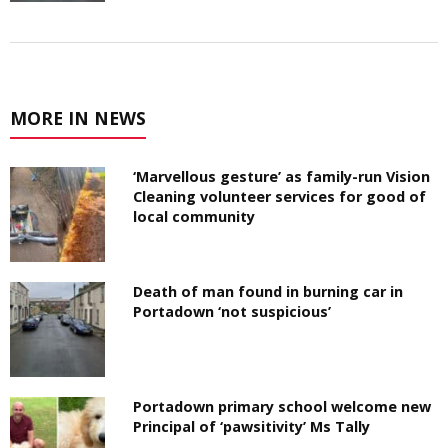
MORE IN NEWS
‘Marvellous gesture’ as family-run Vision
Cleaning volunteer services for good of
local community
Death of man found in burning car in
Portadown ‘not suspicious’
Portadown primary school welcome new
Principal of ‘pawsitivity’ Ms Tally