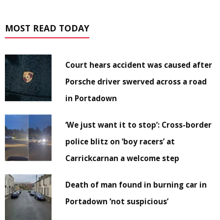
MOST READ TODAY
Court hears accident was caused after
Porsche driver swerved across a road
in Portadown
‘We just want it to stop’: Cross-border
police blitz on ‘boy racers’ at
Carrickcarnan a welcome step
Death of man found in burning car in
Portadown ‘not suspicious’