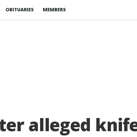
OBITUARIES
MEMBERS
er alleged knife