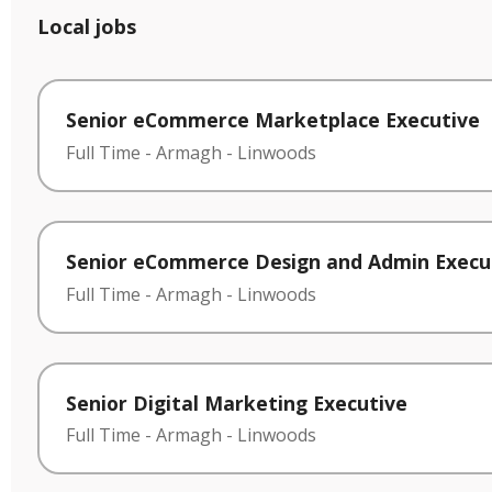
Local jobs
Senior eCommerce Marketplace Executive
Full Time
-
Armagh
-
Linwoods
Senior eCommerce Design and Admin Execu
Full Time
-
Armagh
-
Linwoods
Senior Digital Marketing Executive
Full Time
-
Armagh
-
Linwoods