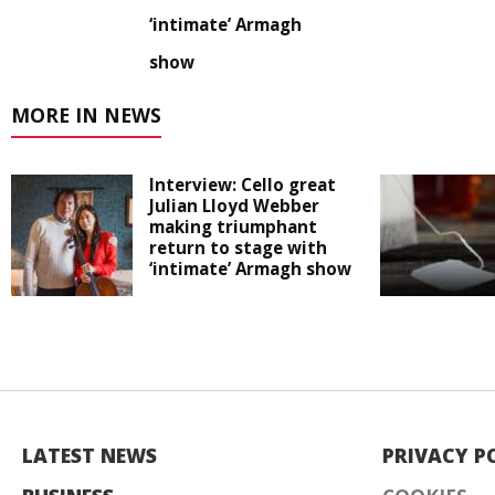
‘intimate’ Armagh
show
MORE IN NEWS
Interview: Cello great
Julian Lloyd Webber
making triumphant
return to stage with
‘intimate’ Armagh show
LATEST NEWS
PRIVACY P