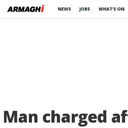
NEWS
JOBS
WHAT’S ON
Man charged aft