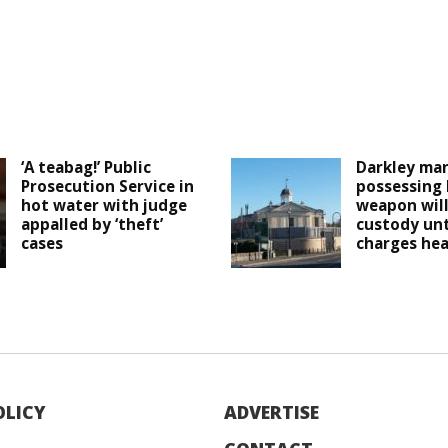
‘A teabag!’ Public
Darkley man
Prosecution Service in
possessing
hot water with judge
weapon will
appalled by ‘theft’
custody unt
cases
charges he
OLICY
ADVERTISE