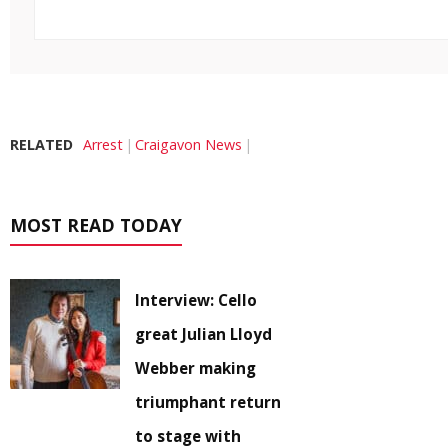
RELATED
Arrest
Craigavon News
MOST READ TODAY
Interview: Cello
great Julian Lloyd
Webber making
triumphant return
to stage with