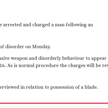
rrested and charged a man following an
 of disorder on Monday.
ensive weapon and disorderly behaviour to appear
16. As is normal procedure the charges will be r
rviewed in relation to possession of a blade.