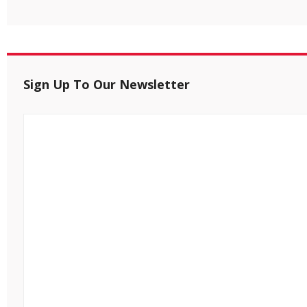
Sign Up To Our Newsletter