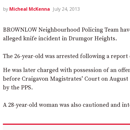
by
Micheal McKenna
July 24, 2013
BROWNLOW Neighbourhood Policing Team have a
alleged knife incident in Drumgor Heights.
The 26-year-old was arrested following a report
He was later charged with possession of an off
before Craigavon Magistrates’ Court on August 
by the PPS.
A 28-year-old woman was also cautioned and inte