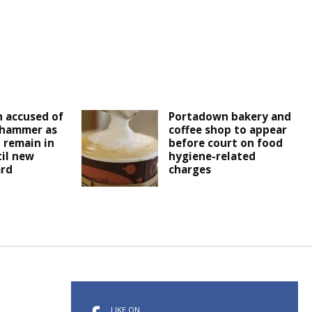
 accused of
Portadown bakery and
 hammer as
coffee shop to appear
 remain in
before court on food
il new
hygiene-related
ard
charges
LIKE ON