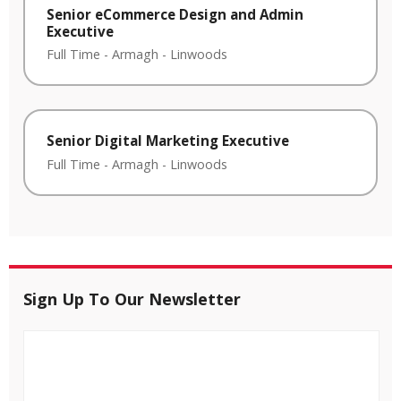
Senior eCommerce Design and Admin
Executive
Full Time
-
Armagh
-
Linwoods
Senior Digital Marketing Executive
Full Time
-
Armagh
-
Linwoods
Sign Up To Our Newsletter