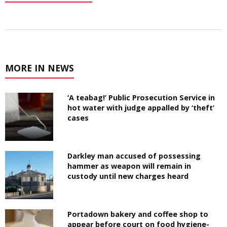
MORE IN NEWS
‘A teabag!’ Public Prosecution Service in
hot water with judge appalled by ‘theft’
cases
Darkley man accused of possessing
hammer as weapon will remain in
custody until new charges heard
Portadown bakery and coffee shop to
appear before court on food hygiene-