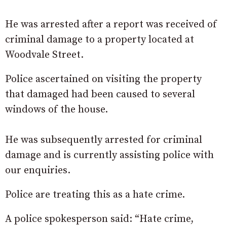
He was arrested after a report was received of
criminal damage to a property located at
Woodvale Street.
Police ascertained on visiting the property
that damaged had been caused to several
windows of the house.
He was subsequently arrested for criminal
damage and is currently assisting police with
our enquiries.
Police are treating this as a hate crime.
A police spokesperson said: “Hate crime,