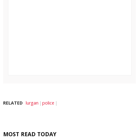
RELATED
lurgan
police
MOST READ TODAY