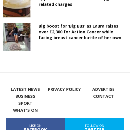
related charges
Big boost for ‘Big Bus’ as Laura raises
over £2,300 for Action Cancer while
facing breast cancer battle of her own
LATEST NEWS
PRIVACY POLICY
ADVERTISE
BUSINESS
CONTACT
SPORT
WHAT'S ON
LIKE ON
FOLLOW ON
FACEBOOK
TWITTER