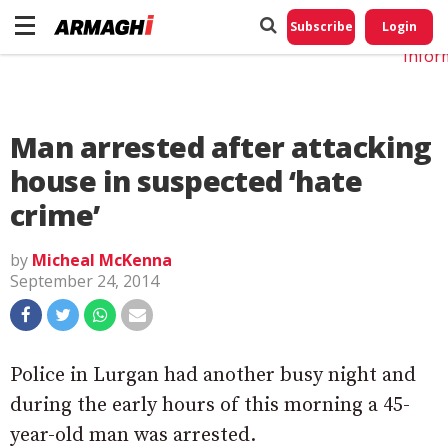
Do No
My
Subscribe
Login
Perso
Infor
Man arrested after attacking
house in suspected ‘hate
crime’
by
Micheal McKenna
September 24, 2014
Police in Lurgan had another busy night and
during the early hours of this morning a 45-
year-old man was arrested.