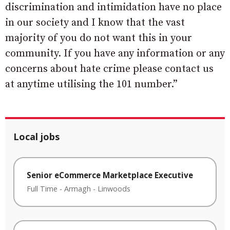
discrimination and intimidation have no place
in our society and I know that the vast
majority of you do not want this in your
community. If you have any information or any
concerns about hate crime please contact us
at anytime utilising the 101 number.”
Local jobs
Senior eCommerce Marketplace Executive
Full Time
-
Armagh
-
Linwoods