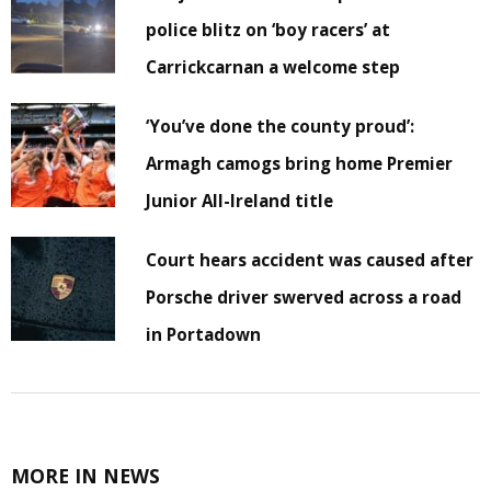
police blitz on ‘boy racers’ at
Carrickcarnan a welcome step
‘You’ve done the county proud’:
Armagh camogs bring home Premier
Junior All-Ireland title
Court hears accident was caused after
Porsche driver swerved across a road
in Portadown
MORE IN NEWS