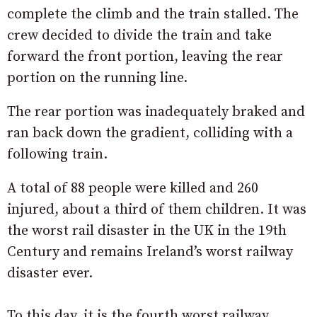
complete the climb and the train stalled. The
crew decided to divide the train and take
forward the front portion, leaving the rear
portion on the running line.
The rear portion was inadequately braked and
ran back down the gradient, colliding with a
following train.
A total of 88 people were killed and 260
injured, about a third of them children. It was
the worst rail disaster in the UK in the 19th
Century and remains Ireland’s worst railway
disaster ever.
To this day, it is the fourth worst railway