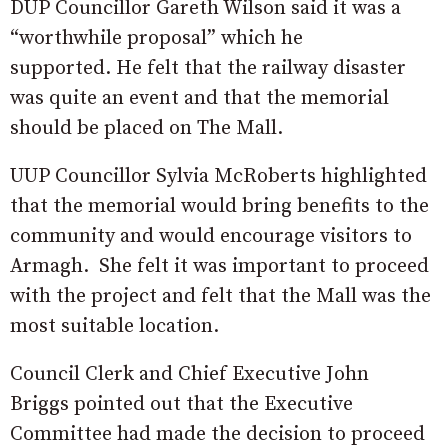
DUP Councillor Gareth Wilson said it was a
“worthwhile proposal” which he
supported. He felt that the railway disaster
was quite an event and that the memorial
should be placed on The Mall.
UUP Councillor Sylvia McRoberts highlighted
that the memorial would bring benefits to the
community and would encourage visitors to
Armagh. She felt it was important to proceed
with the project and felt that the Mall was the
most suitable location.
Council Clerk and Chief Executive John
Briggs pointed out that the Executive
Committee had made the decision to proceed