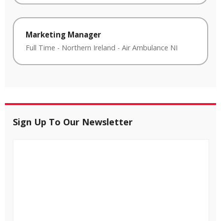
Marketing Manager
Full Time
-
Northern Ireland
-
Air Ambulance NI
Sign Up To Our Newsletter