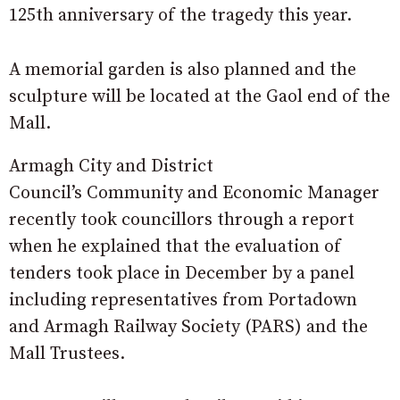
125th anniversary of the tragedy this year.
A memorial garden is also planned and the
sculpture will be located at the Gaol end of the
Mall.
Armagh City and District
Council’s Community and Economic Manager
recently took councillors through a report
when he explained that the evaluation of
tenders took place in December by a panel
including representatives from Portadown
and Armagh Railway Society (PARS) and the
Mall Trustees.