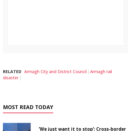
RELATED
Armagh City and District Council
Armagh rail
disaster
MOST READ TODAY
‘We just want it to stop’: Cross-border