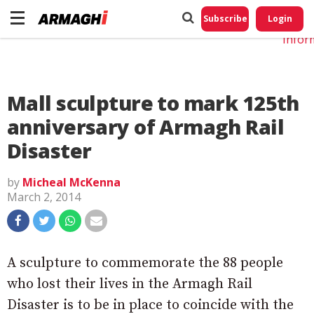
Do No
My
Subscribe
Login
Perso
Infor
Mall sculpture to mark 125th
anniversary of Armagh Rail
Disaster
by
Micheal McKenna
March 2, 2014
A sculpture to commemorate the 88 people
who lost their lives in the Armagh Rail
Disaster is to be in place to coincide with the