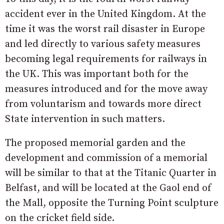
accident ever in the United Kingdom. At the
time it was the worst rail disaster in Europe
and led directly to various safety measures
becoming legal requirements for railways in
the UK. This was important both for the
measures introduced and for the move away
from voluntarism and towards more direct
State intervention in such matters.
The proposed memorial garden and the
development and commission of a memorial
will be similar to that at the Titanic Quarter in
Belfast, and will be located at the Gaol end of
the Mall, opposite the Turning Point sculpture
on the cricket field side.