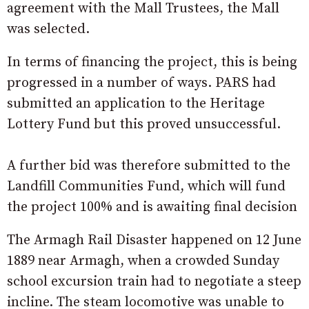
agreement with the Mall Trustees, the Mall
was selected.
In terms of financing the project, this is being
progressed in a number of ways. PARS had
submitted an application to the Heritage
Lottery Fund but this proved unsuccessful.
A further bid was therefore submitted to the
Landfill Communities Fund, which will fund
the project 100% and is awaiting final decision
The Armagh Rail Disaster happened on 12 June
1889 near Armagh, when a crowded Sunday
school excursion train had to negotiate a steep
incline. The steam locomotive was unable to