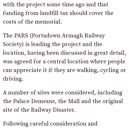
with the project some time ago and that
funding from landfill tax should cover the
costs of the memorial.
The PARS (Portadown Armagh Railway
Society) is leading the project and the
location, having been discussed in great detail,
was agreed for a central location where people
can appreciate it if they are walking, cycling or
driving.
A number of sites were considered, including
the Palace Demesne, the Mall and the original
site of the Railway Disaster.
Following careful consideration and