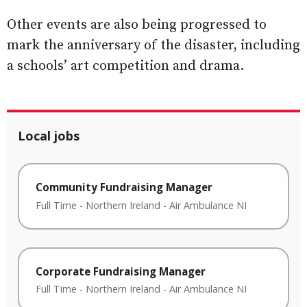
Other events are also being progressed to
mark the anniversary of the disaster, including
a schools’ art competition and drama.
Local jobs
Community Fundraising Manager
Full Time
-
Northern Ireland
-
Air Ambulance NI
Corporate Fundraising Manager
Full Time
-
Northern Ireland
-
Air Ambulance NI