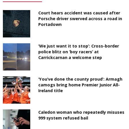
Court hears accident was caused after
Porsche driver swerved across a road in
Portadown
‘We just want it to stop’: Cross-border
police blitz on ‘boy racers’ at
Carrickcarnan a welcome step
‘You’ve done the county proud’: Armagh
camogs bring home Premier Junior All-
Ireland title
Caledon woman who repeatedly misuses
999 system refused bail