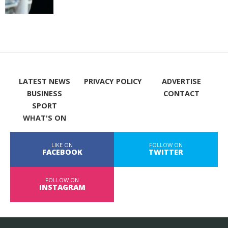
LATEST NEWS
PRIVACY POLICY
ADVERTISE
BUSINESS
CONTACT
SPORT
WHAT'S ON
LIKE ON
FOLLOW ON
FACEBOOK
TWITTER
FOLLOW ON
INSTAGRAM