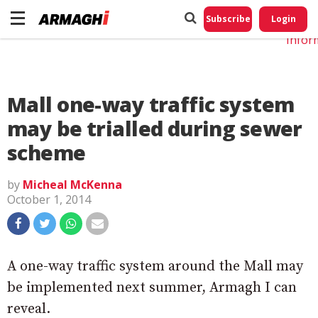
Do No
My
Subscribe
Login
Perso
Infor
Mall one-way traffic system
may be trialled during sewer
scheme
by
Micheal McKenna
October 1, 2014
A one-way traffic system around the Mall may
be implemented next summer, Armagh I can
reveal.