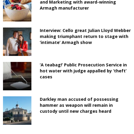
and Marketing with award-winning
Armagh manufacturer
Interview: Cello great Julian Lloyd Webber
making triumphant return to stage with
‘intimate’ Armagh show
‘A teabag!’ Public Prosecution Service in
hot water with judge appalled by ‘theft’
cases
Darkley man accused of possessing
hammer as weapon will remain in
custody until new charges heard