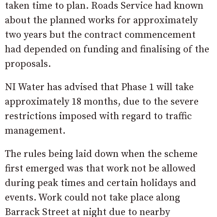
taken time to plan. Roads Service had known
about the planned works for approximately
two years but the contract commencement
had depended on funding and finalising of the
proposals.
NI Water has advised that Phase 1 will take
approximately 18 months, due to the severe
restrictions imposed with regard to traffic
management.
The rules being laid down when the scheme
first emerged was that work not be allowed
during peak times and certain holidays and
events. Work could not take place along
Barrack Street at night due to nearby