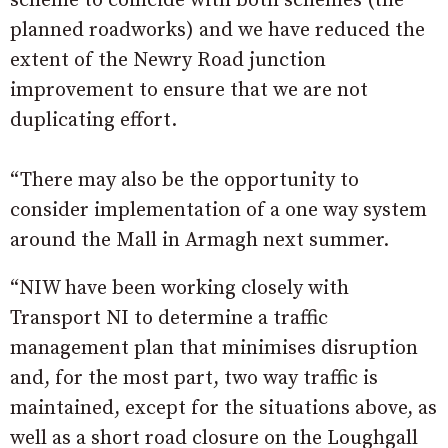
scheme to coincide with both schemes (the
planned roadworks) and we have reduced the
extent of the Newry Road junction
improvement to ensure that we are not
duplicating effort.
“There may also be the opportunity to
consider implementation of a one way system
around the Mall in Armagh next summer.
“NIW have been working closely with
Transport NI to determine a traffic
management plan that minimises disruption
and, for the most part, two way traffic is
maintained, except for the situations above, as
well as a short road closure on the Loughgall