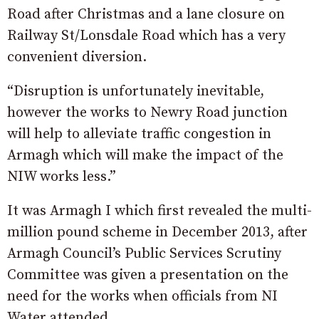
Road after Christmas and a lane closure on
Railway St/Lonsdale Road which has a very
convenient diversion.
“Disruption is unfortunately inevitable,
however the works to Newry Road junction
will help to alleviate traffic congestion in
Armagh which will make the impact of the
NIW works less.”
It was Armagh I which first revealed the multi-
million pound scheme in December 2013, after
Armagh Council’s Public Services Scrutiny
Committee was given a presentation on the
need for the works when officials from NI
Water attended.