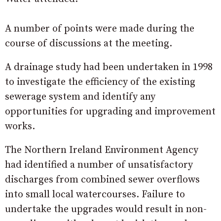
A number of points were made during the
course of discussions at the meeting.
A drainage study had been undertaken in 1998
to investigate the efficiency of the existing
sewerage system and identify any
opportunities for upgrading and improvement
works.
The Northern Ireland Environment Agency
had identified a number of unsatisfactory
discharges from combined sewer overflows
into small local watercourses. Failure to
undertake the upgrades would result in non-