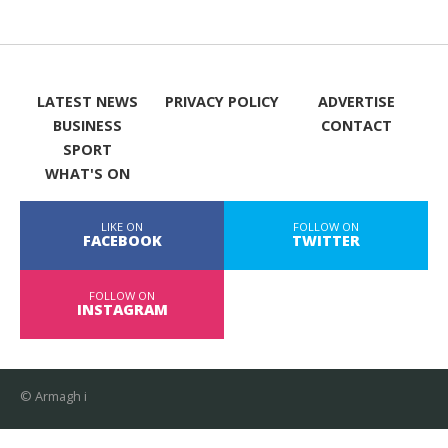
LATEST NEWS
PRIVACY POLICY
ADVERTISE
BUSINESS
CONTACT
SPORT
WHAT'S ON
LIKE ON
FOLLOW ON
FACEBOOK
TWITTER
FOLLOW ON
INSTAGRAM
© Armagh i