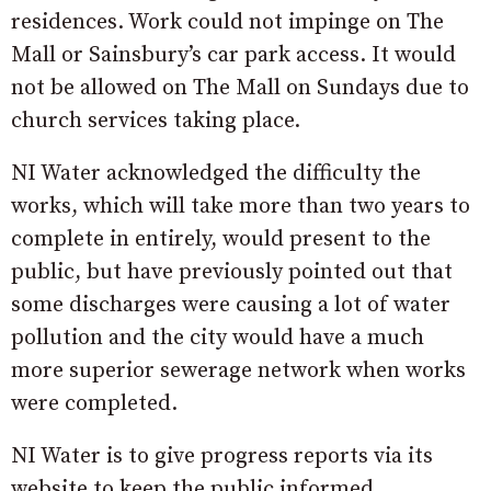
residences. Work could not impinge on The
Mall or Sainsbury’s car park access. It would
not be allowed on The Mall on Sundays due to
church services taking place.
NI Water acknowledged the difficulty the
works, which will take more than two years to
complete in entirely, would present to the
public, but have previously pointed out that
some discharges were causing a lot of water
pollution and the city would have a much
more superior sewerage network when works
were completed.
NI Water is to give progress reports via its
website to keep the public informed.