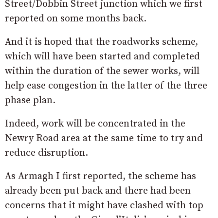
Street/Dobbin Street junction which we first
reported on some months back.
And it is hoped that the roadworks scheme,
which will have been started and completed
within the duration of the sewer works, will
help ease congestion in the latter of the three
phase plan.
Indeed, work will be concentrated in the
Newry Road area at the same time to try and
reduce disruption.
As Armagh I first reported, the scheme has
already been put back and there had been
concerns that it might have clashed with top