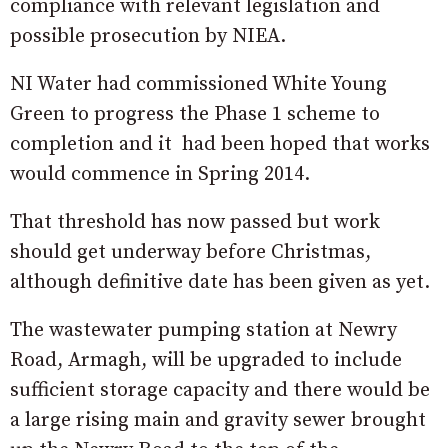
compliance with relevant legislation and
possible prosecution by NIEA.
NI Water had commissioned White Young
Green to progress the Phase 1 scheme to
completion and it had been hoped that works
would commence in Spring 2014.
That threshold has now passed but work
should get underway before Christmas,
although definitive date has been given as yet.
The wastewater pumping station at Newry
Road, Armagh, will be upgraded to include
sufficient storage capacity and there would be
a large rising main and gravity sewer brought