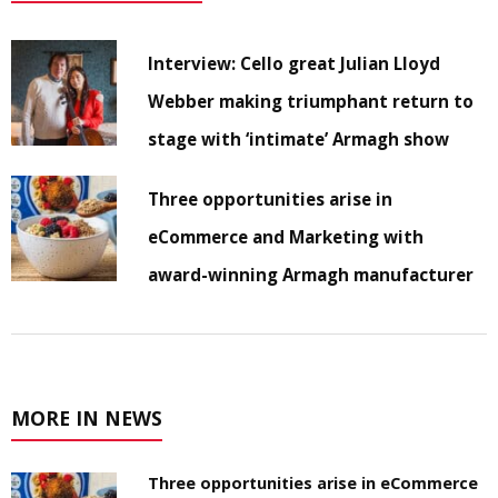
Interview: Cello great Julian Lloyd
Webber making triumphant return to
stage with ‘intimate’ Armagh show
Three opportunities arise in
eCommerce and Marketing with
award-winning Armagh manufacturer
MORE IN NEWS
Three opportunities arise in eCommerce