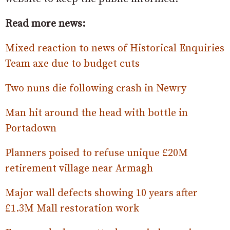
Read more news:
Mixed reaction to news of Historical Enquiries
Team axe due to budget cuts
Two nuns die following crash in Newry
Man hit around the head with bottle in
Portadown
Planners poised to refuse unique £20M
retirement village near Armagh
Major wall defects showing 10 years after
£1.3M Mall restoration work