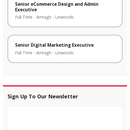
Senior eCommerce Design and Admin
Executive
Full Time
-
Armagh
-
Linwoods
Senior Digital Marketing Executive
Full Time
-
Armagh
-
Linwoods
Sign Up To Our Newsletter