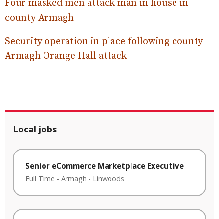
Four masked men attack man in house in
county Armagh
Security operation in place following county
Armagh Orange Hall attack
Local jobs
Senior eCommerce Marketplace Executive
Full Time
-
Armagh
-
Linwoods