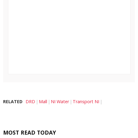
RELATED
DRD
Mall
NI Water
Transport NI
MOST READ TODAY