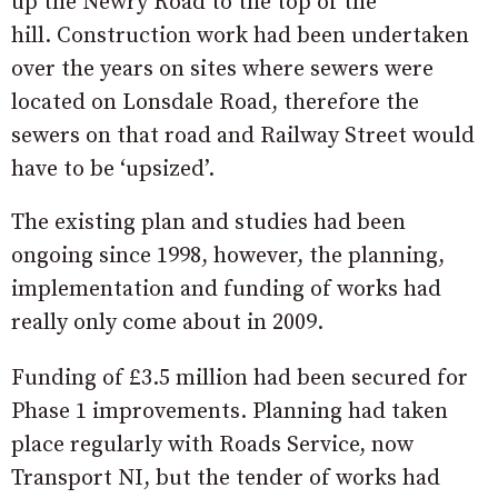
up the Newry Road to the top of the
hill. Construction work had been undertaken
over the years on sites where sewers were
located on Lonsdale Road, therefore the
sewers on that road and Railway Street would
have to be ‘upsized’.
The existing plan and studies had been
ongoing since 1998, however, the planning,
implementation and funding of works had
really only come about in 2009.
Funding of £3.5 million had been secured for
Phase 1 improvements. Planning had taken
place regularly with Roads Service, now
Transport NI, but the tender of works had