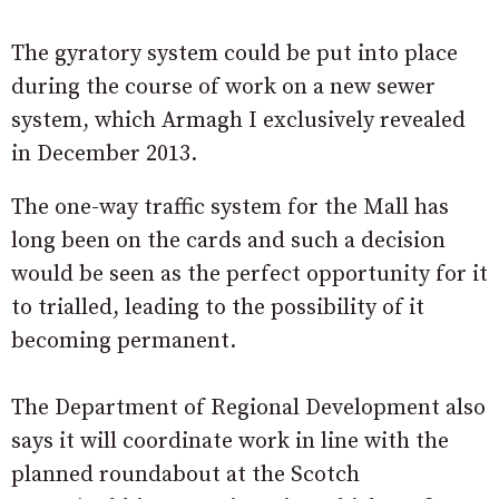
The gyratory system could be put into place
during the course of work on a new sewer
system, which Armagh I exclusively revealed
in December 2013.
The one-way traffic system for the Mall has
long been on the cards and such a decision
would be seen as the perfect opportunity for it
to trialled, leading to the possibility of it
becoming permanent.
The Department of Regional Development also
says it will coordinate work in line with the
planned roundabout at the Scotch