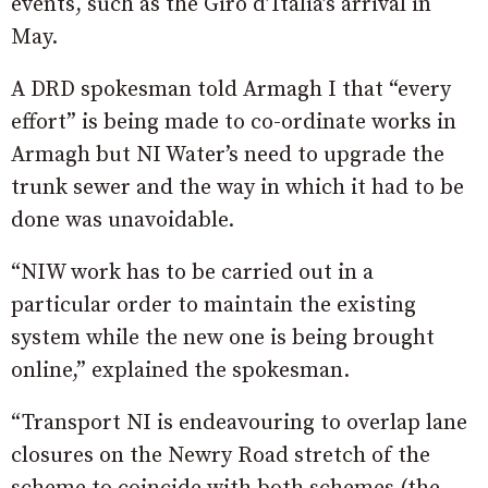
events, such as the Giro d’Italia’s arrival in
May.
A DRD spokesman told Armagh I that “every
effort” is being made to co-ordinate works in
Armagh but NI Water’s need to upgrade the
trunk sewer and the way in which it had to be
done was unavoidable.
“NIW work has to be carried out in a
particular order to maintain the existing
system while the new one is being brought
online,” explained the spokesman.
“Transport NI is endeavouring to overlap lane
closures on the Newry Road stretch of the