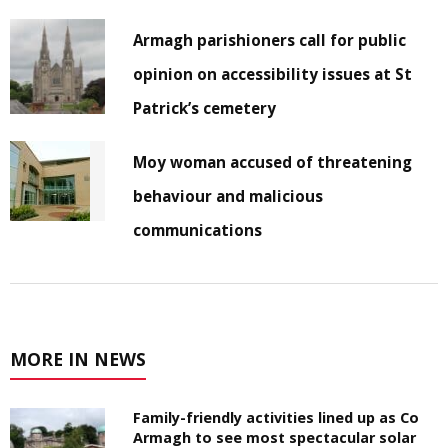
Armagh parishioners call for public
opinion on accessibility issues at St
Patrick’s cemetery
Moy woman accused of threatening
behaviour and malicious
communications
MORE IN NEWS
Family-friendly activities lined up as Co
Armagh to see most spectacular solar