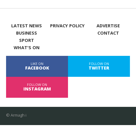
LATEST NEWS
PRIVACY POLICY
ADVERTISE
BUSINESS
CONTACT
SPORT
WHAT'S ON
LIKE ON
FOLLOW ON
FACEBOOK
TWITTER
FOLLOW ON
INSTAGRAM
© Armagh i