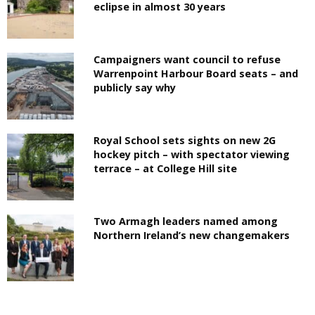
eclipse in almost 30 years
Campaigners want council to refuse
Warrenpoint Harbour Board seats – and
publicly say why
Royal School sets sights on new 2G
hockey pitch – with spectator viewing
terrace – at College Hill site
Two Armagh leaders named among
Northern Ireland’s new changemakers