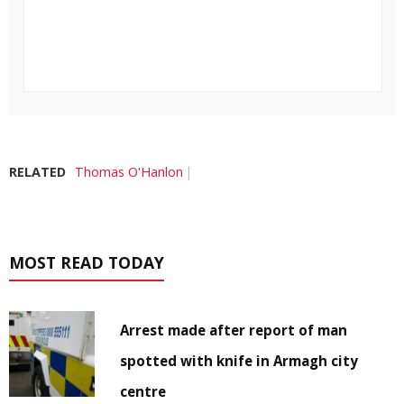
RELATED
Thomas O'Hanlon
MOST READ TODAY
Arrest made after report of man
spotted with knife in Armagh city
centre