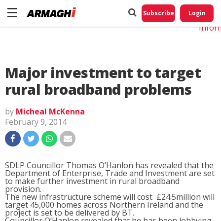
Do No
My
Subscribe
Login
Perso
Infor
Major investment to target
rural broadband problems
by
Micheal McKenna
February 9, 2014
SDLP Councillor Thomas O’Hanlon has revealed that the
Department of Enterprise, Trade and Investment are set
to make further investment in rural broadband
provision.
The new infrastructure scheme will cost £24.5million will
target 45,000 homes across Northern Ireland and the
project is set to be delivered by BT.
Councillor O’Hanlon revealed that he has been lobbying