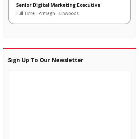
Senior Digital Marketing Executive
Full Time
-
Armagh
-
Linwoods
Sign Up To Our Newsletter