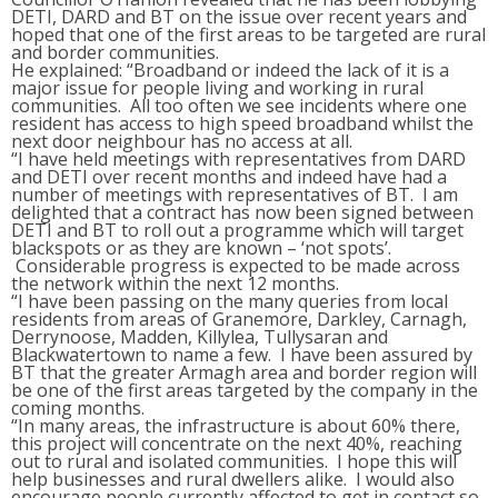
DETI, DARD and BT on the issue over recent years and
hoped that one of the first areas to be targeted are rural
and border communities.
He explained: “Broadband or indeed the lack of it is a
major issue for people living and working in rural
communities. All too often we see incidents where one
resident has access to high speed broadband whilst the
next door neighbour has no access at all.
“I have held meetings with representatives from DARD
and DETI over recent months and indeed have had a
number of meetings with representatives of BT. I am
delighted that a contract has now been signed between
DETI and BT to roll out a programme which will target
blackspots or as they are known – ‘not spots’.
Considerable progress is expected to be made across
the network within the next 12 months.
“I have been passing on the many queries from local
residents from areas of Granemore, Darkley, Carnagh,
Derrynoose, Madden, Killylea, Tullysaran and
Blackwatertown to name a few. I have been assured by
BT that the greater Armagh area and border region will
be one of the first areas targeted by the company in the
coming months.
“In many areas, the infrastructure is about 60% there,
this project will concentrate on the next 40%, reaching
out to rural and isolated communities. I hope this will
help businesses and rural dwellers alike. I would also
encourage people currently affected to get in contact so