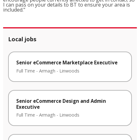
I can pass on your details to BT to ensure your area is
included.”
Local jobs
Senior eCommerce Marketplace Executive
Full Time
-
Armagh
-
Linwoods
Senior eCommerce Design and Admin
Executive
Full Time
-
Armagh
-
Linwoods