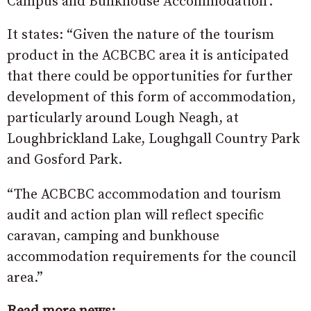
Campus and Bunkhouse Accommodation’.
It states: “Given the nature of the tourism
product in the ACBCBC area it is anticipated
that there could be opportunities for further
development of this form of accommodation,
particularly around Lough Neagh, at
Loughbrickland Lake, Loughgall Country Park
and Gosford Park.
“The ACBCBC accommodation and tourism
audit and action plan will reflect specific
caravan, camping and bunkhouse
accommodation requirements for the council
area.”