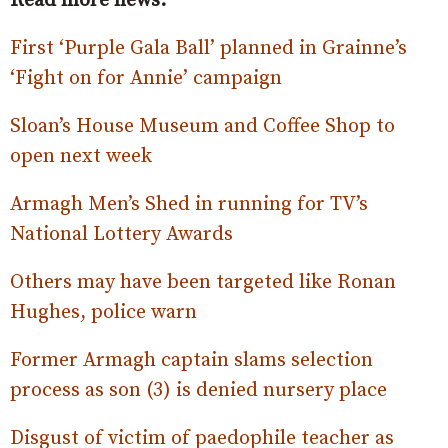
Read more news:
First ‘Purple Gala Ball’ planned in Grainne’s
‘Fight on for Annie’ campaign
Sloan’s House Museum and Coffee Shop to
open next week
Armagh Men’s Shed in running for TV’s
National Lottery Awards
Others may have been targeted like Ronan
Hughes, police warn
Former Armagh captain slams selection
process as son (3) is denied nursery place
Disgust of victim of paedophile teacher as