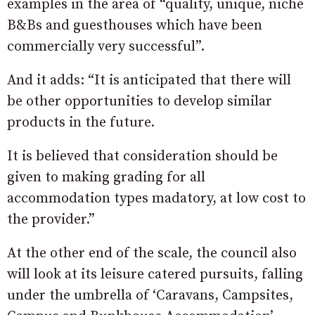
examples in the area of “quality, unique, niche
B&Bs and guesthouses which have been
commercially very successful”.
And it adds: “It is anticipated that there will
be other opportunities to develop similar
products in the future.
It is believed that consideration should be
given to making grading for all
accommodation types madatory, at low cost to
the provider.”
At the other end of the scale, the council also
will look at its leisure catered pursuits, falling
under the umbrella of ‘Caravans, Campsites,