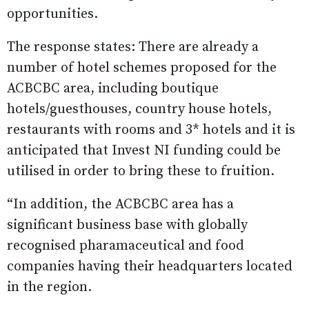
opportunities.
The response states: There are already a
number of hotel schemes proposed for the
ACBCBC area, including boutique
hotels/guesthouses, country house hotels,
restaurants with rooms and 3* hotels and it is
anticipated that Invest NI funding could be
utilised in order to bring these to fruition.
“In addition, the ACBCBC area has a
significant business base with globally
recognised pharamaceutical and food
companies having their headquarters located
in the region.