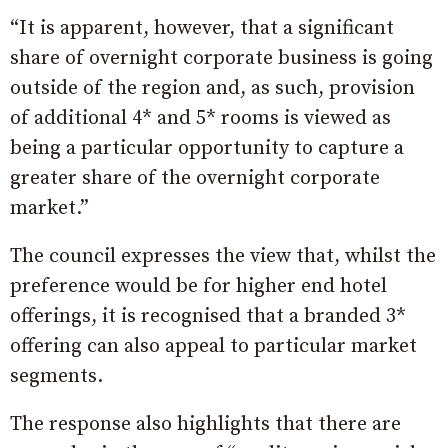
“It is apparent, however, that a significant
share of overnight corporate business is going
outside of the region and, as such, provision
of additional 4* and 5* rooms is viewed as
being a particular opportunity to capture a
greater share of the overnight corporate
market.”
The council expresses the view that, whilst the
preference would be for higher end hotel
offerings, it is recognised that a branded 3*
offering can also appeal to particular market
segments.
The response also highlights that there are