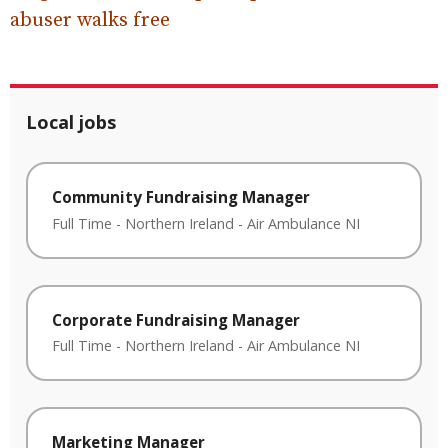
abuser walks free
Local jobs
Community Fundraising Manager
Full Time
-
Northern Ireland
-
Air Ambulance NI
Corporate Fundraising Manager
Full Time
-
Northern Ireland
-
Air Ambulance NI
Marketing Manager