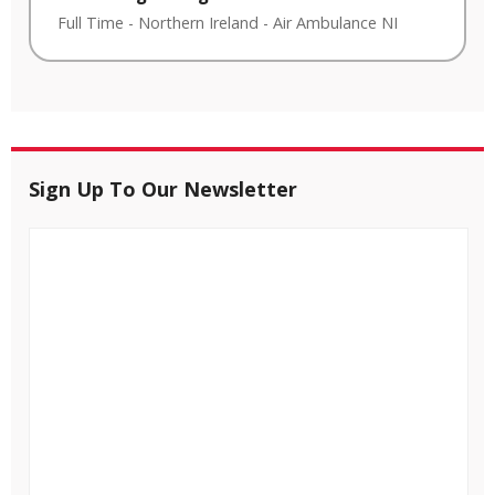
Full Time
-
Northern Ireland
-
Air Ambulance NI
Sign Up To Our Newsletter