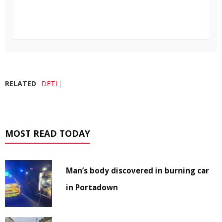
RELATED
DETI
MOST READ TODAY
Man’s body discovered in burning car
in Portadown