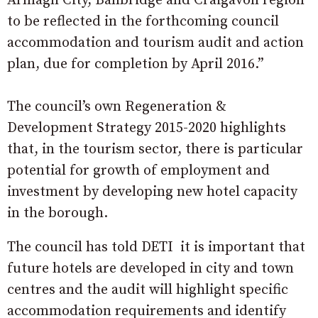
Armagh City, Banbridge and Craigavon region
to be reflected in the forthcoming council
accommodation and tourism audit and action
plan, due for completion by April 2016.”
The council’s own Regeneration &
Development Strategy 2015-2020 highlights
that, in the tourism sector, there is particular
potential for growth of employment and
investment by developing new hotel capacity
in the borough.
The council has told DETI it is important that
future hotels are developed in city and town
centres and the audit will highlight specific
accommodation requirements and identify