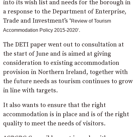
into its wish list and needs for the borough in
a response to the Department of Enterprise,
Trade and Investment’s ‘
Review of Tourism
Accommodation Policy 2015
-2020
‘.
The DETI paper went out to consultation at
the start of June and is aimed at giving
consideration to existing accommodation
provision in Northern Ireland, together with
the future needs as tourism continues to grow
in line with targets.
It also wants to ensure that the right
accommodation is in place and is of the right
quality to meet the needs of visitors.