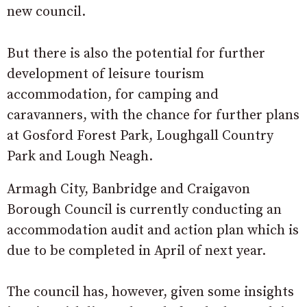
new council.
But there is also the potential for further
development of leisure tourism
accommodation, for camping and
caravanners, with the chance for further plans
at Gosford Forest Park, Loughgall Country
Park and Lough Neagh.
Armagh City, Banbridge and Craigavon
Borough Council is currently conducting an
accommodation audit and action plan which is
due to be completed in April of next year.
The council has, however, given some insights