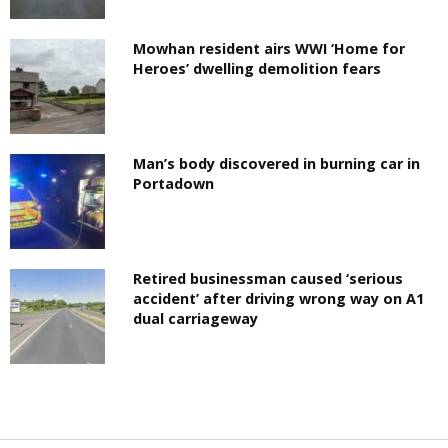
Mowhan resident airs WWI ‘Home for
Heroes’ dwelling demolition fears
Man’s body discovered in burning car in
Portadown
Retired businessman caused ‘serious
accident’ after driving wrong way on A1
dual carriageway