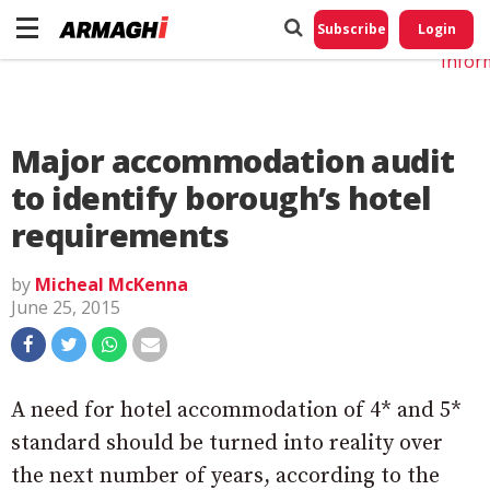
Do No
My
Subscribe
Login
Perso
Infor
Major accommodation audit
to identify borough’s hotel
requirements
by
Micheal McKenna
June 25, 2015
A need for hotel accommodation of 4* and 5*
standard should be turned into reality over
the next number of years, according to the