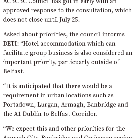
ACBCBC Council has got in early with an
approved response to the consultation, which
does not close until July 25.
Asked about priorities, the council informs
DETI: “Hotel accommodation which can
facilitate group business is also considered an
important priority, particuarly outside of
Belfast.
“It is anticipated that there would be a
requirement in urban locations such as
Portadown, Lurgan, Armagh, Banbridge and
the A1 Dublin to Belfast Corridor.
“We expect this and other priorities for the