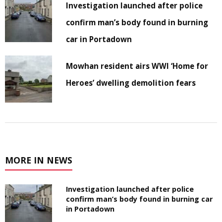
Investigation launched after police
confirm man’s body found in burning
car in Portadown
Mowhan resident airs WWI ‘Home for
Heroes’ dwelling demolition fears
MORE IN NEWS
Investigation launched after police
confirm man’s body found in burning car
in Portadown