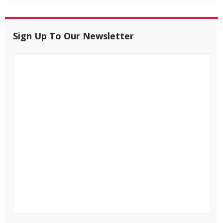
Sign Up To Our Newsletter