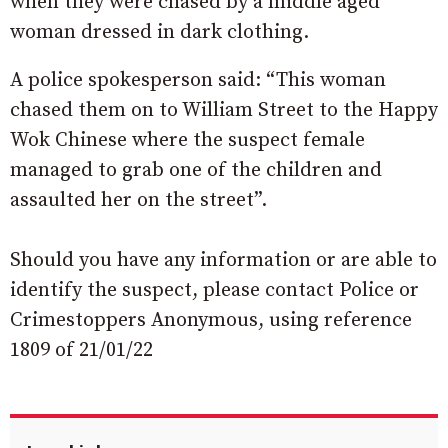
when they were chased by a middle aged
woman dressed in dark clothing.
A police spokesperson said: “This woman
chased them on to William Street to the Happy
Wok Chinese where the suspect female
managed to grab one of the children and
assaulted her on the street”.
Should you have any information or are able to
identify the suspect, please contact Police or
Crimestoppers Anonymous, using reference
1809 of 21/01/22