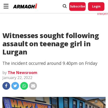
Do No
My
Subscribe
Login
Perso
Infor
Witnesses sought following
assault on teenage girl in
Lurgan
The incident occurred around 9.40pm on Friday
by
The Newsroom
January 22, 2022