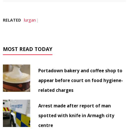
RELATED
lurgan
MOST READ TODAY
Portadown bakery and coffee shop to
appear before court on food hygiene-
related charges
Arrest made after report of man
spotted with knife in Armagh city
centre