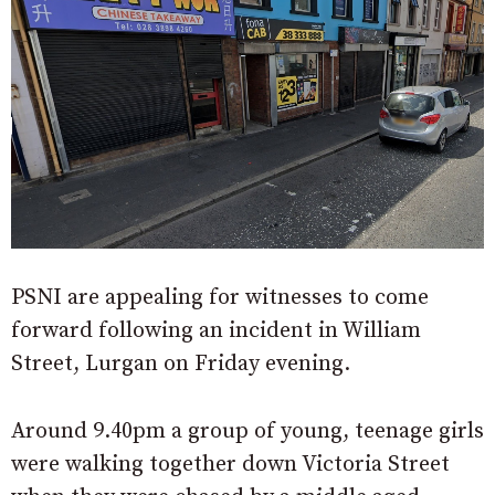
PSNI are appealing for witnesses to come
forward following an incident in William
Street, Lurgan on Friday evening.
Around 9.40pm a group of young, teenage girls
were walking together down Victoria Street