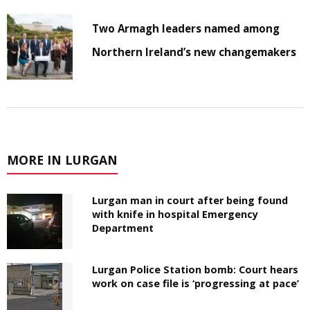
Two Armagh leaders named among
Northern Ireland’s new changemakers
MORE IN LURGAN
Lurgan man in court after being found
with knife in hospital Emergency
Department
Lurgan Police Station bomb: Court hears
work on case file is ‘progressing at pace’