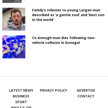
Family’s tributes to young Lurgan man
described as ‘a gentle soul’ and ‘best son
in the world’
Co Armagh man dies following two-
vehicle collision in Donegal
LATEST NEWS
PRIVACY POLICY
ADVERTISE
BUSINESS
CONTACT
SPORT
WHAT'S ON