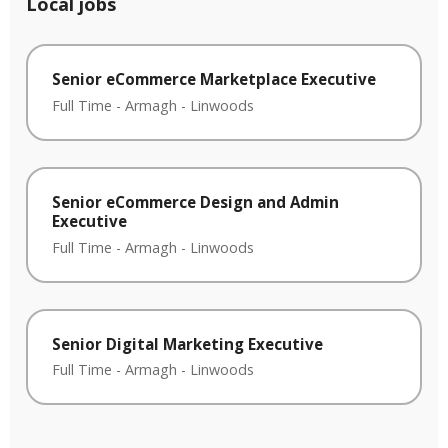
Local jobs
Senior eCommerce Marketplace Executive
Full Time
-
Armagh
-
Linwoods
Senior eCommerce Design and Admin
Executive
Full Time
-
Armagh
-
Linwoods
Senior Digital Marketing Executive
Full Time
-
Armagh
-
Linwoods