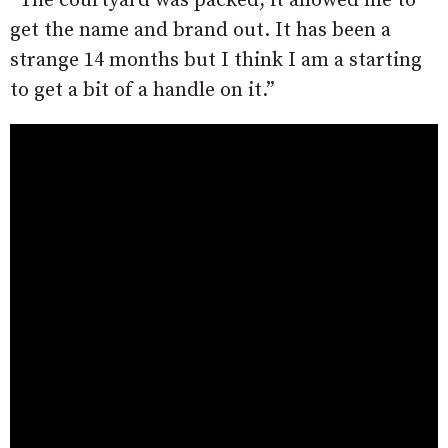
“The courtyard was packed, it allowed me to
get the name and brand out. It has been a
strange 14 months but I think I am a starting
to get a bit of a handle on it.”