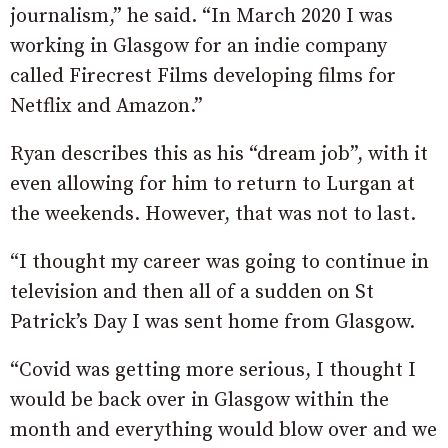
journalism,” he said. “In March 2020 I was
working in Glasgow for an indie company
called Firecrest Films developing films for
Netflix and Amazon.”
Ryan describes this as his “dream job”, with it
even allowing for him to return to Lurgan at
the weekends. However, that was not to last.
“I thought my career was going to continue in
television and then all of a sudden on St
Patrick’s Day I was sent home from Glasgow.
“Covid was getting more serious, I thought I
would be back over in Glasgow within the
month and everything would blow over and we