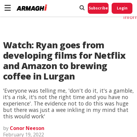
Do No
My
Subscribe
Login
Perso
Infor
Watch: Ryan goes from
developing films for Netflix
and Amazon to brewing
coffee in Lurgan
'Everyone was telling me, 'don't do it, it's a gamble,
it's a risk, it's not the right time and you have no
experience'. The evidence not to do this was huge
but there was just a wee inkling in my mind that
this would work'
by
Conor Neeson
February 19, 2022