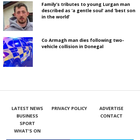
Family’s tributes to young Lurgan man
described as ‘a gentle soul’ and ‘best son
in the world’
Co Armagh man dies following two-
vehicle collision in Donegal
LATEST NEWS
PRIVACY POLICY
ADVERTISE
BUSINESS
CONTACT
SPORT
WHAT'S ON