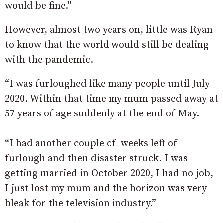
would be fine.”
However, almost two years on, little was Ryan
to know that the world would still be dealing
with the pandemic.
“I was furloughed like many people until July
2020. Within that time my mum passed away at
57 years of age suddenly at the end of May.
“I had another couple of weeks left of
furlough and then disaster struck. I was
getting married in October 2020, I had no job,
I just lost my mum and the horizon was very
bleak for the television industry.”