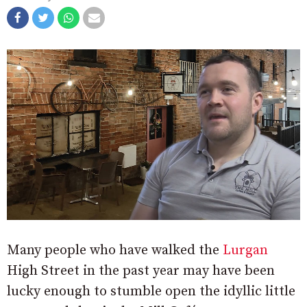
Many people who have walked the
Lurgan
High Street in the past year may have been
lucky enough to stumble open the idyllic little