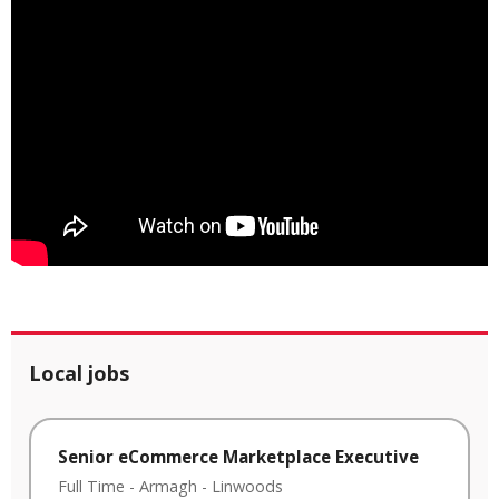
Local jobs
Senior eCommerce Marketplace Executive
Full Time
-
Armagh
-
Linwoods