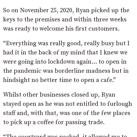
So on November 25, 2020, Ryan picked up the
keys to the premises and within three weeks
was ready to welcome his first customers.
“Everything was really good, really busy but I
had it in the back of my mind that I knew we
were going into lockdown again… to open in
the pandemic was borderline madness but in
hindsight no better time to open a cafe.”
Whilst other businesses closed up, Ryan
stayed open as he was not entitled to furlough
staff and, with that, was one of the few places
to pick up a coffee for passing trade.