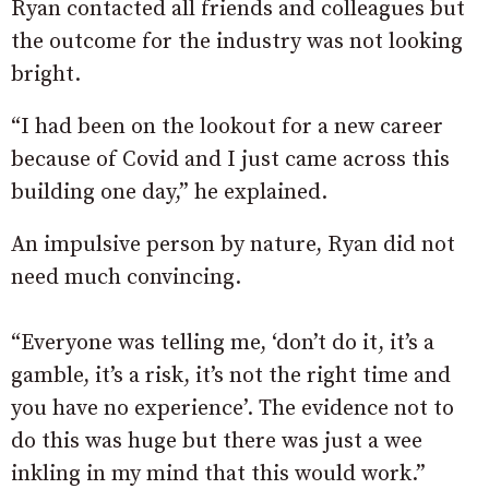
Ryan contacted all friends and colleagues but
the outcome for the industry was not looking
bright.
“I had been on the lookout for a new career
because of Covid and I just came across this
building one day,” he explained.
An impulsive person by nature, Ryan did not
need much convincing.
“Everyone was telling me, ‘don’t do it, it’s a
gamble, it’s a risk, it’s not the right time and
you have no experience’. The evidence not to
do this was huge but there was just a wee
inkling in my mind that this would work.”