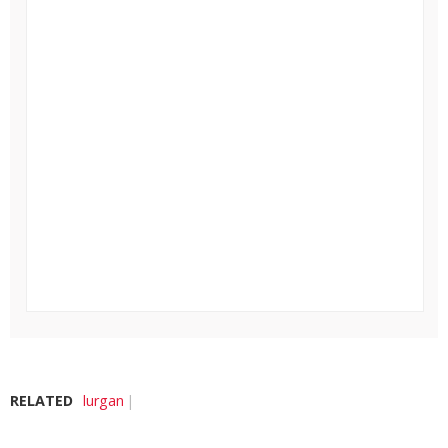
RELATED
lurgan