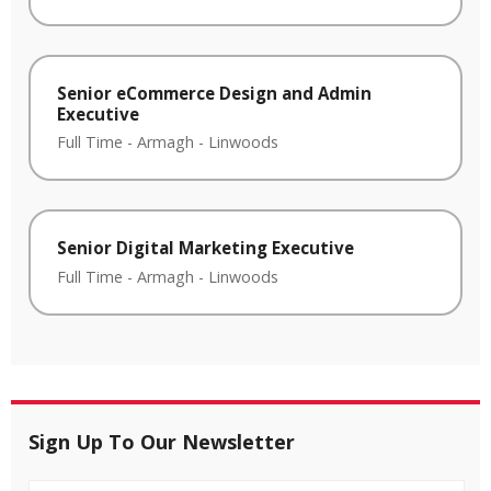
Senior eCommerce Design and Admin
Executive
Full Time
-
Armagh
-
Linwoods
Senior Digital Marketing Executive
Full Time
-
Armagh
-
Linwoods
Sign Up To Our Newsletter