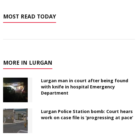
MOST READ TODAY
MORE IN LURGAN
Lurgan man in court after being found
with knife in hospital Emergency
Department
Lurgan Police Station bomb: Court hears
work on case file is ‘progressing at pace’