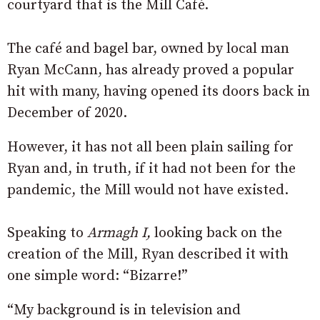
courtyard that is the Mill Café.
The café and bagel bar, owned by local man
Ryan McCann, has already proved a popular
hit with many, having opened its doors back in
December of 2020.
However, it has not all been plain sailing for
Ryan and, in truth, if it had not been for the
pandemic, the Mill would not have existed.
Speaking to
Armagh I,
looking back on the
creation of the Mill, Ryan described it with
one simple word: “Bizarre!”
“My background is in television and