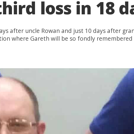
hird loss in 18 d
ys after uncle Rowan and just 10 days after gra
ation where Gareth will be so fondly remembered