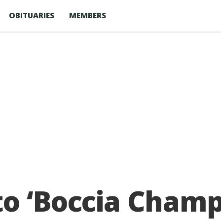
OBITUARIES
MEMBERS
o ‘Boccia Champ