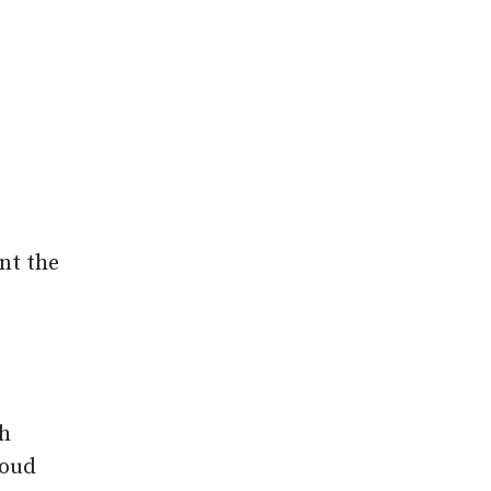
nt the
th
roud