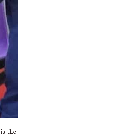
is the