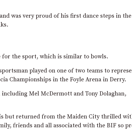
d was very proud of his first dance steps in the
ks.
 for the sport, which is similar to bowls.
 sportsman played on one of two teams to represe
ccia Championships in the Foyle Arena in Derry.
 including Mel McDermott and Tony Dolaghan,
is but returned from the Maiden City thrilled wi
mily, friends and all associated with the BIF so p