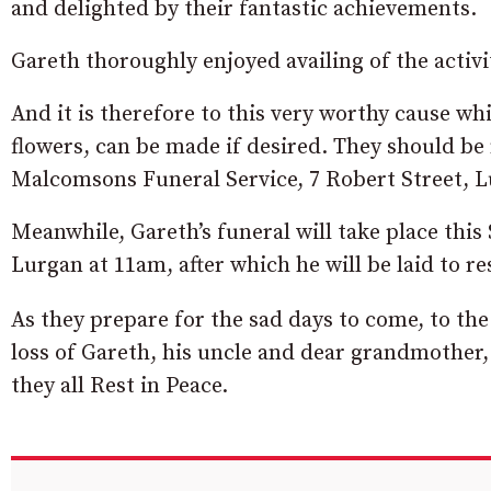
and delighted by their fantastic achievements.
Gareth thoroughly enjoyed availing of the activi
And it is therefore to this very worthy cause whi
flowers, can be made if desired. They should be
Malcomsons Funeral Service, 7 Robert Street, 
Meanwhile, Gareth’s funeral will take place this
Lurgan at 11am, after which he will be laid to r
As they prepare for the sad days to come, to th
loss of Gareth, his uncle and dear grandmother,
they all Rest in Peace.