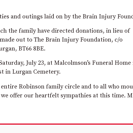
ties and outings laid on by the Brain Injury Foun
ch the family have directed donations, in lieu of
 made out to The Brain Injury Foundation, c/o
Lurgan, BT66 8BE.
 Saturday, July 23, at Malcolmson’s Funeral Home 
est in Lurgan Cemetery.
e entire Robinson family circle and to all who mo
 we offer our heartfelt sympathies at this time. 