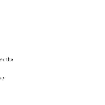
er the
her