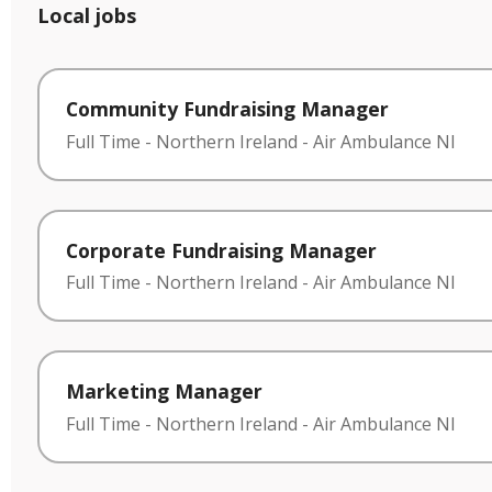
Local jobs
Community Fundraising Manager
Full Time
-
Northern Ireland
-
Air Ambulance NI
Corporate Fundraising Manager
Full Time
-
Northern Ireland
-
Air Ambulance NI
Marketing Manager
Full Time
-
Northern Ireland
-
Air Ambulance NI