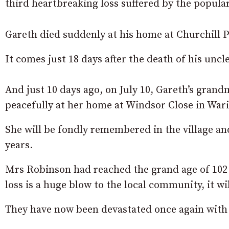
third heartbreaking loss suffered by the popul
Gareth died suddenly at his home at Churchill P
It comes just 18 days after the death of his uncl
And just 10 days ago, on July 10, Gareth’s gran
peacefully at her home at Windsor Close in War
She will be fondly remembered in the village an
years.
Mrs Robinson had reached the grand age of 102 
loss is a huge blow to the local community, it wil
They have now been devastated once again with 