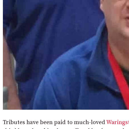
Tributes have been paid to much-loved
Warings