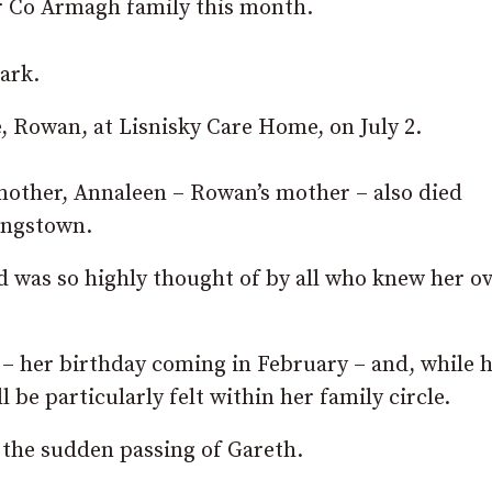
ar Co Armagh family this month.
ark.
e, Rowan, at Lisnisky Care Home, on July 2.
dmother, Annaleen – Rowan’s mother – also died
ingstown.
d was so highly thought of by all who knew her ov
– her birthday coming in February – and, while 
l be particularly felt within her family circle.
the sudden passing of Gareth.