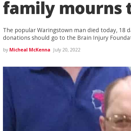
family mourns t
The popular Waringstown man died today, 18 da
donations should go to the Brain Injury Found
by
Micheal McKenna
July 20, 2022