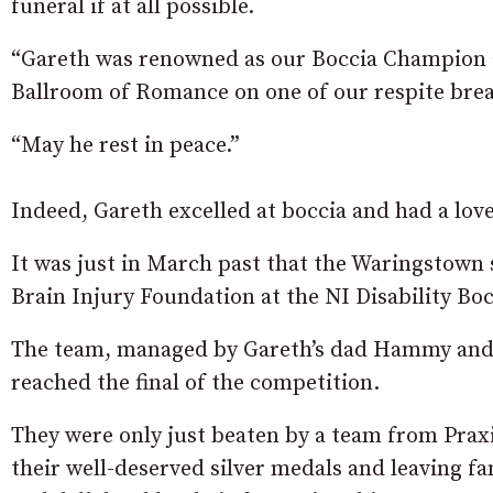
funeral if at all possible.
“Gareth was renowned as our Boccia Champion an
Ballroom of Romance on one of our respite brea
“May he rest in peace.”
Indeed, Gareth excelled at boccia and had a love
It was just in March past that the Waringstown
Brain Injury Foundation at the NI Disability Bo
The team, managed by Gareth’s dad Hammy and
reached the final of the competition.
They were only just beaten by a team from Prax
their well-deserved silver medals and leaving fa