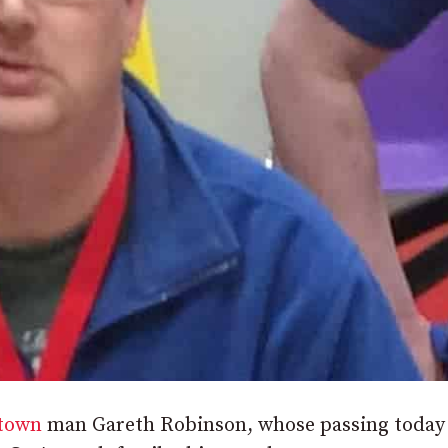
town
man Gareth Robinson, whose passing today 