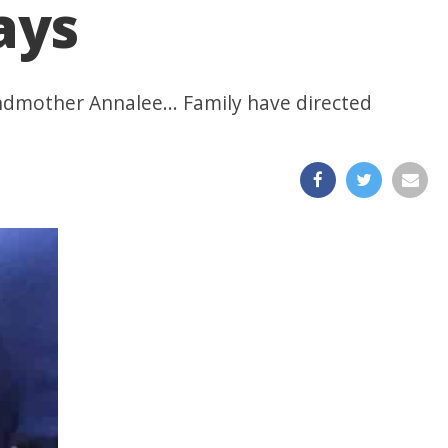
ays
ndmother Annalee... Family have directed