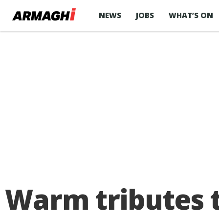
NEWS
JOBS
WHAT’S ON
Warm tributes t