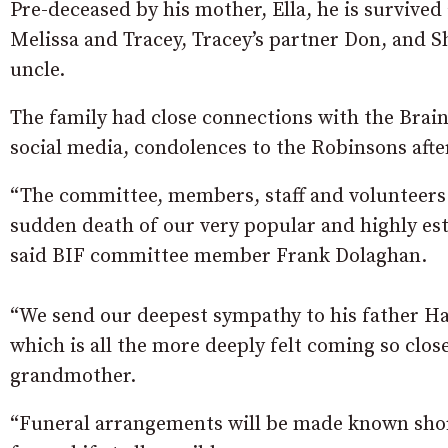
Pre-deceased by his mother, Ella, he is survived
Melissa and Tracey, Tracey’s partner Don, and
uncle.
The family had close connections with the Brain
social media, condolences to the Robinsons afte
“The committee, members, staff and volunteers 
sudden death of our very popular and highly 
said BIF committee member Frank Dolaghan.
“We send our deepest sympathy to his father Ha
which is all the more deeply felt coming so clos
grandmother.
“Funeral arrangements will be made known sho