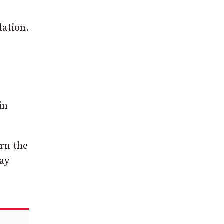
dation.
in
urn the
May