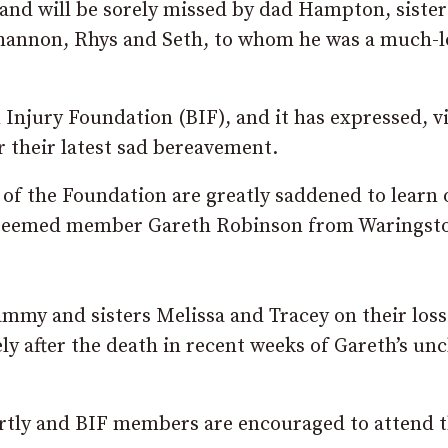
 and will be sorely missed by dad Hampton, sister
 Shannon, Rhys and Seth, to whom he was a much-
 Injury Foundation (BIF), and it has expressed, v
r their latest sad bereavement.
of the Foundation are greatly saddened to learn 
esteemed member Gareth Robinson from Waringst
mmy and sisters Melissa and Tracey on their loss
ely after the death in recent weeks of Gareth’s un
rtly and BIF members are encouraged to attend 