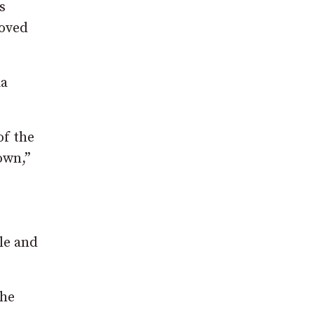
s
loved
ia
of the
own,”
cle and
the