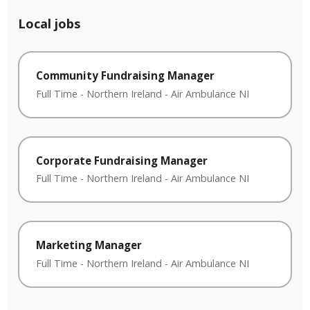
Local jobs
Community Fundraising Manager
Full Time
-
Northern Ireland
-
Air Ambulance NI
Corporate Fundraising Manager
Full Time
-
Northern Ireland
-
Air Ambulance NI
Marketing Manager
Full Time
-
Northern Ireland
-
Air Ambulance NI