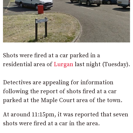
Shots were fired at a car parked in a
residential area of
Lurgan
last night (Tuesday).
Detectives are appealing for information
following the report of shots fired at a car
parked at the Maple Court area of the town.
At around 11:15pm, it was reported that seven
shots were fired at a car in the area.