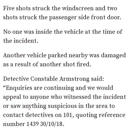
Five shots struck the windscreen and two
shots struck the passenger side front door.
No one was inside the vehicle at the time of
the incident.
Another vehicle parked nearby was damaged
as a result of another shot fired.
Detective Constable Armstrong said:
“Enquiries are continuing and we would
appeal to anyone who witnessed the incident
or saw anything suspicious in the area to
contact detectives on 101, quoting reference
number 1439 30/10/18.