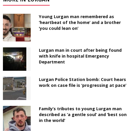
Young Lurgan man remembered as
‘heartbeat of the home’ and a brother
‘you could lean on’
Lurgan man in court after being found
with knife in hospital Emergency
Department
Lurgan Police Station bomb: Court hears
work on case file is ‘progressing at pace’
Family’s tributes to young Lurgan man
described as ‘a gentle soul’ and ‘best son
in the world’