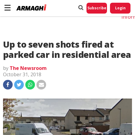
Do No
My
Subscribe
Login
Perso
Infor
Up to seven shots fired at
parked car in residential area
by
The Newsroom
October 31, 2018