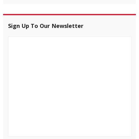
Sign Up To Our Newsletter