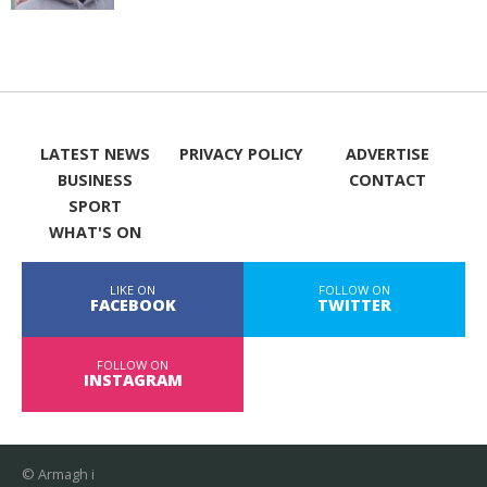
LATEST NEWS
PRIVACY POLICY
ADVERTISE
BUSINESS
CONTACT
SPORT
WHAT'S ON
LIKE ON
FOLLOW ON
FACEBOOK
TWITTER
FOLLOW ON
INSTAGRAM
© Armagh i