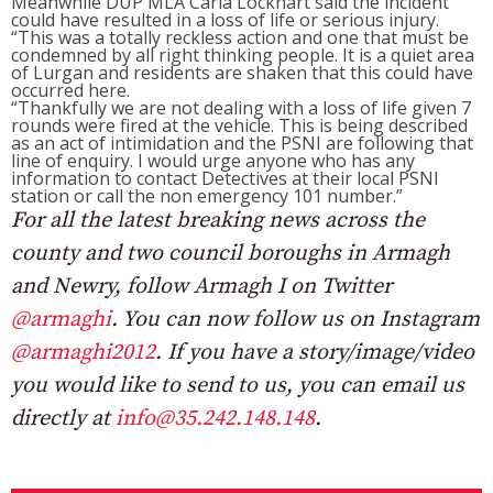
Meanwhile DUP MLA Carla Lockhart said the incident
could have resulted in a loss of life or serious injury.
“This was a totally reckless action and one that must be
condemned by all right thinking people. It is a quiet area
of Lurgan and residents are shaken that this could have
occurred here.
“Thankfully we are not dealing with a loss of life given 7
rounds were fired at the vehicle. This is being described
as an act of intimidation and the PSNI are following that
line of enquiry. I would urge anyone who has any
information to contact Detectives at their local PSNI
station or call the non emergency 101 number.”
For all the latest breaking news across the
county and two council boroughs in Armagh
and Newry, follow Armagh I on Twitter
@armaghi
. You can now follow us on Instagram
@armaghi2012
. If you have a story/image/video
you would like to send to us, you can email us
directly at
info@35.242.148.148
.