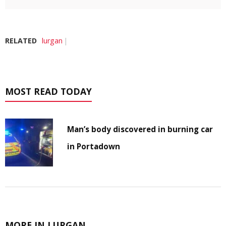
RELATED
lurgan
MOST READ TODAY
Man’s body discovered in burning car
in Portadown
MORE IN LURGAN