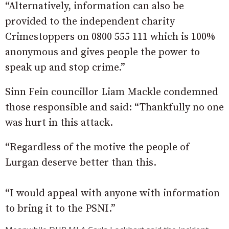
“Alternatively, information can also be
provided to the independent charity
Crimestoppers on 0800 555 111 which is 100%
anonymous and gives people the power to
speak up and stop crime.”
Sinn Fein councillor Liam Mackle condemned
those responsible and said: “Thankfully no one
was hurt in this attack.
“Regardless of the motive the people of
Lurgan deserve better than this.
“I would appeal with anyone with information
to bring it to the PSNI.”