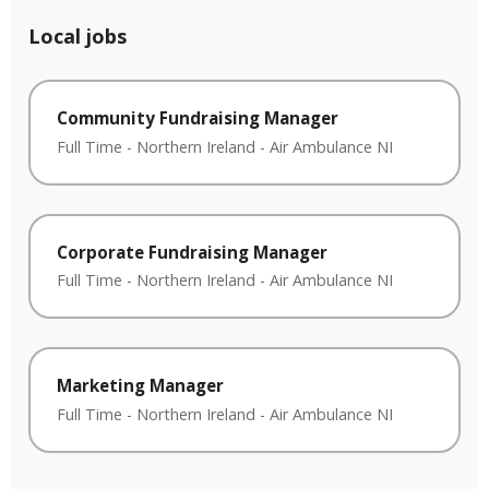
Local jobs
Community Fundraising Manager
Full Time
-
Northern Ireland
-
Air Ambulance NI
Corporate Fundraising Manager
Full Time
-
Northern Ireland
-
Air Ambulance NI
Marketing Manager
Full Time
-
Northern Ireland
-
Air Ambulance NI