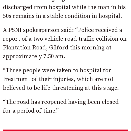
discharged from hospital while the man in his
50s remains in a stable condition in hospital.
A PSNI spokesperson said: “Police received a
report of a two vehicle road traffic collision on
Plantation Road, Gilford this morning at
approximately 7.50 am.
“Three people were taken to hospital for
treatment of their injuries, which are not
believed to be life threatening at this stage.
“The road has reopened having been closed
for a period of time.”