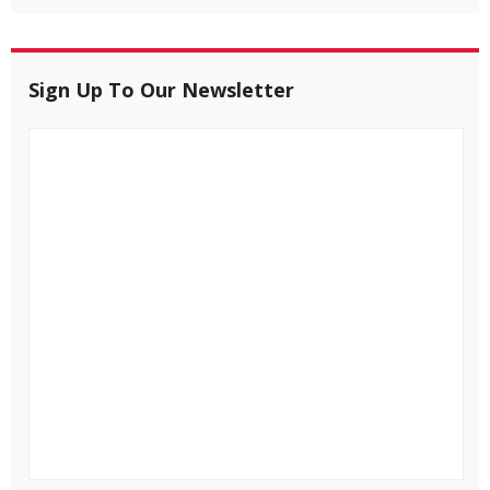
Sign Up To Our Newsletter