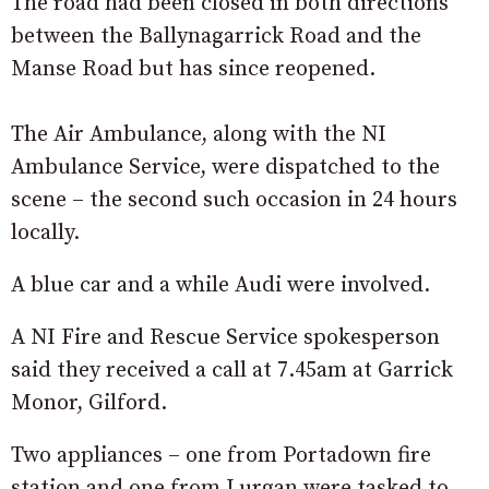
The road had been closed in both directions
between the Ballynagarrick Road and the
Manse Road but has since reopened.
The Air Ambulance, along with the NI
Ambulance Service, were dispatched to the
scene – the second such occasion in 24 hours
locally.
A blue car and a while Audi were involved.
A NI Fire and Rescue Service spokesperson
said they received a call at 7.45am at Garrick
Monor, Gilford.
Two appliances – one from Portadown fire
station and one from Lurgan were tasked to