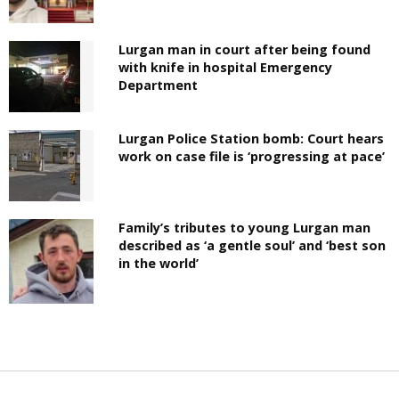
Lurgan man in court after being found
with knife in hospital Emergency
Department
Lurgan Police Station bomb: Court hears
work on case file is ‘progressing at pace’
Family’s tributes to young Lurgan man
described as ‘a gentle soul’ and ‘best son
in the world’