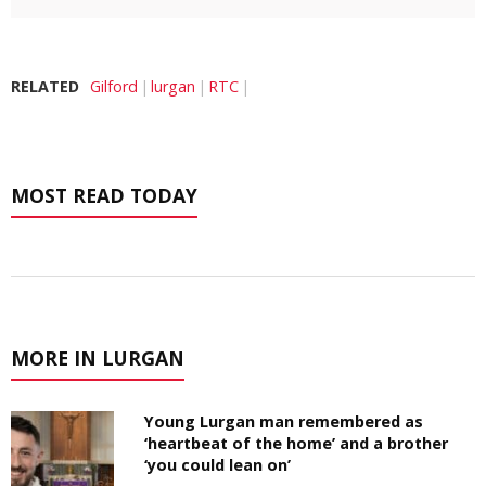
RELATED
Gilford
lurgan
RTC
MOST READ TODAY
MORE IN LURGAN
Young Lurgan man remembered as
‘heartbeat of the home’ and a brother
‘you could lean on’