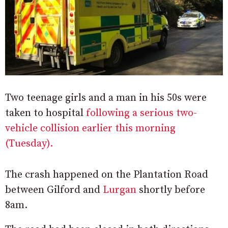
Two teenage girls and a man in his 50s were
taken to hospital
following a serious two-
vehicle collision earlier this morning
(Tuesday).
The crash happened on the Plantation Road
between Gilford and
Lurgan
shortly before
8am.