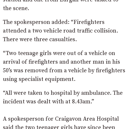
the scene.
The spokesperson added: “Firefighters
attended a two vehicle road traffic collision.
There were three casualties.
“Two teenage girls were out of a vehicle on
arrival of firefighters and another man in his
50’s was removed from a vehicle by firefighters
using specialist equipment.
“All were taken to hospital by ambulance. The
incident was dealt with at 8.43am.”
A spokesperson for Craigavon Area Hospital
said the two teenager girls have since been