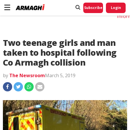
Do No
My
Subscribe
Login
Perso
Infor
Two teenage girls and man
taken to hospital following
Co Armagh collision
by
The Newsroom
March 5, 2019