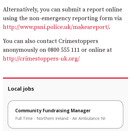
Alternatively, you can submit a report online
using the non-emergency reporting form via
http://www.psni.police.uk/makeareport/
.
You can also contact Crimestoppers
anonymously on 0800 555 111 or online at
http://crimestoppers-uk.org/
Local jobs
Community Fundraising Manager
Full Time
-
Northern Ireland
-
Air Ambulance NI