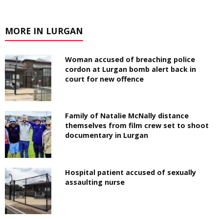
MORE IN LURGAN
Woman accused of breaching police
cordon at Lurgan bomb alert back in
court for new offence
Family of Natalie McNally distance
themselves from film crew set to shoot
documentary in Lurgan
Hospital patient accused of sexually
assaulting nurse