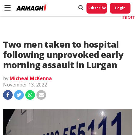
Do No
My
Subscribe
Login
Perso
Infor
Two men taken to hospital
following unprovoked early
morning assault in Lurgan
by
Micheal McKenna
November 13, 2022