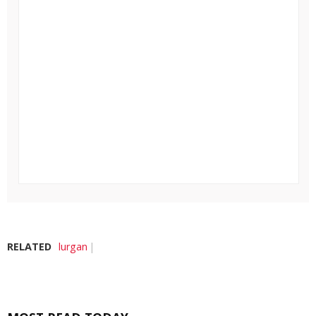
RELATED
lurgan