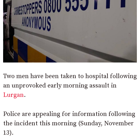
Two men have been taken to hospital following
an unprovoked early morning assault in
Lurgan
.
Police are appealing for information following
the incident this morning (Sunday, November
13).