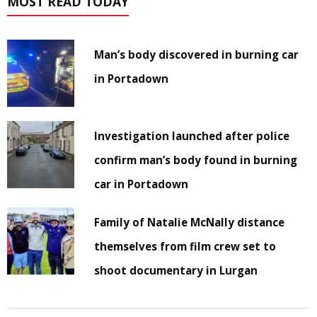
MOST READ TODAY
Man’s body discovered in burning car
in Portadown
Investigation launched after police
confirm man’s body found in burning
car in Portadown
Family of Natalie McNally distance
themselves from film crew set to
shoot documentary in Lurgan