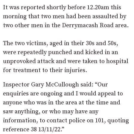
It was reported shortly before 12.20am this
morning that two men had been assaulted by
two other men in the Derrymacash Road area.
The two victims, aged in their 30s and 50s,
were repeatedly punched and kicked in an
unprovoked attack and were taken to hospital
for treatment to their injuries.
Inspector Gary McCullough said: “Our
enquiries are ongoing and I would appeal to
anyone who was in the area at the time and
saw anything, or who may have any
information, to contact police on 101, quoting
reference 38 13/11/22.”