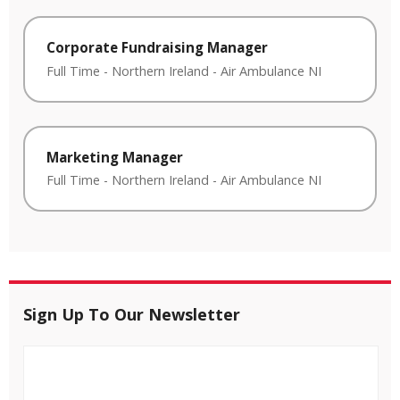
Corporate Fundraising Manager
Full Time
-
Northern Ireland
-
Air Ambulance NI
Marketing Manager
Full Time
-
Northern Ireland
-
Air Ambulance NI
Sign Up To Our Newsletter