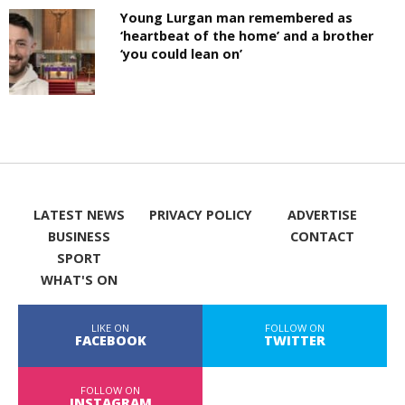
Young Lurgan man remembered as
‘heartbeat of the home’ and a brother
‘you could lean on’
LATEST NEWS
PRIVACY POLICY
ADVERTISE
BUSINESS
CONTACT
SPORT
WHAT'S ON
LIKE ON
FOLLOW ON
FACEBOOK
TWITTER
FOLLOW ON
INSTAGRAM