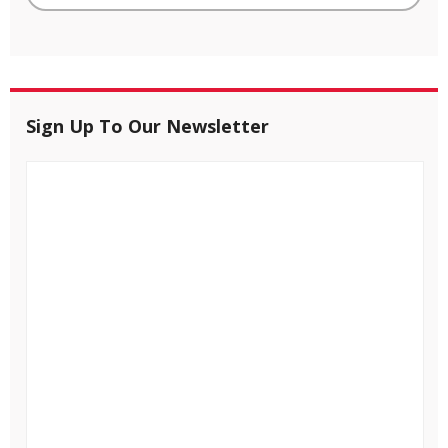
Sign Up To Our Newsletter