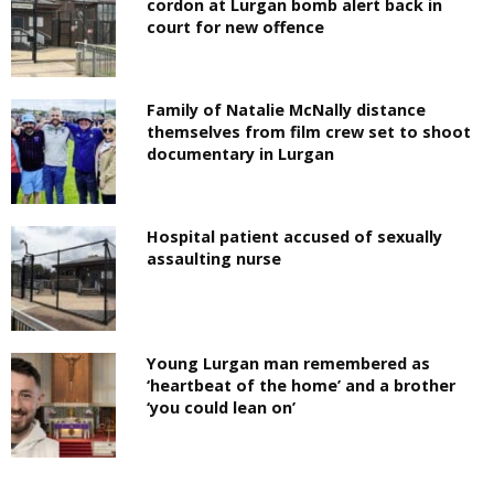
cordon at Lurgan bomb alert back in
court for new offence
Family of Natalie McNally distance
themselves from film crew set to shoot
documentary in Lurgan
Hospital patient accused of sexually
assaulting nurse
Young Lurgan man remembered as
‘heartbeat of the home’ and a brother
‘you could lean on’