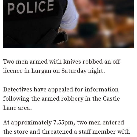
Two men armed with knives robbed an off-
licence in Lurgan on Saturday night.
Detectives have appealed for information
following the armed robbery in the Castle
Lane area.
At approximately 7.55pm, two men entered
the store and threatened a staff member with