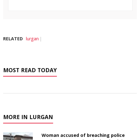
RELATED
lurgan
MOST READ TODAY
MORE IN LURGAN
Woman accused of breaching police