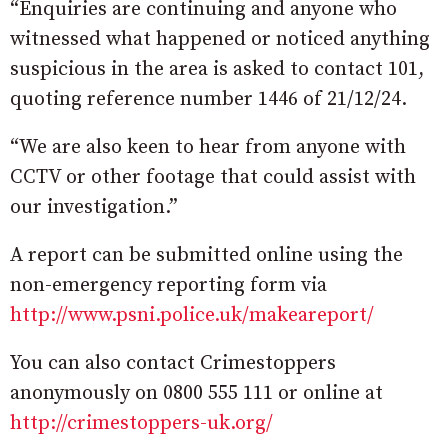
“Enquiries are continuing and anyone who
witnessed what happened or noticed anything
suspicious in the area is asked to contact 101,
quoting reference number 1446 of 21/12/24.
“We are also keen to hear from anyone with
CCTV or other footage that could assist with
our investigation.”
A report can be submitted online using the
non-emergency reporting form via
http://www.psni.police.uk/makeareport/
You can also contact Crimestoppers
anonymously on 0800 555 111 or online at
http://crimestoppers-uk.org/