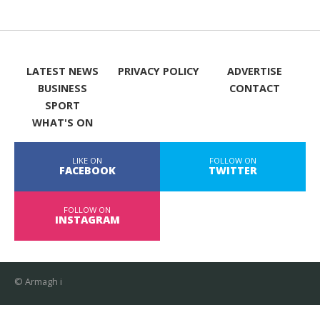
LATEST NEWS
PRIVACY POLICY
ADVERTISE
BUSINESS
CONTACT
SPORT
WHAT'S ON
LIKE ON
FOLLOW ON
FACEBOOK
TWITTER
FOLLOW ON
INSTAGRAM
© Armagh i