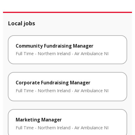
Local jobs
Community Fundraising Manager
Full Time
-
Northern Ireland
-
Air Ambulance NI
Corporate Fundraising Manager
Full Time
-
Northern Ireland
-
Air Ambulance NI
Marketing Manager
Full Time
-
Northern Ireland
-
Air Ambulance NI