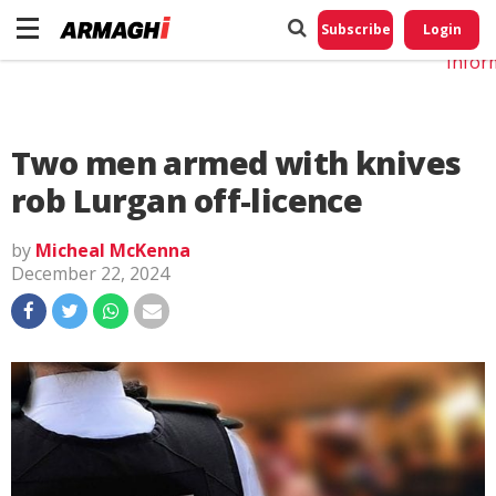
Do No
My
Subscribe
Login
Perso
Infor
Two men armed with knives
rob Lurgan off-licence
by
Micheal McKenna
December 22, 2024