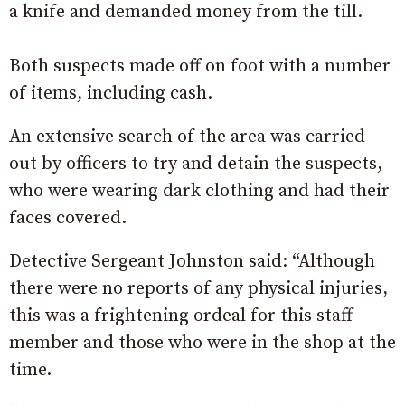
a knife and demanded money from the till.
Both suspects made off on foot with a number
of items, including cash.
An extensive search of the area was carried
out by officers to try and detain the suspects,
who were wearing dark clothing and had their
faces covered.
Detective Sergeant Johnston said: “Although
there were no reports of any physical injuries,
this was a frightening ordeal for this staff
member and those who were in the shop at the
time.