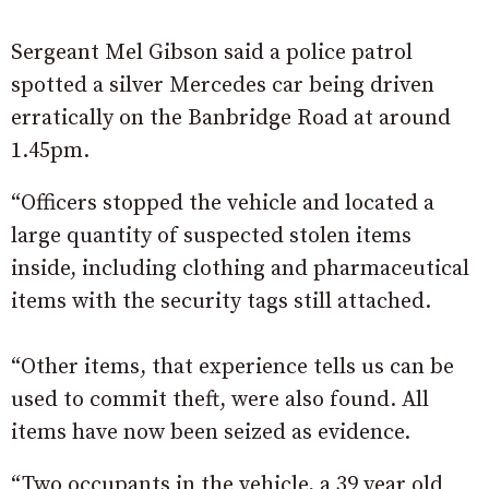
Sergeant Mel Gibson said a police patrol
spotted a silver Mercedes car being driven
erratically on the Banbridge Road at around
1.45pm.
“Officers stopped the vehicle and located a
large quantity of suspected stolen items
inside, including clothing and pharmaceutical
items with the security tags still attached.
“Other items, that experience tells us can be
used to commit theft, were also found. All
items have now been seized as evidence.
“Two occupants in the vehicle, a 39 year old