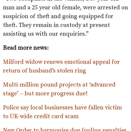
man and a 25 year old female, were arrested on
suspicion of theft and going equipped for
theft. They remain in custody at present
assisting us with our enquiries.”
Read more news:
Milford widow renews emotional appeal for
return of husband’s stolen ring
Multi-million pound projects at ‘advanced
stage’ – but more progress due!
Police say local businesses have fallen victim
to UK-wide credit card scam
New Order to harmonise dog fouling penalties