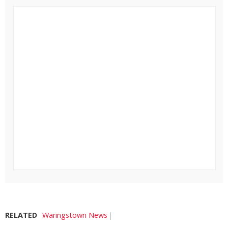
RELATED
Waringstown News