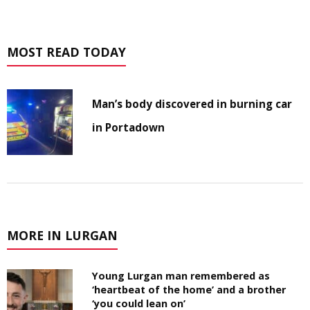
MOST READ TODAY
Man’s body discovered in burning car
in Portadown
MORE IN LURGAN
Young Lurgan man remembered as
‘heartbeat of the home’ and a brother
‘you could lean on’