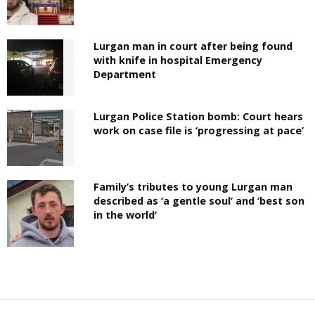
Lurgan man in court after being found
with knife in hospital Emergency
Department
Lurgan Police Station bomb: Court hears
work on case file is ‘progressing at pace’
Family’s tributes to young Lurgan man
described as ‘a gentle soul’ and ‘best son
in the world’