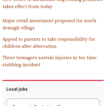
takes effect from today
Major retail investment proposed for south
Armagh village
Appeal to parents to take responsibility for
children after altercation
Three teenagers sustain injuries in tea-time
stabbing incident
Local jobs