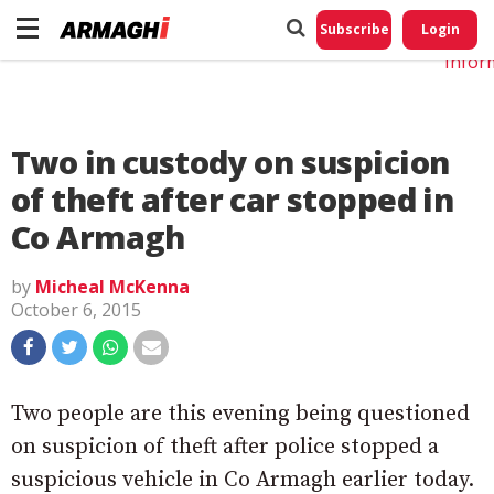
Do No
My
Subscribe
Login
Perso
Infor
Two in custody on suspicion
of theft after car stopped in
Co Armagh
by
Micheal McKenna
October 6, 2015
Two people are this evening being questioned
on suspicion of theft after police stopped a
suspicious vehicle in Co Armagh earlier today.