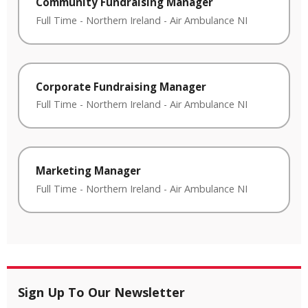
Community Fundraising Manager
Full Time
-
Northern Ireland
-
Air Ambulance NI
Corporate Fundraising Manager
Full Time
-
Northern Ireland
-
Air Ambulance NI
Marketing Manager
Full Time
-
Northern Ireland
-
Air Ambulance NI
Sign Up To Our Newsletter