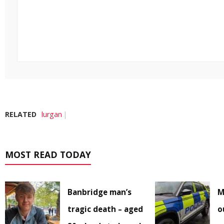
RELATED
lurgan
MOST READ TODAY
Banbridge man’s
M
tragic death – aged
o