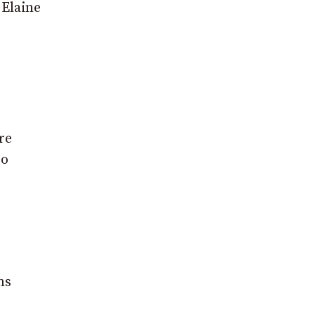
 Elaine
re
so
ms