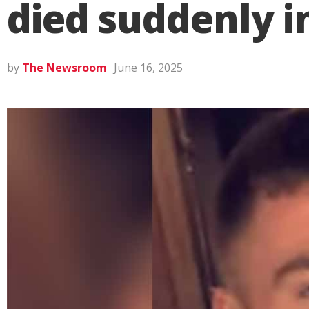
died suddenly i
by
The Newsroom
June 16, 2025