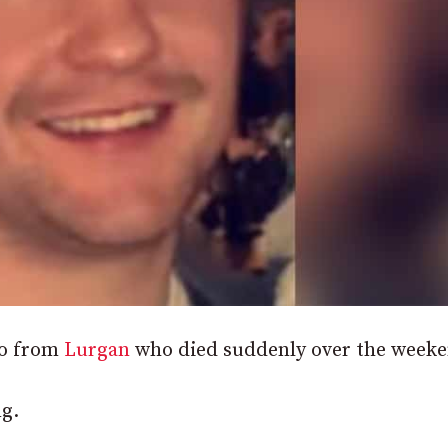
wo from
Lurgan
who died suddenly over the weeke
g.