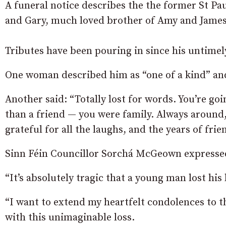
A funeral notice describes the the former St Pau
and Gary, much loved brother of Amy and James,
Tributes have been pouring in since his untimel
One woman described him as “one of a kind” and “
Another said: “Totally lost for words. You’re g
than a friend — you were family. Always around, 
grateful for all the laughs, and the years of fri
Sinn Féin Councillor Sorchá McGeown expressed
“It’s absolutely tragic that a young man lost his
“I want to extend my heartfelt condolences to t
with this unimaginable loss.