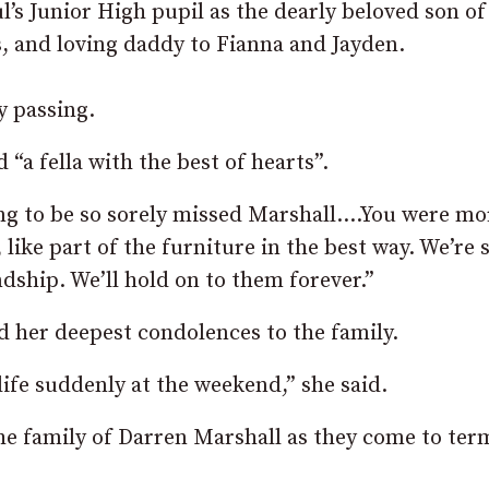
l’s Junior High pupil as the dearly beloved son of
 and loving daddy to Fianna and Jayden.
y passing.
a fella with the best of hearts”.
oing to be so sorely missed Marshall….You were mo
like part of the furniture in the best way. We’re 
endship. We’ll hold on to them forever.”
 her deepest condolences to the family.
 life suddenly at the weekend,” she said.
he family of Darren Marshall as they come to ter