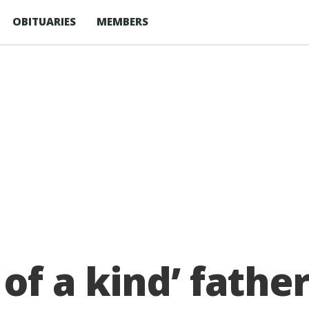
OBITUARIES
MEMBERS
 of a kindʼ fath