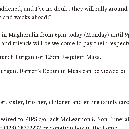
ddened, and I’ve no doubt they will rally around
ys and weeks ahead.”
ll in Magheralin from 6pm today (Monday) until 
nd friends will be welcome to pay their respect
 Church Lurgan for 12pm Requiem Mass.
Lurgan. Darren’s Requiem Mass can be viewed on 
r, sister, brother, children and entire family circ
f desired to PIPS c/o Jack McLearnon & Son Funera
e (028) 38322232 or donation box in the home.