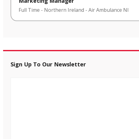
Marketing Manager
Full Time
-
Northern Ireland
-
Air Ambulance NI
Sign Up To Our Newsletter