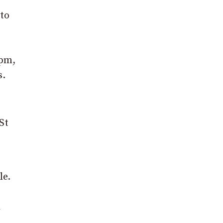
 to
9pm,
s.
St
le.
l