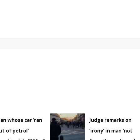
an whose car ‘ran
Judge remarks on
ut of petrol’
‘irony’ in man ‘not