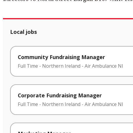
Local jobs
Community Fundraising Manager
Full Time
-
Northern Ireland
-
Air Ambulance NI
Corporate Fundraising Manager
Full Time
-
Northern Ireland
-
Air Ambulance NI