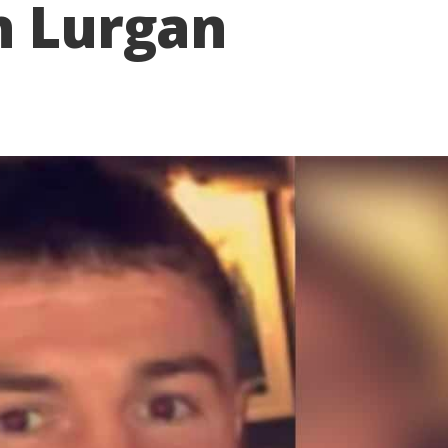
n Lurgan