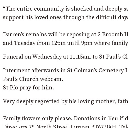
“The entire community is shocked and deeply sa
support his loved ones through the difficult da
Darren’s remains will be reposing at 2 Broomhi
and Tuesday from 12pm until 9pm where family a
Funeral on Wednesday at 11.15am to St Paul’s
Interment afterwards in St Colman’s Cemetery 
Paul’s Church webcam.
St Pio pray for him.
Very deeply regretted by his loving mother, fathe
Family flowers only please. Donations in lieu i
Directors 75 North Street Lurgan BT67 9AH. Tel