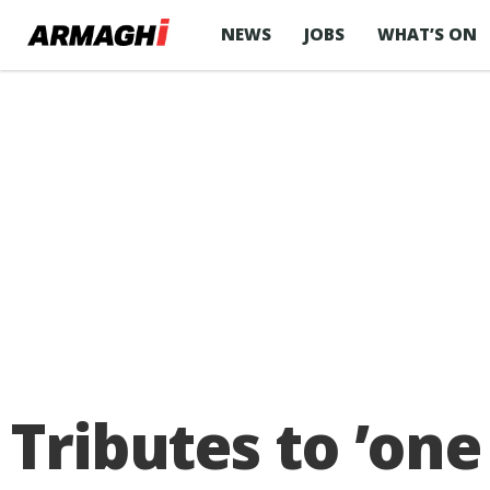
NEWS
JOBS
WHAT’S ON
Tributes to ʼone