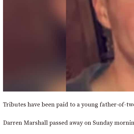
Tributes have been paid to a young father-of-t
Darren Marshall passed away on Sunday mornin