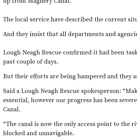
up from Maghery Canal.
The local service have described the current sit
And they insist that all departments and agenci
Lough Neagh Rescue confirmed it had been task
past couple of days.
But their efforts are being hampered and they ar
Said a Lough Neagh Rescue spokesperson: “
Maki
essential, however our progress has been severe
Canal.
“The canal is now the only access point to the
blocked and unnavigable.