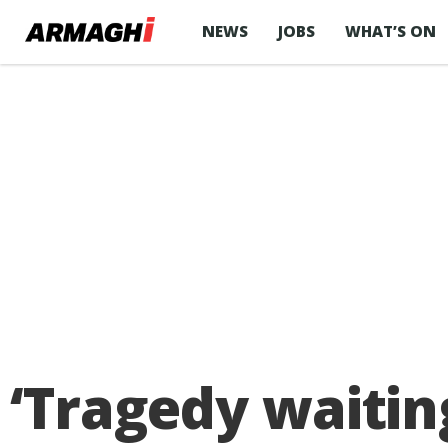
NEWS
JOBS
WHAT’S ON
‘Tragedy waitin