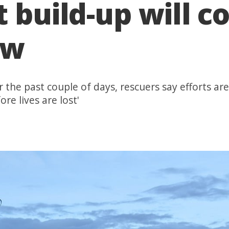
 build-up will co
ow
the past couple of days, rescuers say efforts are 
ore lives are lost'