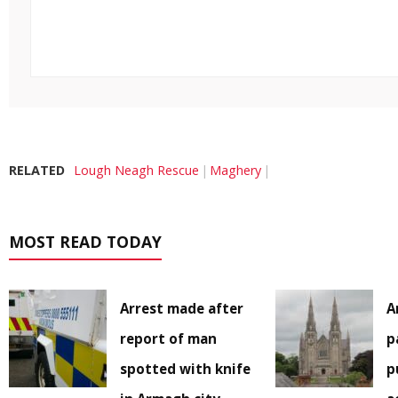
RELATED
Lough Neagh Rescue
Maghery
MOST READ TODAY
Arrest made after
A
report of man
p
spotted with knife
p