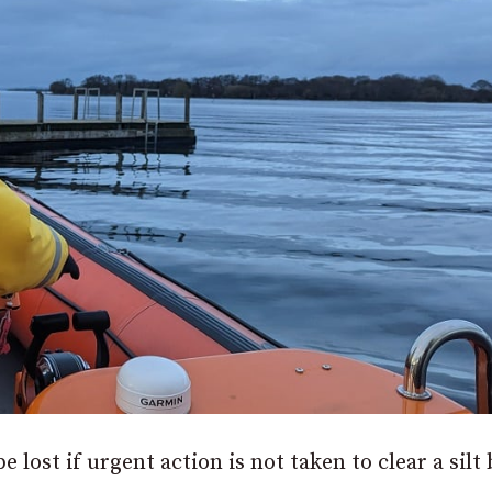
e lost if urgent action is not taken to clear a silt 