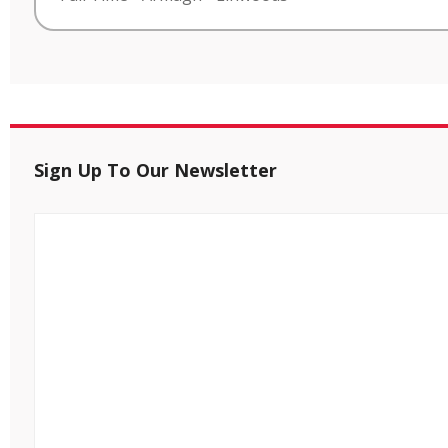
Sign Up To Our Newsletter