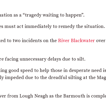
uation as a “tragedy waiting to happen”.
es must act immediately to remedy the situation.
ed to two incidents on the
River Blackwater
over
e facing unnecessary delays due to silt.
ng good speed to help those in desperate need i
ly impeded due to the dreadful silting at the Ma
 river from Lough Neagh as the Barmouth is compl