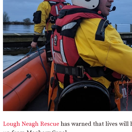
Lough Neagh Rescue
has warned that lives will b