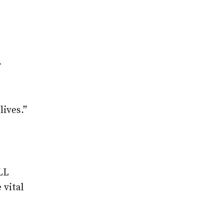
r
lives.”
LL
 vital