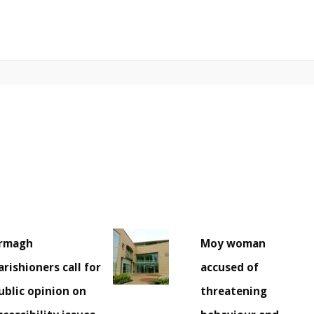
rmagh
Moy woman
arishioners call for
accused of
ublic opinion on
threatening