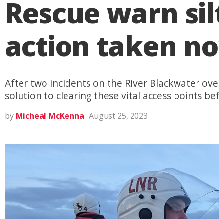
Rescue warn silt
action taken n
After two incidents on the River Blackwater over 
solution to clearing these vital access points bef
by
Micheal McKenna
August 25, 2023