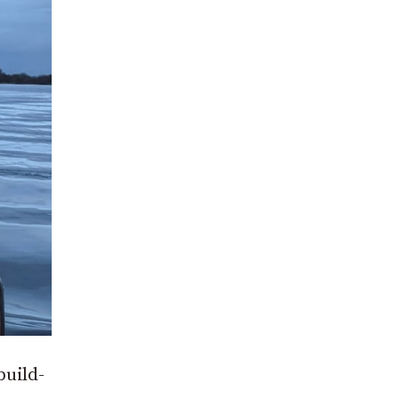
build-