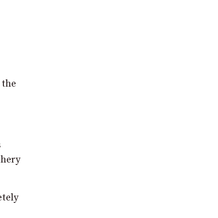
 the
s
ghery
etely