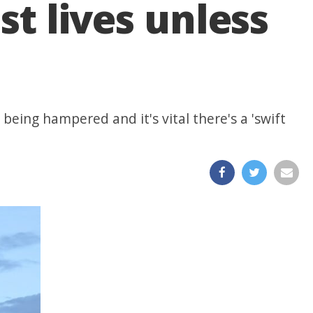
st lives unless
being hampered and it's vital there's a 'swift