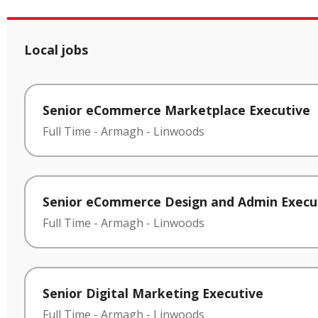
Local jobs
Senior eCommerce Marketplace Executive
Full Time
-
Armagh
-
Linwoods
Senior eCommerce Design and Admin Execu
Full Time
-
Armagh
-
Linwoods
Senior Digital Marketing Executive
Full Time
-
Armagh
-
Linwoods