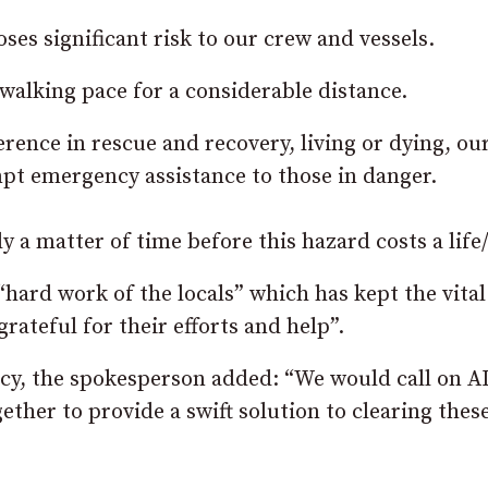
ses significant risk to our crew and vessels.
n walking pace for a considerable distance.
rence in rescue and recovery, living or dying, ou
pt emergency assistance to those in danger.
y a matter of time before this hazard costs a life/
“hard work of the locals” which has kept the vital
grateful for their efforts and help”.
cy, the spokesperson added: “We would call on A
her to provide a swift solution to clearing these