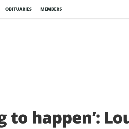
OBITUARIES
MEMBERS
g to happen’: L