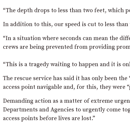
“The depth drops to less than two feet, which po
In addition to this, our speed is cut to less tha
“In a situation where seconds can mean the diffe
crews are being prevented from providing prom
“This is a tragedy waiting to happen and it is onl
The rescue service has said it has only been the 
access point navigable and, for this, they were “
Demanding action as a matter of extreme urgen
Departments and Agencies to urgently come toget
access points before lives are lost.”