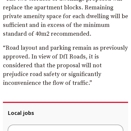
replace the apartment blocks. Remaining
private amenity space for each dwelling will be
sufficient and in excess of the minimum
standard of 40m2 recommended.
“Road layout and parking remain as previously
approved. In view of DfI Roads, it is
considered that the proposal will not
prejudice road safety or significantly
inconvenience the flow of traffic.”
Local jobs