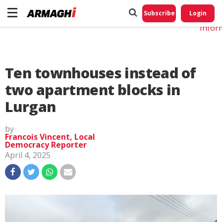
Do No
My
Subscribe
Login
Perso
Infor
Ten townhouses instead of
two apartment blocks in
Lurgan
by
Francois Vincent, Local
Democracy Reporter
April 4, 2025