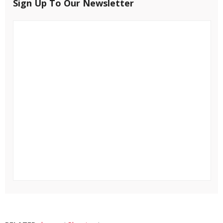
Sign Up To Our Newsletter