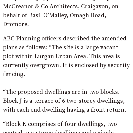
McCreanor & Co Architects, Craigavon, on
behalf of Basil O’Malley, Omagh Road,
Dromore.
ABC Planning officers described the amended
plans as follows: “The site is a large vacant
plot within Lurgan Urban Area. This area is
currently overgrown. It is enclosed by security
fencing.
“The proposed dwellings are in two blocks.
Block J is a terrace of 6 two-storey dwellings,
with each end dwelling having a front return.
“Block K comprises of four dwellings, two