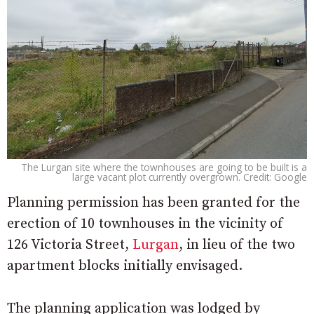
The Lurgan site where the townhouses are going to be built is a
large vacant plot currently overgrown. Credit: Google
Planning permission has been granted for the
erection of 10 townhouses in the vicinity of
126 Victoria Street,
Lurgan
, in lieu of the two
apartment blocks initially envisaged.
The planning application was lodged by