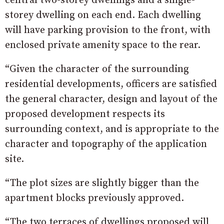
central two-storey dwellings and a single-
storey dwelling on each end. Each dwelling
will have parking provision to the front, with
enclosed private amenity space to the rear.
“Given the character of the surrounding
residential developments, officers are satisfied
the general character, design and layout of the
proposed development respects its
surrounding context, and is appropriate to the
character and topography of the application
site.
“The plot sizes are slightly bigger than the
apartment blocks previously approved.
“The two terraces of dwellings proposed will