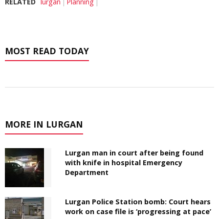
RELATED
lurgan
Planning
MOST READ TODAY
MORE IN LURGAN
Lurgan man in court after being found
with knife in hospital Emergency
Department
Lurgan Police Station bomb: Court hears
work on case file is ‘progressing at pace’