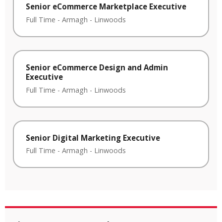
Senior eCommerce Marketplace Executive
Full Time
-
Armagh
-
Linwoods
Senior eCommerce Design and Admin
Executive
Full Time
-
Armagh
-
Linwoods
Senior Digital Marketing Executive
Full Time
-
Armagh
-
Linwoods