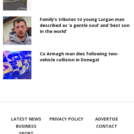
Family’s tributes to young Lurgan man
described as ‘a gentle soul’ and ‘best son
in the world’
Co Armagh man dies following two-
vehicle collision in Donegal
LATEST NEWS
PRIVACY POLICY
ADVERTISE
BUSINESS
CONTACT
SPORT