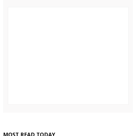
MOST READ TODAY