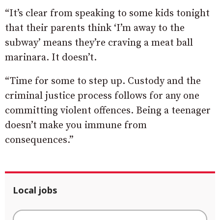
“It’s clear from speaking to some kids tonight
that their parents think ‘I’m away to the
subway’ means they’re craving a meat ball
marinara. It doesn’t.
“Time for some to step up. Custody and the
criminal justice process follows for any one
committing violent offences. Being a teenager
doesn’t make you immune from
consequences.”
Local jobs