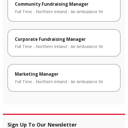
Community Fundraising Manager
Full Time
-
Northern Ireland
-
Air Ambulance NI
Corporate Fundraising Manager
Full Time
-
Northern Ireland
-
Air Ambulance NI
Marketing Manager
Full Time
-
Northern Ireland
-
Air Ambulance NI
Sign Up To Our Newsletter