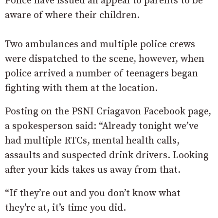
Police have issued an appeal to parents to be
aware of where their children.
Two ambulances and multiple police crews
were dispatched to the scene, however, when
police arrived a number of teenagers began
fighting with them at the location.
Posting on the PSNI Criagavon Facebook page,
a spokesperson said: “Already tonight we’ve
had multiple RTCs, mental health calls,
assaults and suspected drink drivers. Looking
after your kids takes us away from that.
“If they’re out and you don’t know what
they’re at, it’s time you did.