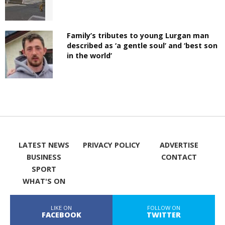
Family’s tributes to young Lurgan man
described as ‘a gentle soul’ and ‘best son
in the world’
LATEST NEWS
PRIVACY POLICY
ADVERTISE
BUSINESS
CONTACT
SPORT
WHAT'S ON
LIKE ON
FOLLOW ON
FACEBOOK
TWITTER