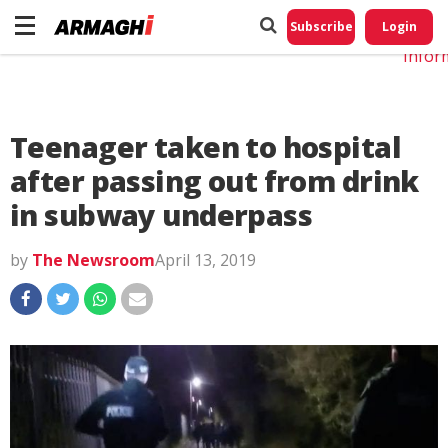
Do No
My
Subscribe
Login
Perso
Infor
Teenager taken to hospital
after passing out from drink
in subway underpass
by
The Newsroom
April 13, 2019