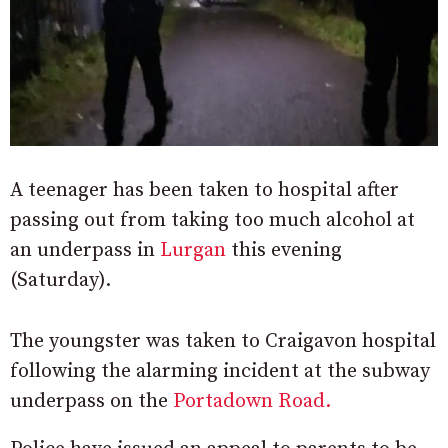
A teenager has been taken to hospital after
passing out from taking too much alcohol at
an underpass in
Lurgan
this evening
(Saturday).
The youngster was taken to Craigavon hospital
following the alarming incident at the subway
underpass on the
Portadown Road.