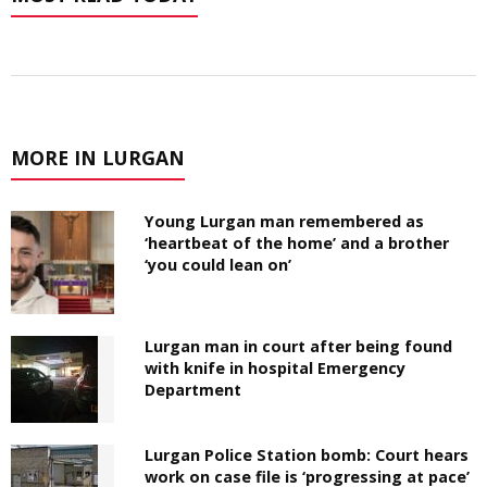
MORE IN LURGAN
Young Lurgan man remembered as
‘heartbeat of the home’ and a brother
‘you could lean on’
Lurgan man in court after being found
with knife in hospital Emergency
Department
Lurgan Police Station bomb: Court hears
work on case file is ‘progressing at pace’