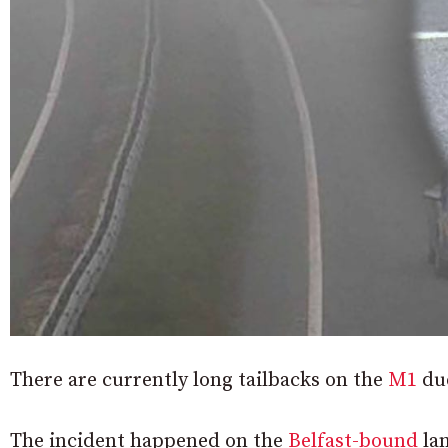
There are currently long tailbacks on the
M1
due
The incident happened on the
Belfast-bound
lan