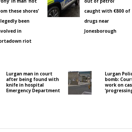
irony’ in man ‘not
out of petrol’
rom these shores’
caught with €800 of
llegedly been
drugs near
nvolved in
Jonesborough
ortadown riot
Lurgan man in court
Lurgan Poli
after being found with
bomb: Cour
knife in hospital
work on case
Emergency Department
‘progressing