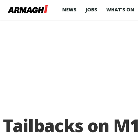
NEWS
JOBS
WHAT’S ON
Tailbacks on M1