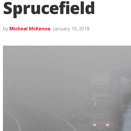
Sprucefield
by
Micheal McKenna
January 10, 2018