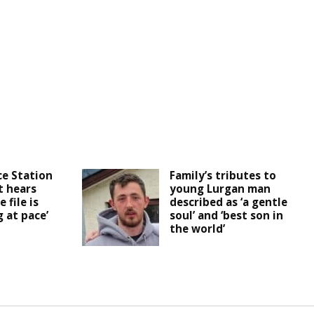
ce Station
Family’s tributes to
t hears
young Lurgan man
 file is
described as ‘a gentle
 at pace’
soul’ and ‘best son in
the world’