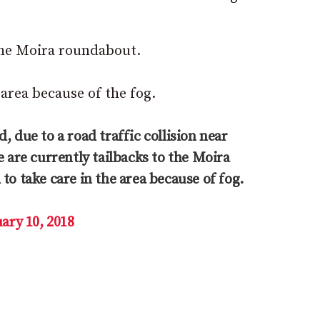
s the Moira roundabout.
 area because of the fog.
, due to a road traffic collision near
e are currently tailbacks to the Moira
to take care in the area because of fog.
ary 10, 2018