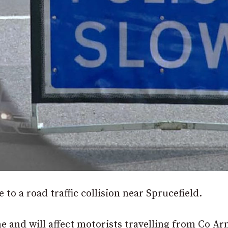
 to a road traffic collision near Sprucefield.
e and will affect motorists travelling from Co A