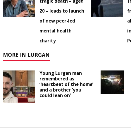
tragic death – aged
‘
20 – leads to launch
f
of new peer-led
a
mental health
i
charity
P
MORE IN LURGAN
Young Lurgan man
remembered as
‘heartbeat of the home’
and a brother ‘you
could lean on’