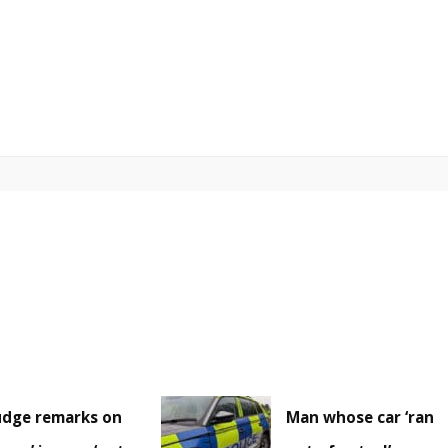
udge remarks on
Man whose car ‘ran