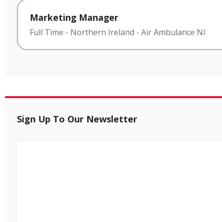
Marketing Manager
Full Time
-
Northern Ireland
-
Air Ambulance NI
Sign Up To Our Newsletter