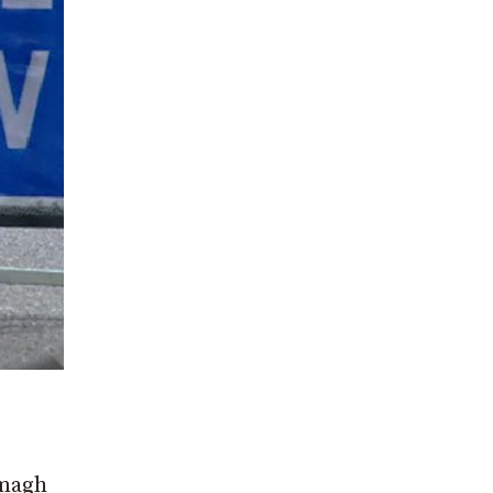
rmagh