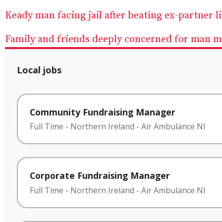
Keady man facing jail after beating ex-partner l
Family and friends deeply concerned for man mi
Local jobs
Community Fundraising Manager
Full Time
-
Northern Ireland
-
Air Ambulance NI
Corporate Fundraising Manager
Full Time
-
Northern Ireland
-
Air Ambulance NI