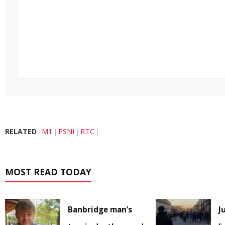
RELATED
M1
PSNI
RTC
MOST READ TODAY
Banbridge man’s
J