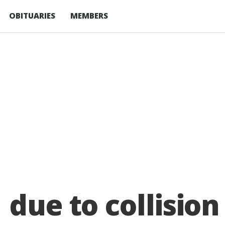
OBITUARIES
MEMBERS
 due to collision