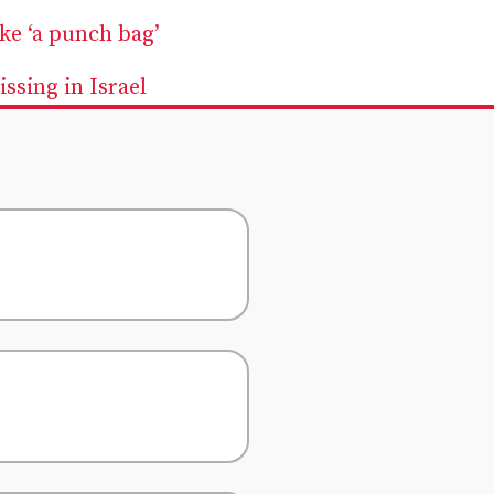
ike ‘a punch bag’
ssing in Israel