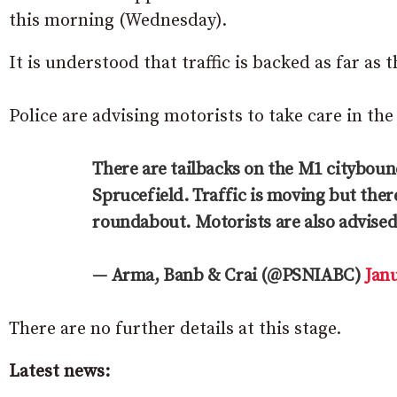
this morning (Wednesday).
It is understood that traffic is backed as far a
Police are advising motorists to take care in the
There are tailbacks on the M1 citybound
Sprucefield. Traffic is moving but ther
roundabout. Motorists are also advised 
— Arma, Banb & Crai (@PSNIABC)
Janu
There are no further details at this stage.
Latest news: