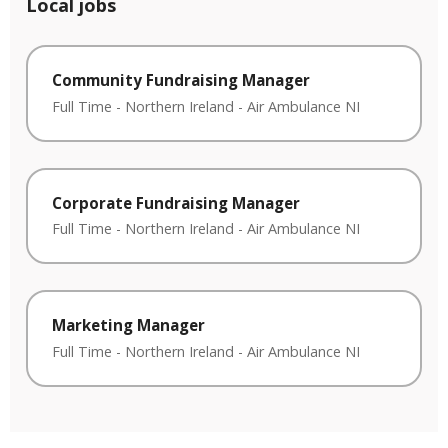
Local jobs
Community Fundraising Manager
Full Time
-
Northern Ireland
-
Air Ambulance NI
Corporate Fundraising Manager
Full Time
-
Northern Ireland
-
Air Ambulance NI
Marketing Manager
Full Time
-
Northern Ireland
-
Air Ambulance NI