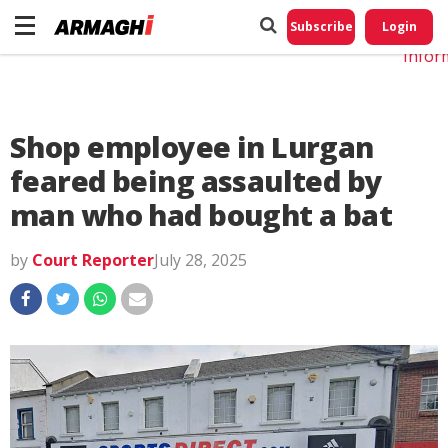
Do No
My
Subscribe
Login
Perso
Infor
Shop employee in Lurgan
feared being assaulted by
man who had bought a bat
by
Court Reporter
July 28, 2025