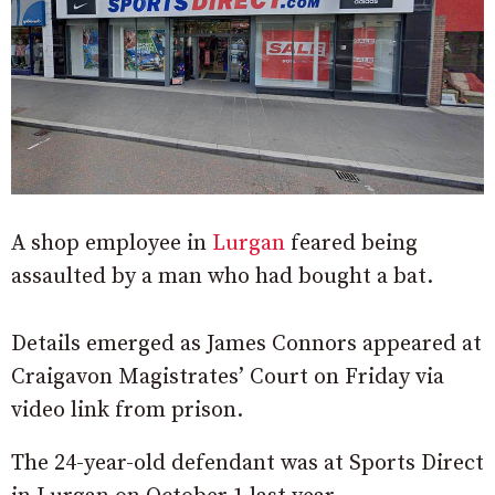
A shop employee in
Lurgan
feared being
assaulted by a man who had bought a bat.
Details emerged as James Connors appeared at
Craigavon Magistrates’ Court on Friday via
video link from prison.
The 24-year-old defendant was at Sports Direct