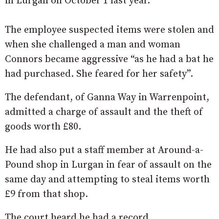
in Lurgan on October 1 last year.
The employee suspected items were stolen and
when she challenged a man and woman
Connors became aggressive “as he had a bat he
had purchased. She feared for her safety”.
The defendant, of Ganna Way in Warrenpoint,
admitted a charge of assault and the theft of
goods worth £80.
He had also put a staff member at Around-a-
Pound shop in Lurgan in fear of assault on the
same day and attempting to steal items worth
£9 from that shop.
The court heard he had a record.