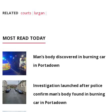
RELATED
courts
lurgan
MOST READ TODAY
Man’s body discovered in burning car
in Portadown
Investigation launched after police
confirm man’s body found in burning
car in Portadown