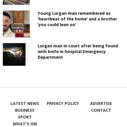
Young Lurgan man remembered as
‘heartbeat of the home’ and a brother
‘you could lean on’
Lurgan man in court after being found
with knife in hospital Emergency
Department
LATEST NEWS
PRIVACY POLICY
ADVERTISE
BUSINESS
CONTACT
SPORT
WHAT'S ON