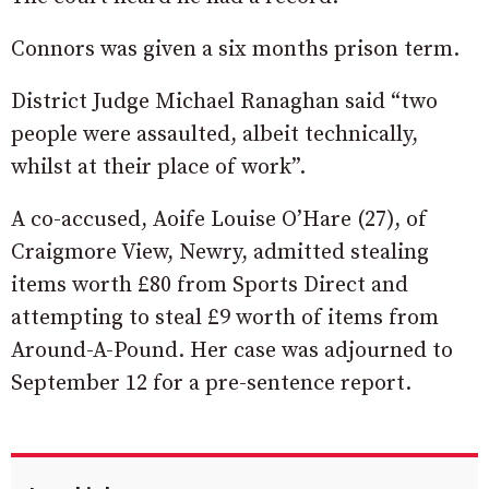
Connors was given a six months prison term.
District Judge Michael Ranaghan said “two
people were assaulted, albeit technically,
whilst at their place of work”.
A co-accused, Aoife Louise O’Hare (27), of
Craigmore View, Newry, admitted stealing
items worth £80 from Sports Direct and
attempting to steal £9 worth of items from
Around-A-Pound. Her case was adjourned to
September 12 for a pre-sentence report.