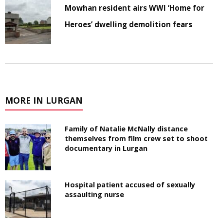
Mowhan resident airs WWI ‘Home for
Heroes’ dwelling demolition fears
MORE IN LURGAN
Family of Natalie McNally distance
themselves from film crew set to shoot
documentary in Lurgan
Hospital patient accused of sexually
assaulting nurse