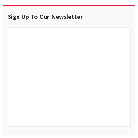
Sign Up To Our Newsletter