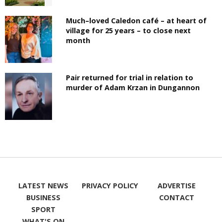
Much–loved Caledon café – at heart of
village for 25 years – to close next
month
Pair returned for trial in relation to
murder of Adam Krzan in Dungannon
LATEST NEWS
PRIVACY POLICY
ADVERTISE
BUSINESS
CONTACT
SPORT
WHAT'S ON