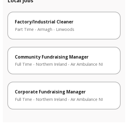
Local jobs
Factory/Industrial Cleaner
Part Time
-
Armagh
-
Linwoods
Community Fundraising Manager
Full Time
-
Northern Ireland
-
Air Ambulance NI
Corporate Fundraising Manager
Full Time
-
Northern Ireland
-
Air Ambulance NI