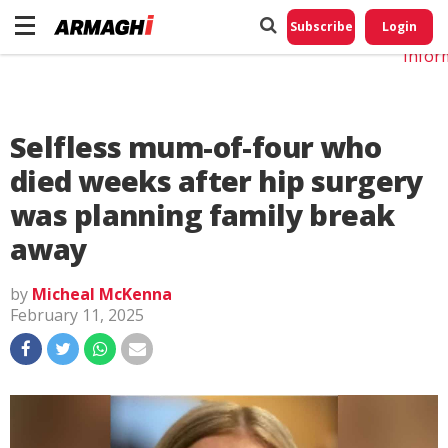
Do No
My
Subscribe
Login
Perso
Infor
Selfless mum-of-four who
died weeks after hip surgery
was planning family break
away
by
Micheal McKenna
February 11, 2025