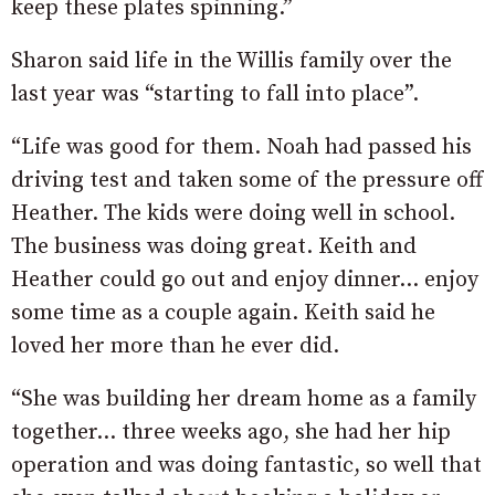
keep these plates spinning.”
Sharon said life in the Willis family over the
last year was “starting to fall into place”.
“Life was good for them. Noah had passed his
driving test and taken some of the pressure off
Heather. The kids were doing well in school.
The business was doing great. Keith and
Heather could go out and enjoy dinner… enjoy
some time as a couple again. Keith said he
loved her more than he ever did.
“She was building her dream home as a family
together… three weeks ago, she had her hip
operation and was doing fantastic, so well that