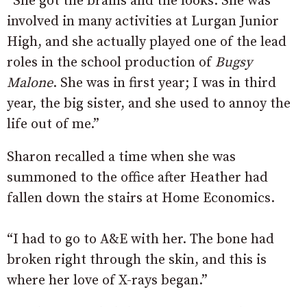
“She got the brains and the looks. She was
involved in many activities at Lurgan Junior
High, and she actually played one of the lead
roles in the school production of
Bugsy
Malone
. She was in first year; I was in third
year, the big sister, and she used to annoy the
life out of me.”
Sharon recalled a time when she was
summoned to the office after Heather had
fallen down the stairs at Home Economics.
“I had to go to A&E with her. The bone had
broken right through the skin, and this is
where her love of X-rays began.”