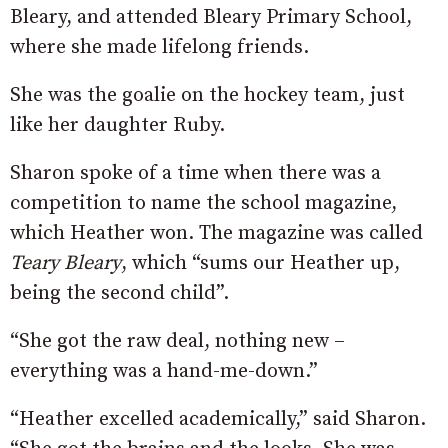
Bleary, and attended Bleary Primary School,
where she made lifelong friends.
She was the goalie on the hockey team, just
like her daughter Ruby.
Sharon spoke of a time when there was a
competition to name the school magazine,
which Heather won. The magazine was called
Teary Bleary
, which “sums our Heather up,
being the second child”.
“She got the raw deal, nothing new –
everything was a hand-me-down.”
“Heather excelled academically,” said Sharon.