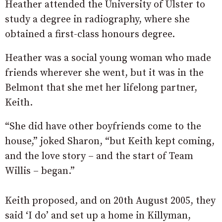
Heather attended the University of Ulster to
study a degree in radiography, where she
obtained a first-class honours degree.
Heather was a social young woman who made
friends wherever she went, but it was in the
Belmont that she met her lifelong partner,
Keith.
“She did have other boyfriends come to the
house,” joked Sharon, “but Keith kept coming,
and the love story – and the start of Team
Willis – began.”
Keith proposed, and on 20th August 2005, they
said ‘I do’ and set up a home in Killyman,