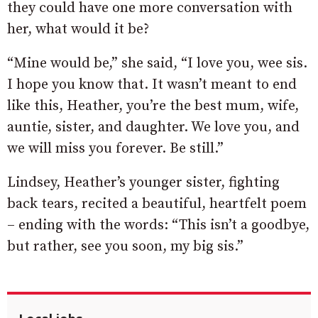
they could have one more conversation with
her, what would it be?
“Mine would be,” she said, “I love you, wee sis.
I hope you know that. It wasn’t meant to end
like this, Heather, you’re the best mum, wife,
auntie, sister, and daughter. We love you, and
we will miss you forever. Be still.”
Lindsey, Heather’s younger sister, fighting
back tears, recited a beautiful, heartfelt poem
– ending with the words: “This isn’t a goodbye,
but rather, see you soon, my big sis.”