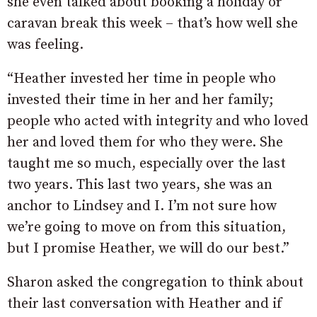
she even talked about booking a holiday or
caravan break this week – that’s how well she
was feeling.
“Heather invested her time in people who
invested their time in her and her family;
people who acted with integrity and who loved
her and loved them for who they were. She
taught me so much, especially over the last
two years. This last two years, she was an
anchor to Lindsey and I. I’m not sure how
we’re going to move on from this situation,
but I promise Heather, we will do our best.”
Sharon asked the congregation to think about
their last conversation with Heather and if