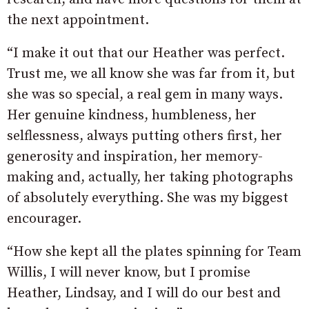
the next appointment.
“I make it out that our Heather was perfect.
Trust me, we all know she was far from it, but
she was so special, a real gem in many ways.
Her genuine kindness, humbleness, her
selflessness, always putting others first, her
generosity and inspiration, her memory-
making and, actually, her taking photographs
of absolutely everything. She was my biggest
encourager.
“How she kept all the plates spinning for Team
Willis, I will never know, but I promise
Heather, Lindsay, and I will do our best and