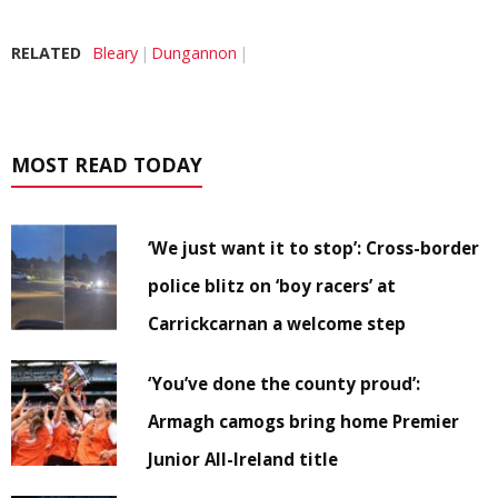
RELATED
Bleary
Dungannon
MOST READ TODAY
‘We just want it to stop’: Cross-border
police blitz on ‘boy racers’ at
Carrickcarnan a welcome step
‘You’ve done the county proud’:
Armagh camogs bring home Premier
Junior All-Ireland title