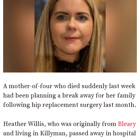
A mother-of-four who died suddenly last week
had been planning a break away for her family
following hip replacement surgery last month.
Heather Willis, who was originally from
Bleary
and living in Killyman, passed away in hospital