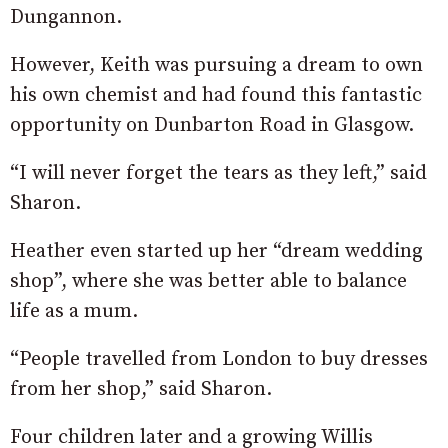
Dungannon.
However, Keith was pursuing a dream to own
his own chemist and had found this fantastic
opportunity on Dunbarton Road in Glasgow.
“I will never forget the tears as they left,” said
Sharon.
Heather even started up her “dream wedding
shop”, where she was better able to balance
life as a mum.
“People travelled from London to buy dresses
from her shop,” said Sharon.
Four children later and a growing Willis