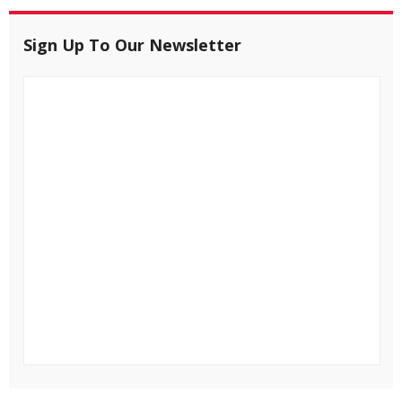
Sign Up To Our Newsletter