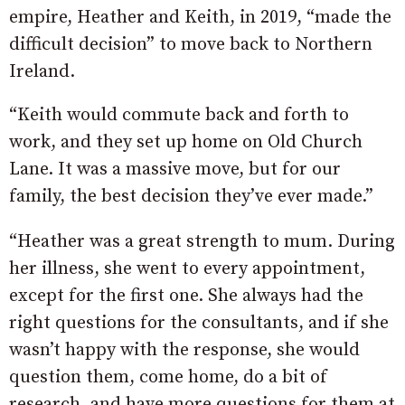
empire, Heather and Keith, in 2019, “made the
difficult decision” to move back to Northern
Ireland.
“Keith would commute back and forth to
work, and they set up home on Old Church
Lane. It was a massive move, but for our
family, the best decision they’ve ever made.”
“Heather was a great strength to mum. During
her illness, she went to every appointment,
except for the first one. She always had the
right questions for the consultants, and if she
wasn’t happy with the response, she would
question them, come home, do a bit of
research, and have more questions for them at