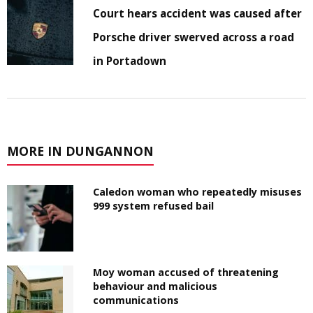
Court hears accident was caused after
Porsche driver swerved across a road
in Portadown
MORE IN DUNGANNON
Caledon woman who repeatedly misuses
999 system refused bail
Moy woman accused of threatening
behaviour and malicious
communications