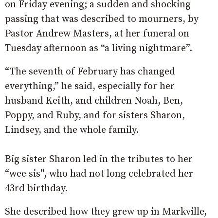
on Friday evening; a sudden and shocking
passing that was described to mourners, by
Pastor Andrew Masters, at her funeral on
Tuesday afternoon as “a living nightmare”.
“The seventh of February has changed
everything,” he said, especially for her
husband Keith, and children Noah, Ben,
Poppy, and Ruby, and for sisters Sharon,
Lindsey, and the whole family.
Big sister Sharon led in the tributes to her
“wee sis”, who had not long celebrated her
43rd birthday.
She described how they grew up in Markville,