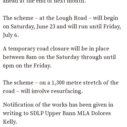
ahead at the end of next month.
The scheme – at the Lough Road – will begin
on Saturday, June 23 and will run until Friday,
July 6.
A temporary road closure will be in place
between 8am on the Saturday through until
6pm on the Friday.
The scheme – on a 1,300 metre stretch of the
road – will involve resurfacing.
Notification of the works has been given in
writing to SDLP Upper Bann MLA Dolores
Kelly.