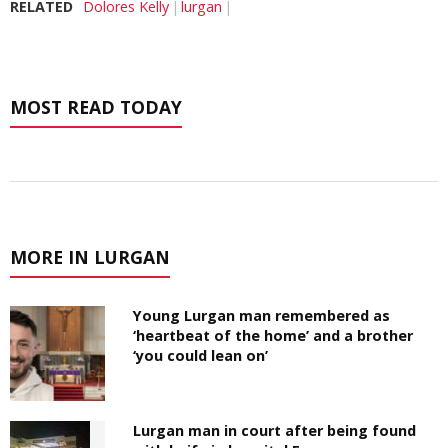
RELATED
Dolores Kelly
lurgan
MOST READ TODAY
MORE IN LURGAN
Young Lurgan man remembered as
‘heartbeat of the home’ and a brother
‘you could lean on’
Lurgan man in court after being found