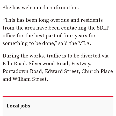
She has welcomed confirmation.
“This has been long overdue and residents
from the area have been contacting the SDLP
office for the best part of four years for
something to be done,” said the MLA.
During the works, traffic is to be diverted via
Kiln Road, Silverwood Road, Eastway,
Portadown Road, Edward Street, Church Place
and William Street.
Local jobs