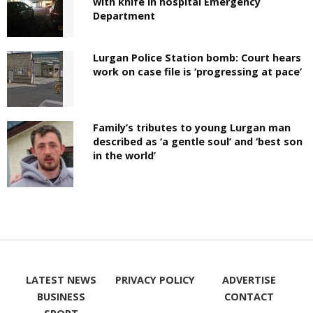
with knife in hospital Emergency
Department
Lurgan Police Station bomb: Court hears
work on case file is ‘progressing at pace’
Family’s tributes to young Lurgan man
described as ‘a gentle soul’ and ‘best son
in the world’
LATEST NEWS
PRIVACY POLICY
ADVERTISE
BUSINESS
CONTACT