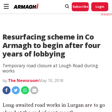
Do No
My
Subscribe
Login
Perso
Infor
Resurfacing scheme in Co
Armagh to begin after four
years of lobbying
Temporary road closure at Lough Road during
works
by
The Newsroom
May 10, 2018
Long-awaited road works in Lurgan are to go