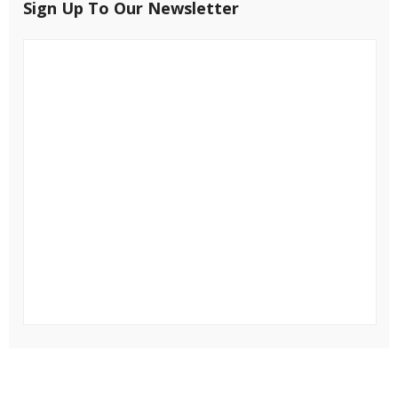
Sign Up To Our Newsletter