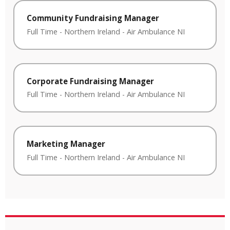
Community Fundraising Manager
Full Time
-
Northern Ireland
-
Air Ambulance NI
Corporate Fundraising Manager
Full Time
-
Northern Ireland
-
Air Ambulance NI
Marketing Manager
Full Time
-
Northern Ireland
-
Air Ambulance NI