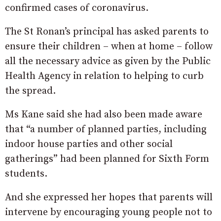
confirmed cases of coronavirus.
The St Ronan’s principal has asked parents to
ensure their children – when at home – follow
all the necessary advice as given by the Public
Health Agency in relation to helping to curb
the spread.
Ms Kane said she had also been made aware
that “a number of planned parties, including
indoor house parties and other social
gatherings” had been planned for Sixth Form
students.
And she expressed her hopes that parents will
intervene by encouraging young people not to