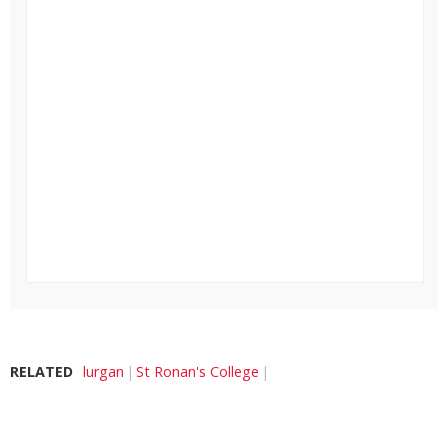
RELATED
lurgan
St Ronan's College