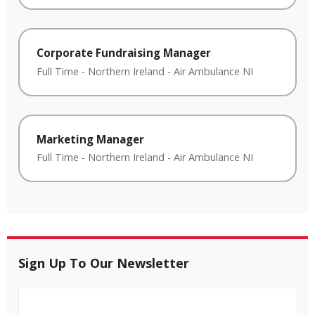
Corporate Fundraising Manager
Full Time
-
Northern Ireland
-
Air Ambulance NI
Marketing Manager
Full Time
-
Northern Ireland
-
Air Ambulance NI
Sign Up To Our Newsletter