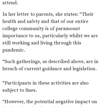
attend.
In her letter to parents, she states: “Their
health and safety and that of our entire
college community is of paramount
importance to us, particularly whilst we are
still working and living through this
pandemic.
“Such gatherings, as described above, are in
breach of current guidance and legislation.
“Participants in these activities are also
subject to fines.
“However, the potential negative impact on