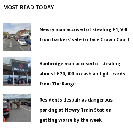
MOST READ TODAY
Newry man accused of stealing £1,500
from barbers’ safe to face Crown Court
Banbridge man accused of stealing
almost £20,000 in cash and gift cards
from The Range
Residents despair as dangerous
parking at Newry Train Station
getting worse by the week