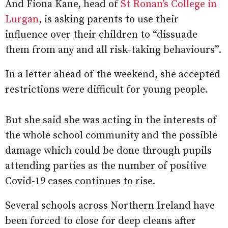
And Fiona Kane, head of
St Ronan’s College in
Lurgan
, is asking parents to use their
influence over their children to “dissuade
them from any and all risk-taking behaviours”.
In a letter ahead of the weekend, she accepted
restrictions were difficult for young people.
But she said she was acting in the interests of
the whole school community and the possible
damage which could be done through pupils
attending parties as the number of positive
Covid-19 cases continues to rise.
Several schools across Northern Ireland have
been forced to close for deep cleans after