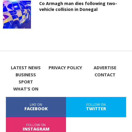
Co Armagh man dies following two-
vehicle collision in Donegal
LATEST NEWS
PRIVACY POLICY
ADVERTISE
BUSINESS
CONTACT
SPORT
WHAT'S ON
LIKE ON
FOLLOW ON
FACEBOOK
TWITTER
FOLLOW ON
INSTAGRAM