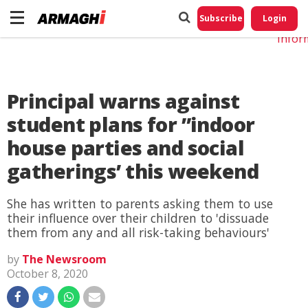
Do No
My
Subscribe
Login
Perso
Infor
Principal warns against
student plans for ”indoor
house parties and social
gatherings’ this weekend
She has written to parents asking them to use
their influence over their children to 'dissuade
them from any and all risk-taking behaviours'
by
The Newsroom
October 8, 2020