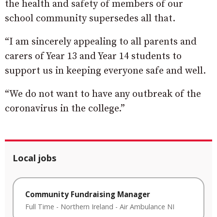
the health and safety of members of our
school community supersedes all that.
“I am sincerely appealing to all parents and
carers of Year 13 and Year 14 students to
support us in keeping everyone safe and well.
“We do not want to have any outbreak of the
coronavirus in the college.”
Local jobs
Community Fundraising Manager
Full Time
-
Northern Ireland
-
Air Ambulance NI