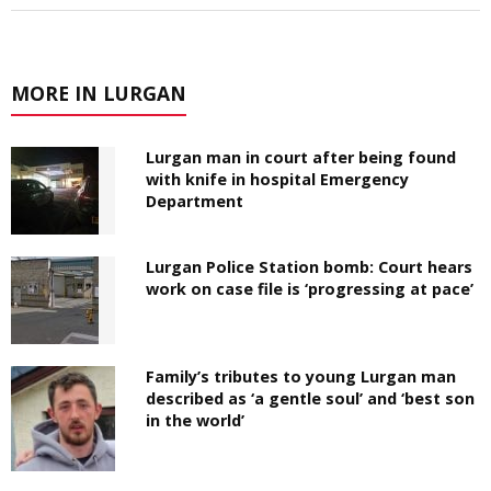
MORE IN LURGAN
Lurgan man in court after being found
with knife in hospital Emergency
Department
Lurgan Police Station bomb: Court hears
work on case file is ‘progressing at pace’
Family’s tributes to young Lurgan man
described as ‘a gentle soul’ and ‘best son
in the world’