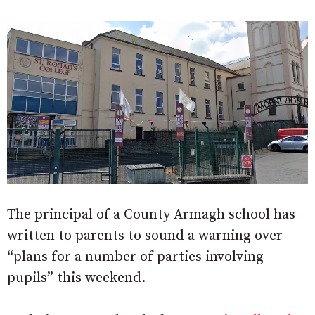
The principal of a County Armagh school has
written to parents to sound a warning over
“plans for a number of parties involving
pupils” this weekend.