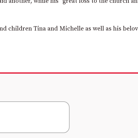
d another, while his “great loss to the church an
nd children Tina and Michelle as well as his belo