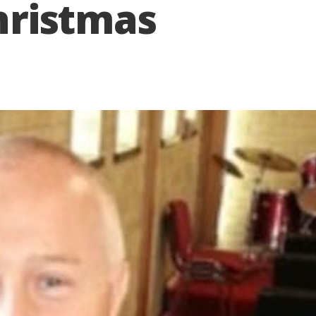
Christmas