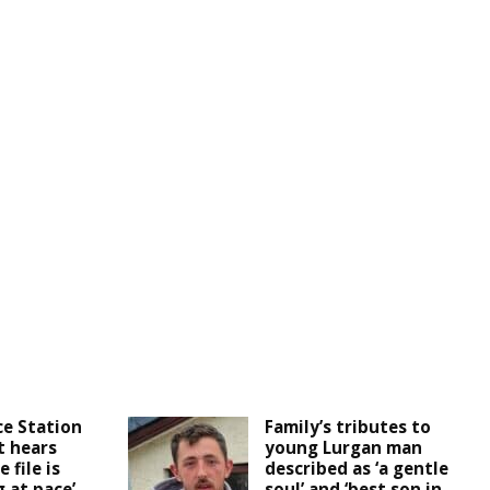
ce Station
Family’s tributes to
t hears
young Lurgan man
 file is
described as ‘a gentle
 at pace’
soul’ and ‘best son in