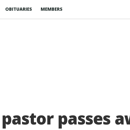
OBITUARIES
MEMBERS
pastor passes a