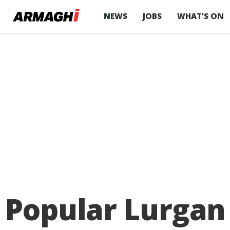
NEWS
JOBS
WHAT’S ON
Popular Lurgan 