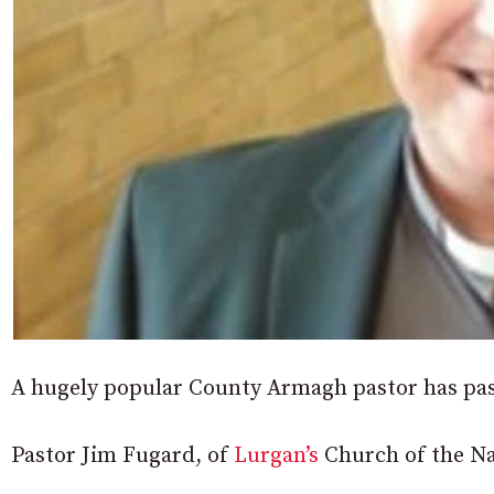
A hugely popular County Armagh pastor has passe
Pastor Jim Fugard, of
Lurgan’s
Church of the Naz