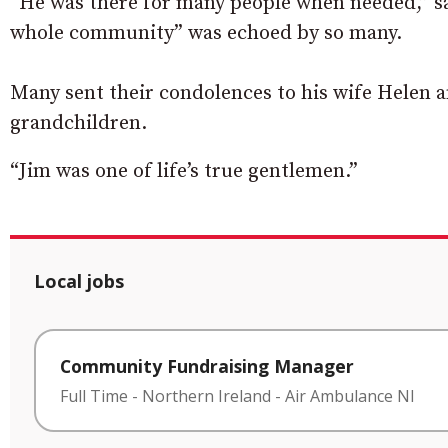
“He was there for many people when needed,” sai
whole community” was echoed by so many.
Many sent their condolences to his wife Helen a
grandchildren.
“Jim was one of life’s true gentlemen.”
Local jobs
Community Fundraising Manager
Full Time
-
Northern Ireland
-
Air Ambulance NI