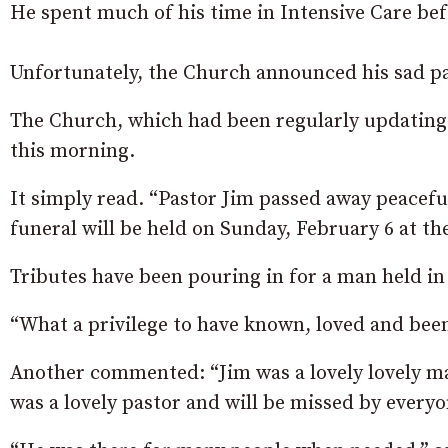
He spent much of his time in Intensive Care befo
Unfortunately, the Church announced his sad p
The Church, which had been regularly updating w
this morning.
It simply read. “Pastor Jim passed away peacefu
funeral will be held on Sunday, February 6 at th
Tributes have been pouring in for a man held i
“What a privilege to have known, loved and bee
Another commented: “Jim was a lovely lovely ma
was a lovely pastor and will be missed by every