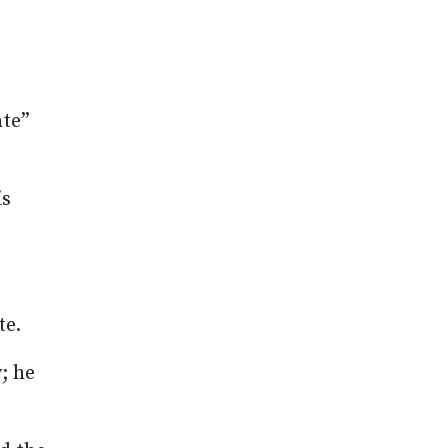
ate”
is
te.
; he