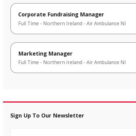
Corporate Fundraising Manager
Full Time
-
Northern Ireland
-
Air Ambulance NI
Marketing Manager
Full Time
-
Northern Ireland
-
Air Ambulance NI
Sign Up To Our Newsletter