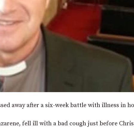
d away after a six-week battle with illness in ho
arene, fell ill with a bad cough just before Chri