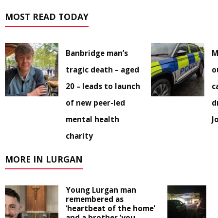
MOST READ TODAY
Banbridge man’s
M
tragic death – aged
o
20 – leads to launch
c
of new peer-led
d
mental health
J
charity
MORE IN LURGAN
Young Lurgan man
remembered as
‘heartbeat of the home’
and a brother ‘you