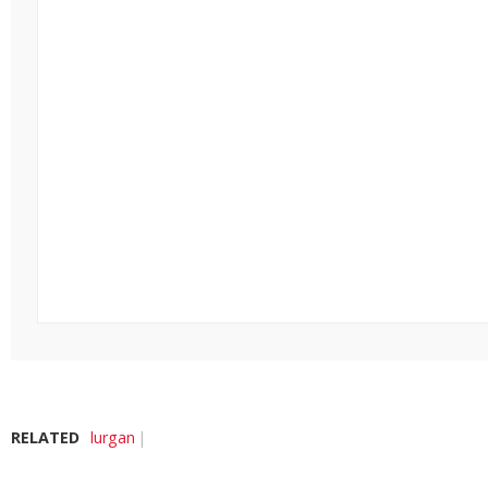
RELATED
lurgan