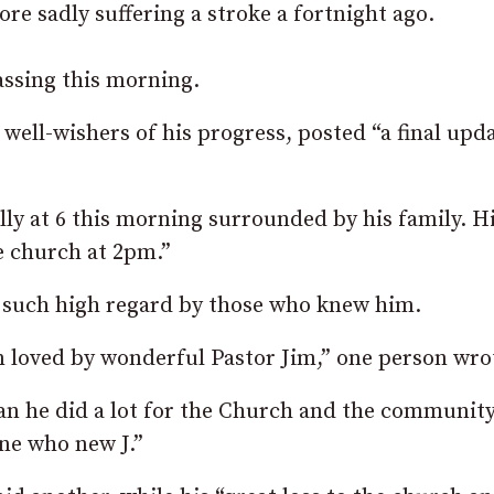
re sadly suffering a stroke a fortnight ago.
assing this morning.
ell-wishers of his progress, posted “a final upd
lly at 6 this morning surrounded by his family. H
e church at 2pm.”
n such high regard by those who knew him.
n loved by wonderful Pastor Jim,” one person wro
n he did a lot for the Church and the community
one who new J.”