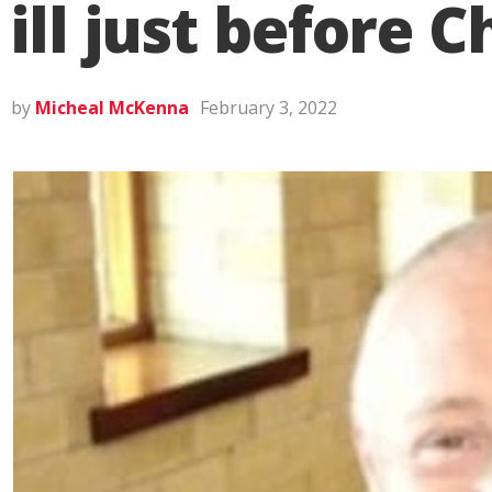
ill just before 
by
Micheal McKenna
February 3, 2022