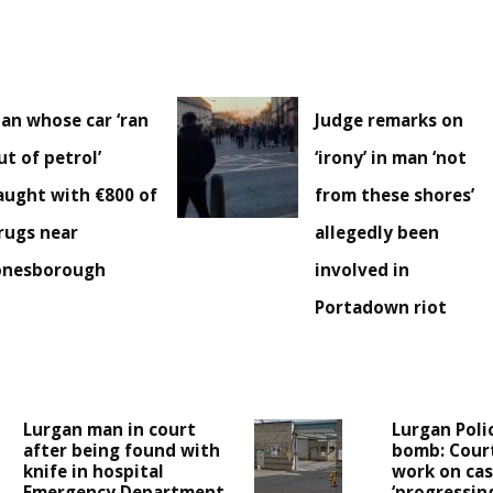
an whose car ‘ran
Judge remarks on
ut of petrol’
‘irony’ in man ‘not
aught with €800 of
from these shores’
rugs near
allegedly been
onesborough
involved in
Portadown riot
Lurgan man in court
Lurgan Poli
after being found with
bomb: Cour
knife in hospital
work on case
Emergency Department
‘progressing