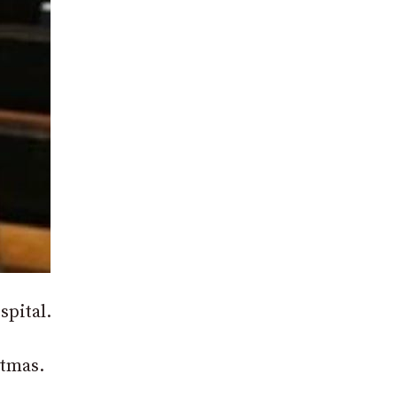
spital.
stmas.