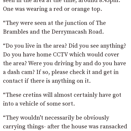
seen in the area at the time, around 8.45pm.
One was wearing a red or orange top.
“They were seen at the junction of The
Brambles and the Derrymacash Road.
“Do you live in the area? Did you see anything?
Do you have home CCTV which would cover
the area? Were you driving by and do you have
a dash cam? If so, please check it and get in
contact if there is anything on it.
“These cretins will almost certainly have got
into a vehicle of some sort.
“They wouldn’t necessarily be obviously
carrying things- after the house was ransacked