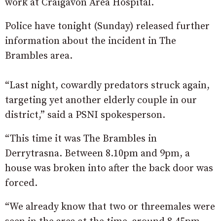
work at Craigavon Area Hospital.
Police have tonight (Sunday) released further
information about the incident in The
Brambles area.
“Last night, cowardly predators struck again,
targeting yet another elderly couple in our
district,” said a PSNI spokesperson.
“This time it was The Brambles in
Derrytrasna. Between 8.10pm and 9pm, a
house was broken into after the back door was
forced.
“We already know that two or threemales were