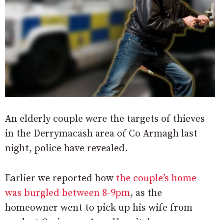
An elderly couple were the targets of thieves
in the Derrymacash area of Co Armagh last
night, police have revealed.
Earlier we reported how
the couple’s home
was burgled between 8-9pm
, as the
homeowner went to pick up his wife from