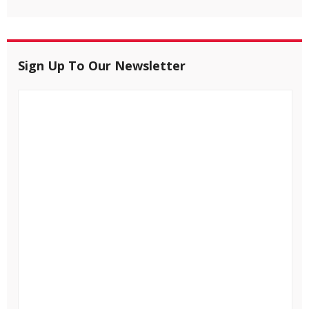
Sign Up To Our Newsletter