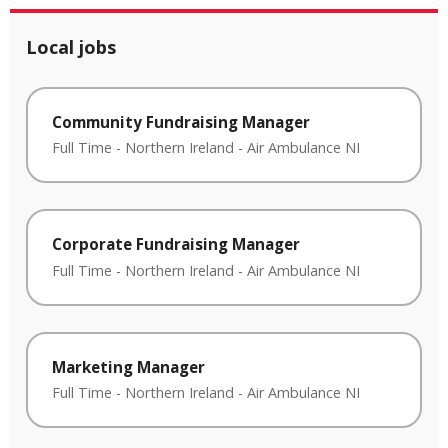
Local jobs
Community Fundraising Manager
Full Time
-
Northern Ireland
-
Air Ambulance NI
Corporate Fundraising Manager
Full Time
-
Northern Ireland
-
Air Ambulance NI
Marketing Manager
Full Time
-
Northern Ireland
-
Air Ambulance NI