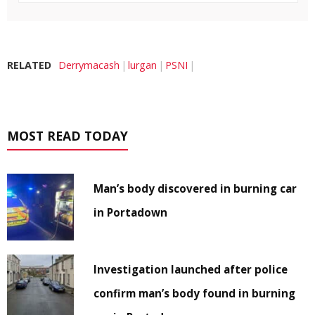
RELATED
Derrymacash
lurgan
PSNI
MOST READ TODAY
Man’s body discovered in burning car
in Portadown
Investigation launched after police
confirm man’s body found in burning