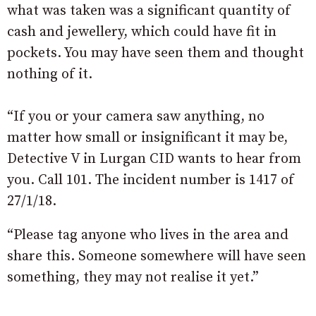
what was taken was a significant quantity of
cash and jewellery, which could have fit in
pockets. You may have seen them and thought
nothing of it.
“If you or your camera saw anything, no
matter how small or insignificant it may be,
Detective V in Lurgan CID wants to hear from
you. Call 101. The incident number is 1417 of
27/1/18.
“Please tag anyone who lives in the area and
share this. Someone somewhere will have seen
something, they may not realise it yet.”