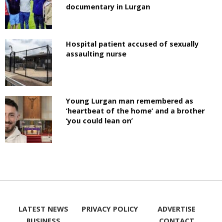
documentary in Lurgan
Hospital patient accused of sexually
assaulting nurse
Young Lurgan man remembered as
‘heartbeat of the home’ and a brother
‘you could lean on’
LATEST NEWS
PRIVACY POLICY
ADVERTISE
BUSINESS
CONTACT