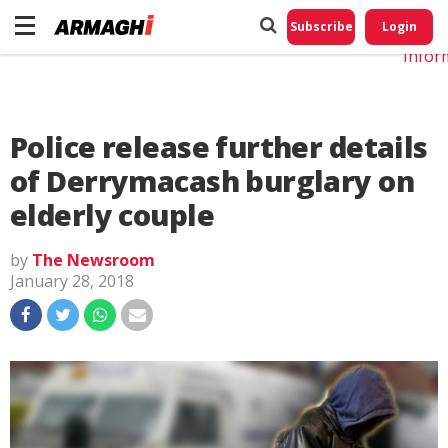
Do No
My
Subscribe
Login
Perso
Infor
Police release further details
of Derrymacash burglary on
elderly couple
by
The Newsroom
January 28, 2018