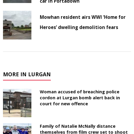
car in Portadown
Mowhan resident airs WWI ‘Home for
Heroes’ dwelling demolition fears
MORE IN LURGAN
Woman accused of breaching police
cordon at Lurgan bomb alert back in
court for new offence
Family of Natalie McNally distance
themselves from film crew set to shoot