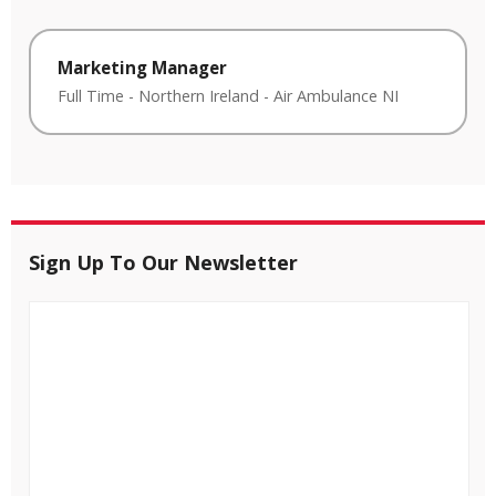
Marketing Manager
Full Time
-
Northern Ireland
-
Air Ambulance NI
Sign Up To Our Newsletter