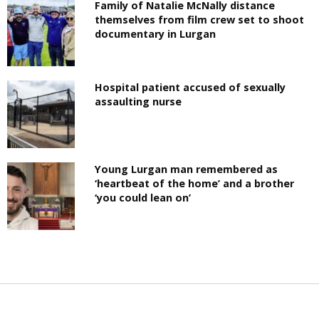
Family of Natalie McNally distance
themselves from film crew set to shoot
documentary in Lurgan
Hospital patient accused of sexually
assaulting nurse
Young Lurgan man remembered as
‘heartbeat of the home’ and a brother
‘you could lean on’