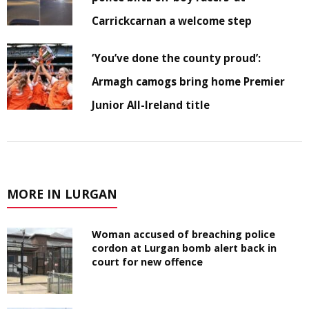
Carrickcarnan a welcome step
‘You’ve done the county proud’:
Armagh camogs bring home Premier
Junior All-Ireland title
MORE IN LURGAN
Woman accused of breaching police
cordon at Lurgan bomb alert back in
court for new offence