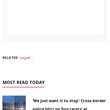
RELATED
lurgan
MOST READ TODAY
‘We just want it to stop’: Cross-border
police blitz on ‘boy racers’ at