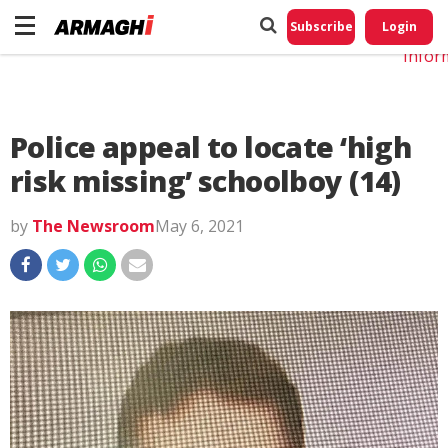
Do No
My
Subscribe
Login
Perso
Infor
Police appeal to locate ‘high
risk missing’ schoolboy (14)
by
The Newsroom
May 6, 2021