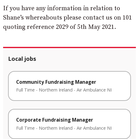
If you have any information in relation to
Shane’s whereabouts please contact us on 101
quoting reference 2029 of 5th May 2021.
Local jobs
Community Fundraising Manager
Full Time
-
Northern Ireland
-
Air Ambulance NI
Corporate Fundraising Manager
Full Time
-
Northern Ireland
-
Air Ambulance NI