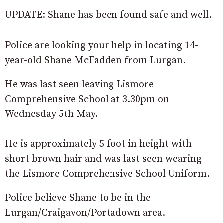
UPDATE: Shane has been found safe and well.
Police are looking your help in locating 14-
year-old Shane McFadden from Lurgan.
He was last seen leaving Lismore
Comprehensive School at 3.30pm on
Wednesday 5th May.
He is approximately 5 foot in height with
short brown hair and was last seen wearing
the Lismore Comprehensive School Uniform.
Police believe Shane to be in the
Lurgan/Craigavon/Portadown area.