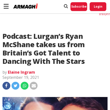
Do No
My
Subscribe
Login
Perso
Infor
Podcast: Lurgan’s Ryan
McShane takes us from
Britain’s Got Talent to
Dancing With The Stars
by
Elaine Ingram
September 19, 2021