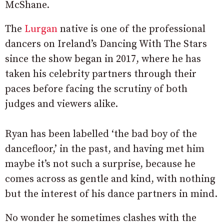
McShane.
The
Lurgan
native is one of the professional
dancers on Ireland’s Dancing With The Stars
since the show began in 2017, where he has
taken his celebrity partners through their
paces before facing the scrutiny of both
judges and viewers alike.
Ryan has been labelled ‘the bad boy of the
dancefloor,’ in the past, and having met him
maybe it’s not such a surprise, because he
comes across as gentle and kind, with nothing
but the interest of his dance partners in mind.
No wonder he sometimes clashes with the