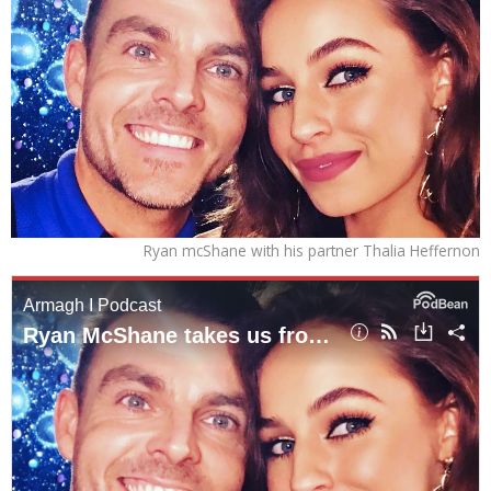
Ryan mcShane with his partner Thalia Heffernon