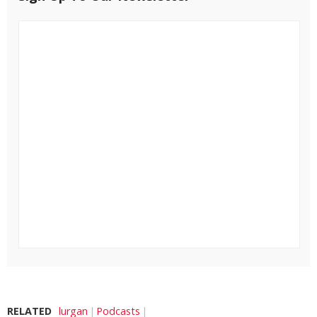
RELATED
lurgan
Podcasts