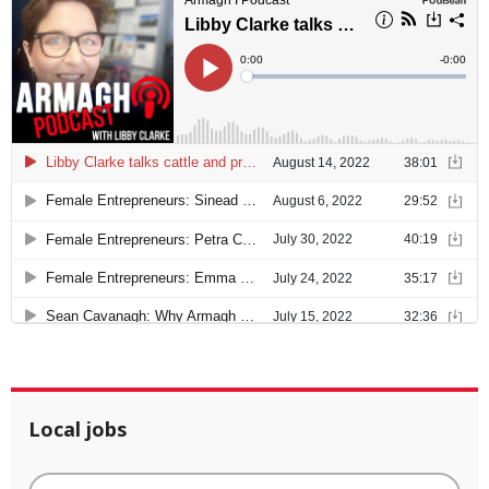
Local jobs