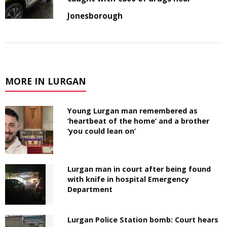
Jonesborough
MORE IN LURGAN
Young Lurgan man remembered as
‘heartbeat of the home’ and a brother
‘you could lean on’
Lurgan man in court after being found
with knife in hospital Emergency
Department
Lurgan Police Station bomb: Court hears