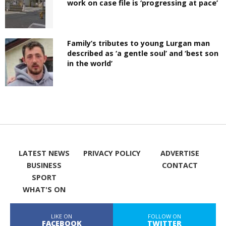
work on case file is ‘progressing at pace’
Family’s tributes to young Lurgan man
described as ‘a gentle soul’ and ‘best son
in the world’
LATEST NEWS
PRIVACY POLICY
ADVERTISE
BUSINESS
CONTACT
SPORT
WHAT'S ON
LIKE ON
FOLLOW ON
FACEBOOK
TWITTER