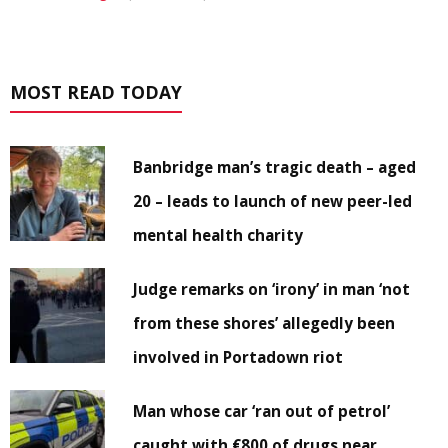
MOST READ TODAY
Banbridge man’s tragic death – aged
20 – leads to launch of new peer-led
mental health charity
Judge remarks on ‘irony’ in man ‘not
from these shores’ allegedly been
involved in Portadown riot
Man whose car ‘ran out of petrol’
caught with €800 of drugs near