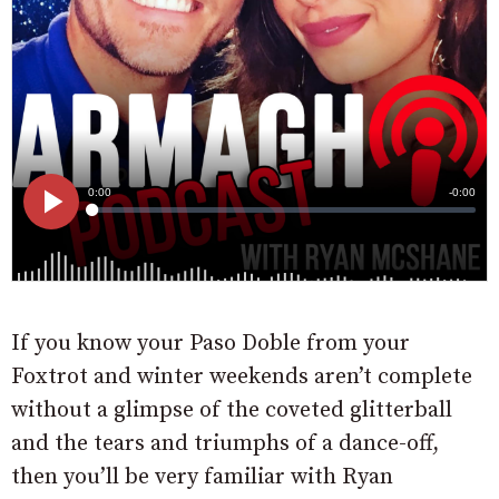
If you know your Paso Doble from your
Foxtrot and winter weekends aren’t complete
without a glimpse of the coveted glitterball
and the tears and triumphs of a dance-off,
then you’ll be very familiar with Ryan