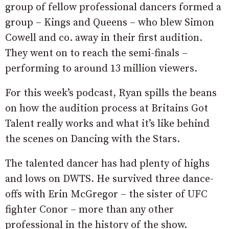
group of fellow professional dancers formed a
group – Kings and Queens – who blew Simon
Cowell and co. away in their first audition.
They went on to reach the semi-finals –
performing to around 13 million viewers.
For this week’s podcast, Ryan spills the beans
on how the audition process at Britains Got
Talent really works and what it’s like behind
the scenes on Dancing with the Stars.
The talented dancer has had plenty of highs
and lows on DWTS. He survived three dance-
offs with Erin McGregor – the sister of UFC
fighter Conor – more than any other
professional in the history of the show.