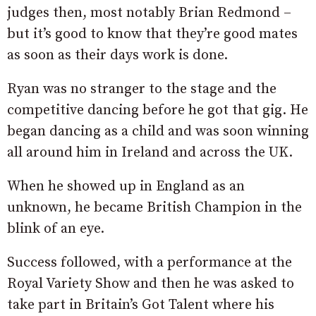
judges then, most notably Brian Redmond –
but it’s good to know that they’re good mates
as soon as their days work is done.
Ryan was no stranger to the stage and the
competitive dancing before he got that gig. He
began dancing as a child and was soon winning
all around him in Ireland and across the UK.
When he showed up in England as an
unknown, he became British Champion in the
blink of an eye.
Success followed, with a performance at the
Royal Variety Show and then he was asked to
take part in Britain’s Got Talent where his