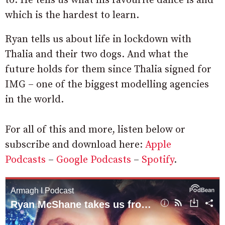
to. He tells us what his favourite dance is and
which is the hardest to learn.
Ryan tells us about life in lockdown with
Thalia and their two dogs. And what the
future holds for them since Thalia signed for
IMG – one of the biggest modelling agencies
in the world.
For all of this and more, listen below or
subscribe and download here:
Apple
Podcasts
–
Google Podcasts
–
Spotify
.