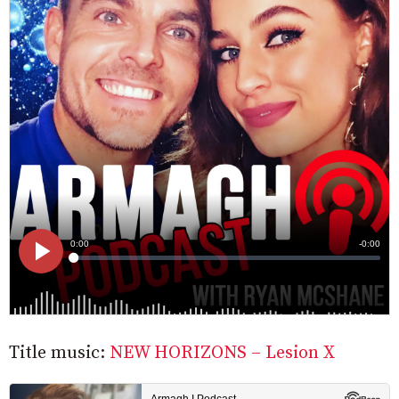
Title music:
NEW HORIZONS – Lesion X