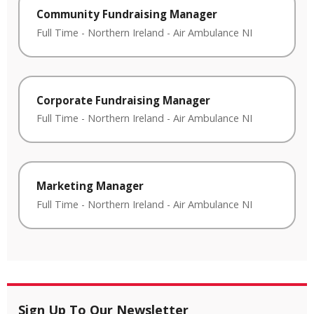
Community Fundraising Manager
Full Time
-
Northern Ireland
-
Air Ambulance NI
Corporate Fundraising Manager
Full Time
-
Northern Ireland
-
Air Ambulance NI
Marketing Manager
Full Time
-
Northern Ireland
-
Air Ambulance NI
Sign Up To Our Newsletter