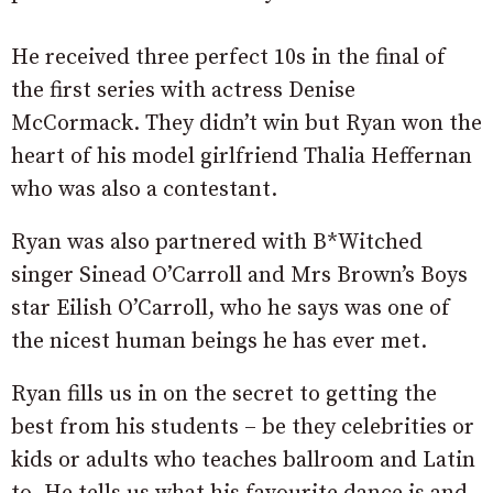
He received three perfect 10s in the final of
the first series with actress Denise
McCormack. They didn’t win but Ryan won the
heart of his model girlfriend Thalia Heffernan
who was also a contestant.
Ryan was also partnered with B*Witched
singer Sinead O’Carroll and Mrs Brown’s Boys
star Eilish O’Carroll, who he says was one of
the nicest human beings he has ever met.
Ryan fills us in on the secret to getting the
best from his students – be they celebrities or
kids or adults who teaches ballroom and Latin