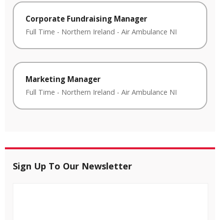
Corporate Fundraising Manager
Full Time
-
Northern Ireland
-
Air Ambulance NI
Marketing Manager
Full Time
-
Northern Ireland
-
Air Ambulance NI
Sign Up To Our Newsletter