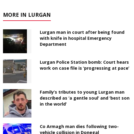
MORE IN LURGAN
Lurgan man in court after being found
with knife in hospital Emergency
Department
Lurgan Police Station bomb: Court hears
work on case file is ‘progressing at pace’
Family’s tributes to young Lurgan man
described as ‘a gentle soul’ and ‘best son
in the world’
Co Armagh man dies following two-
vehicle collision in Donegal