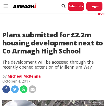
Do No
My
Subscribe
Login
Perso
Infor
Plans submitted for £2.2m
housing development next to
Co Armagh High School
The development will be accessed through the
recently opened extension of Millennium Way
by
Micheal McKenna
October 4, 2017