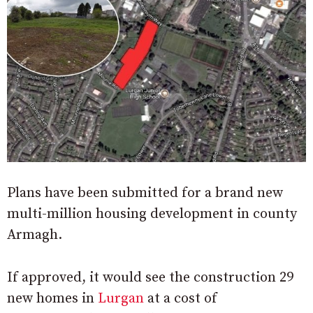
Plans have been submitted for a brand new
multi-million housing development in county
Armagh.
If approved, it would see the construction 29
new homes in
Lurgan
at a cost of