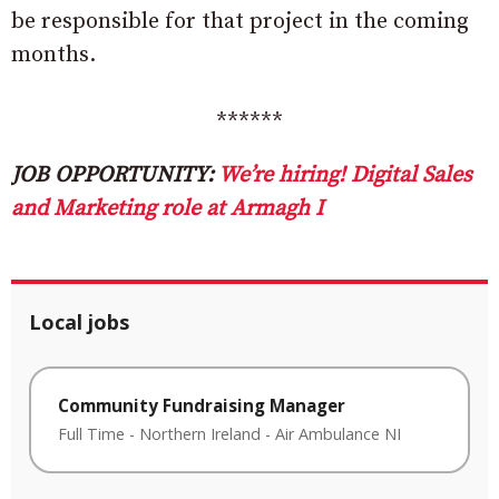
be responsible for that project in the coming
months.
******
JOB OPPORTUNITY:
We’re hiring! Digital Sales
and Marketing role at Armagh I
Local jobs
Community Fundraising Manager
Full Time
-
Northern Ireland
-
Air Ambulance NI