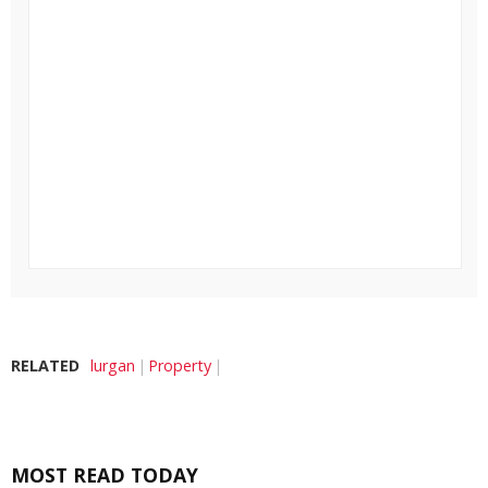
RELATED
lurgan
Property
MOST READ TODAY