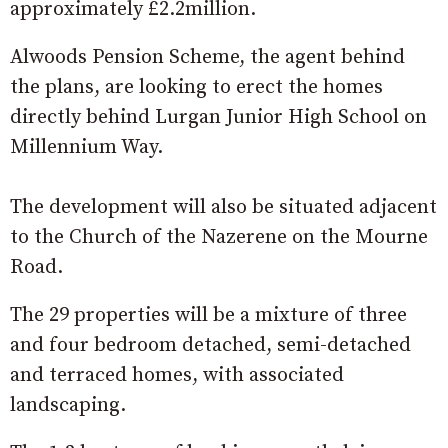
approximately £2.2million.
Alwoods Pension Scheme, the agent behind
the plans, are looking to erect the homes
directly behind Lurgan Junior High School on
Millennium Way.
The development will also be situated adjacent
to
the Church of the Nazerene on the Mourne
Road.
The 29 properties will be a mixture of three
and four bedroom detached, semi-detached
and terraced homes, with associated
landscaping.