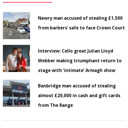
Newry man accused of stealing £1,500
from barbers’ safe to face Crown Court
Interview: Cello great Julian Lloyd
Webber making triumphant return to
stage with ‘intimate’ Armagh show
Banbridge man accused of stealing
almost £20,000 in cash and gift cards
from The Range