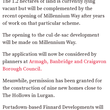
The 1.2 hectares of land is currently lying
vacant but will be complemented by the
recent opening of Millennium Way after years
of work on that particular scheme.
The opening to the cul-de-sac development
will be made on Millennium Way.
The application will now be considered by
planners at
Armagh, Banbridge and Craigavon
Borough Council.
Meanwhile, permission has been granted for
the construction of nine new homes close to
The Hollows in Lurgan.
Portadown-based Finnard Developments will