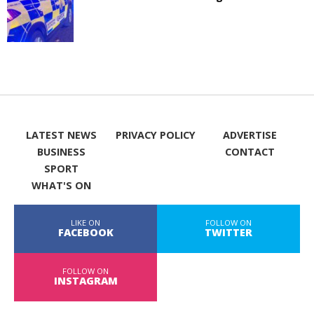
LATEST NEWS
PRIVACY POLICY
ADVERTISE
BUSINESS
CONTACT
SPORT
WHAT'S ON
LIKE ON
FOLLOW ON
FACEBOOK
TWITTER
FOLLOW ON
INSTAGRAM