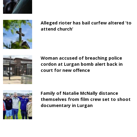
Alleged rioter has bail curfew altered ‘to
attend church’
Woman accused of breaching police
cordon at Lurgan bomb alert back in
court for new offence
Family of Natalie McNally distance
themselves from film crew set to shoot
documentary in Lurgan