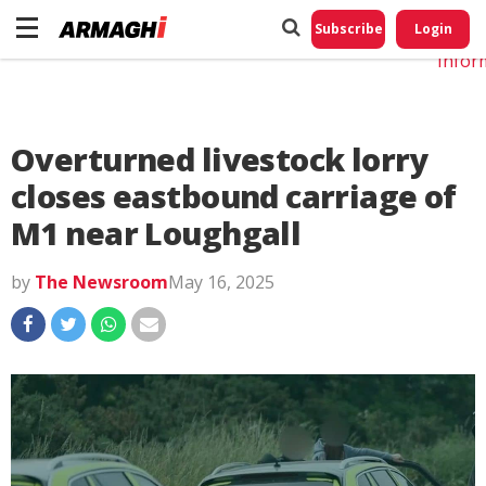
Do No
My
Subscribe
Login
Perso
Infor
Overturned livestock lorry
closes eastbound carriage of
M1 near Loughgall
by
The Newsroom
May 16, 2025