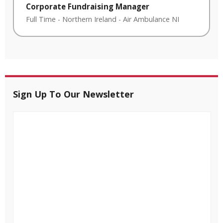
Corporate Fundraising Manager
Full Time
-
Northern Ireland
-
Air Ambulance NI
Sign Up To Our Newsletter