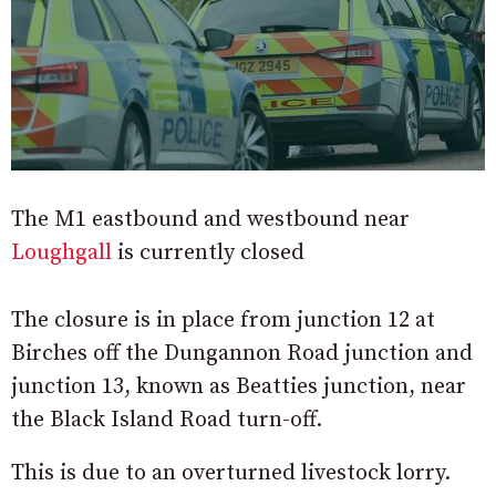
The M1 eastbound and westbound near
Loughgall
is currently closed
The closure is in place from junction 12 at
Birches off the Dungannon Road junction and
junction 13, known as Beatties junction, near
the Black Island Road turn-off.
This is due to an overturned livestock lorry.