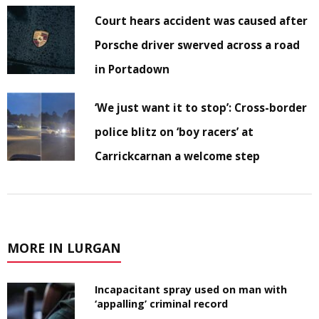
Court hears accident was caused after
Porsche driver swerved across a road
in Portadown
‘We just want it to stop’: Cross-border
police blitz on ‘boy racers’ at
Carrickcarnan a welcome step
MORE IN LURGAN
Incapacitant spray used on man with
‘appalling’ criminal record