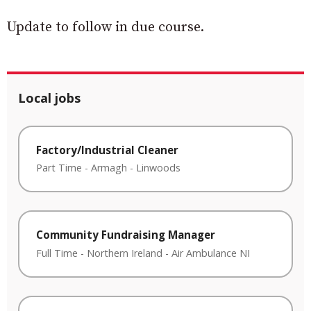
Update to follow in due course.
Local jobs
Factory/Industrial Cleaner
Part Time
-
Armagh
-
Linwoods
Community Fundraising Manager
Full Time
-
Northern Ireland
-
Air Ambulance NI