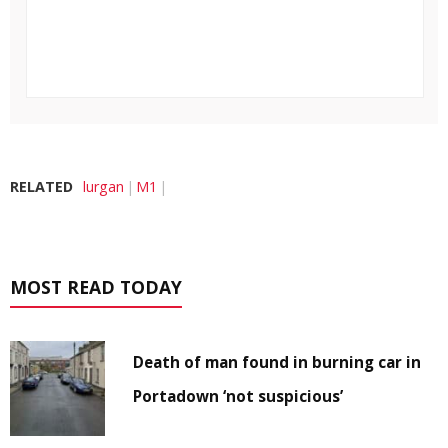
RELATED
lurgan
M1
MOST READ TODAY
Death of man found in burning car in
Portadown ‘not suspicious’