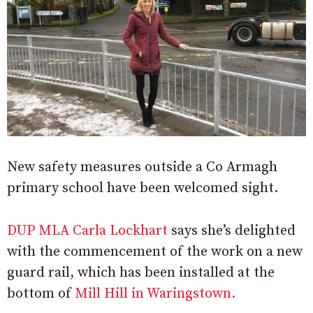
New safety measures outside a Co Armagh
primary school have been welcomed sight.
DUP MLA Carla Lockhart
says she’s delighted
with the commencement of the work on a new
guard rail, which has been installed at the
bottom of
Mill Hill in Waringstown.