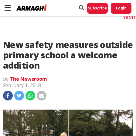
Do No
My
Subscribe
Login
Perso
Infor
New safety measures outside
primary school a welcome
addition
by
The Newsroom
February 1, 2018