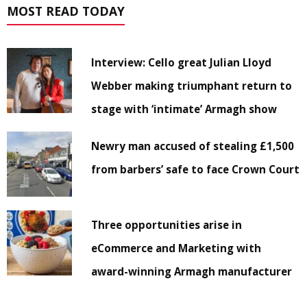
MOST READ TODAY
Interview: Cello great Julian Lloyd
Webber making triumphant return to
stage with ‘intimate’ Armagh show
Newry man accused of stealing £1,500
from barbers’ safe to face Crown Court
Three opportunities arise in
eCommerce and Marketing with
award-winning Armagh manufacturer