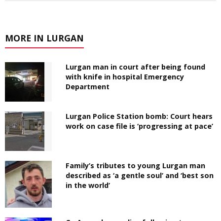
MORE IN LURGAN
Lurgan man in court after being found
with knife in hospital Emergency
Department
Lurgan Police Station bomb: Court hears
work on case file is ‘progressing at pace’
Family’s tributes to young Lurgan man
described as ‘a gentle soul’ and ‘best son
in the world’