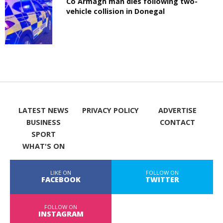
Co Armagh man dies following two-
vehicle collision in Donegal
LATEST NEWS
PRIVACY POLICY
ADVERTISE
BUSINESS
CONTACT
SPORT
WHAT'S ON
LIKE ON
FOLLOW ON
FACEBOOK
TWITTER
FOLLOW ON
INSTAGRAM