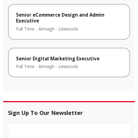
Senior eCommerce Design and Admin
Executive
Full Time
-
Armagh
-
Linwoods
Senior Digital Marketing Executive
Full Time
-
Armagh
-
Linwoods
Sign Up To Our Newsletter