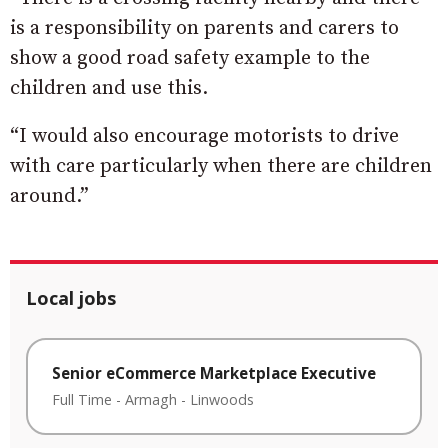
is a responsibility on parents and carers to
show a good road safety example to the
children and use this.
“I would also encourage motorists to drive
with care particularly when there are children
around.”
Local jobs
Senior eCommerce Marketplace Executive
Full Time
-
Armagh
-
Linwoods