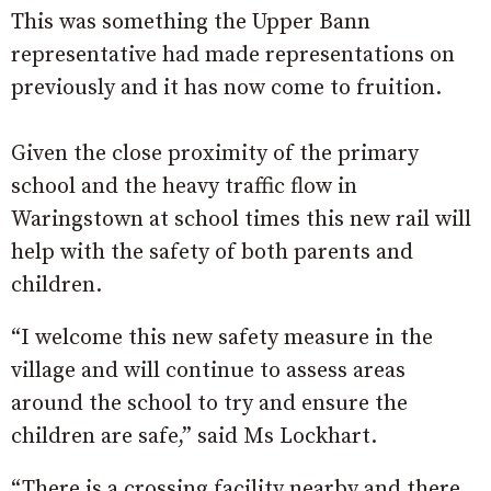
This was something the Upper Bann
representative had made representations on
previously and it has now come to fruition.
Given the close proximity of the primary
school and the heavy traffic flow in
Waringstown at school times this new rail will
help with the safety of both parents and
children.
“I welcome this new safety measure in the
village and will continue to assess areas
around the school to try and ensure the
children are safe,” said Ms Lockhart.
“There is a crossing facility nearby and there