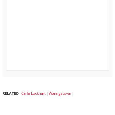
RELATED
Carla Lockhart
Waringstown