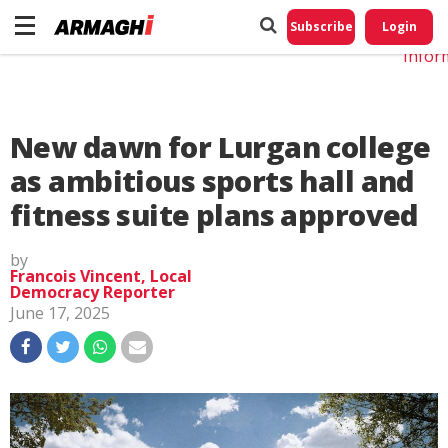
Do No
My
Subscribe
Login
Perso
Infor
New dawn for Lurgan college
as ambitious sports hall and
fitness suite plans approved
by
Francois Vincent, Local
Democracy Reporter
June 17, 2025