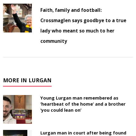
Faith, family and football:
Crossmaglen says goodbye to a true
lady who meant so much to her
community
MORE IN LURGAN
Young Lurgan man remembered as
‘heartbeat of the home’ and a brother
‘you could lean on’
Lurgan man in court after being found