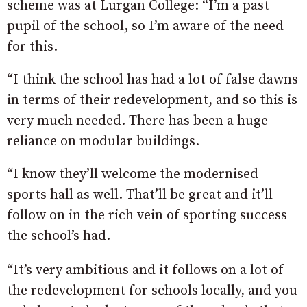
scheme was at Lurgan College: “I’m a past
pupil of the school, so I’m aware of the need
for this.
“I think the school has had a lot of false dawns
in terms of their redevelopment, and so this is
very much needed. There has been a huge
reliance on modular buildings.
“I know they’ll welcome the modernised
sports hall as well. That’ll be great and it’ll
follow on in the rich vein of sporting success
the school’s had.
“It’s very ambitious and it follows on a lot of
the redevelopment for schools locally, and you