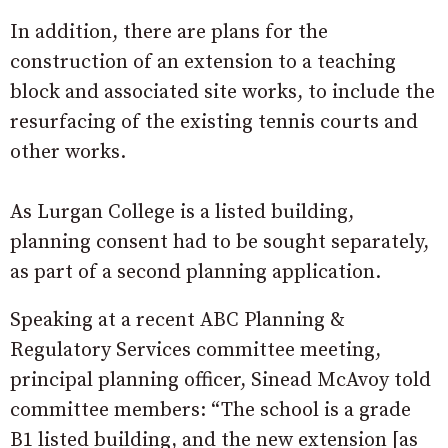
In addition, there are plans for the
construction of an extension to a teaching
block and associated site works, to include the
resurfacing of the existing tennis courts and
other works.
As Lurgan College is a listed building,
planning consent had to be sought separately,
as part of a second planning application.
Speaking at a recent ABC Planning &
Regulatory Services committee meeting,
principal planning officer, Sinead McAvoy told
committee members: “The school is a grade
B1 listed building, and the new extension [as