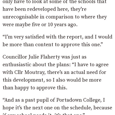
only have to look at some of the schools that
have been redeveloped here, they’re
unrecognisable in comparison to where they
were maybe five or 10 years ago.
“I’m very satisfied with the report, and I would
be more than content to approve this one.”
Councillor Julie Flaherty was just as
enthusiastic about the plans: “I have to agree
with Cllr Moutray, there’s an actual need for
this development, so I also would be more
than happy to approve this.
“And as a past pupil of Portadown College, I
hope it’s the next one on the schedule, because