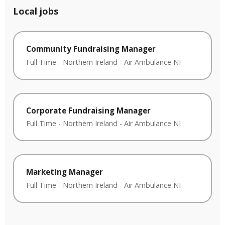
Local jobs
Community Fundraising Manager
Full Time
-
Northern Ireland
-
Air Ambulance NI
Corporate Fundraising Manager
Full Time
-
Northern Ireland
-
Air Ambulance NI
Marketing Manager
Full Time
-
Northern Ireland
-
Air Ambulance NI