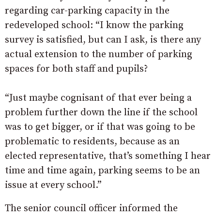
regarding car-parking capacity in the
redeveloped school: “I know the parking
survey is satisfied, but can I ask, is there any
actual extension to the number of parking
spaces for both staff and pupils?
“Just maybe cognisant of that ever being a
problem further down the line if the school
was to get bigger, or if that was going to be
problematic to residents, because as an
elected representative, that’s something I hear
time and time again, parking seems to be an
issue at every school.”
The senior council officer informed the