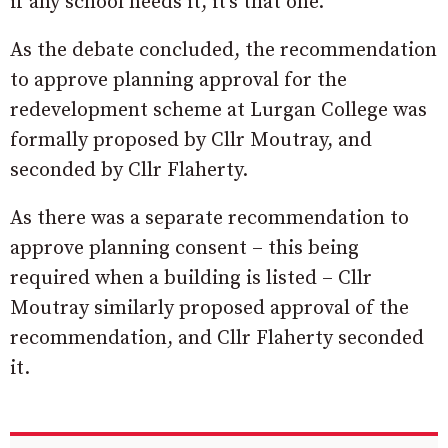
if any school needs it, it’s that one.”
As the debate concluded, the recommendation
to approve planning approval for the
redevelopment scheme at Lurgan College was
formally proposed by Cllr Moutray, and
seconded by Cllr Flaherty.
As there was a separate recommendation to
approve planning consent – this being
required when a building is listed – Cllr
Moutray similarly proposed approval of the
recommendation, and Cllr Flaherty seconded
it.