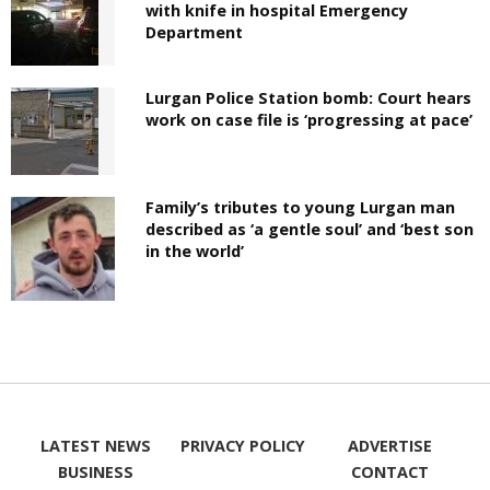
with knife in hospital Emergency
Department
Lurgan Police Station bomb: Court hears
work on case file is ‘progressing at pace’
Family’s tributes to young Lurgan man
described as ‘a gentle soul’ and ‘best son
in the world’
LATEST NEWS
PRIVACY POLICY
ADVERTISE
BUSINESS
CONTACT