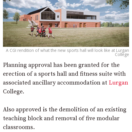
A CGI rendition of what the new sports hall will look like at Lurgan
College
Planning approval has been granted for the
erection of a sports hall and fitness suite with
associated ancillary accommodation at
Lurgan
College.
Also approved is the demolition of an existing
teaching block and removal of five modular
classrooms.