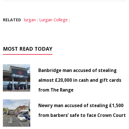
RELATED
lurgan
Lurgan College
MOST READ TODAY
Banbridge man accused of stealing
almost £20,000 in cash and gift cards
from The Range
Newry man accused of stealing £1,500
from barbers’ safe to face Crown Court