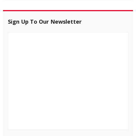
Sign Up To Our Newsletter