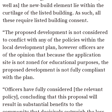
well as] the new-build element lie within the
curtilage of the listed building. As such, all
these require listed building consent.
“The proposed development is not considered
to conflict with any of the policies within the
local development plan, however officers are
of the opinion that because the application
site is not zoned for educational purposes, the
proposed development is not fully compliant
with the plan.
“Officers have fully considered [the relevant
policy], concluding that this proposal will
result in substantial benefits to the