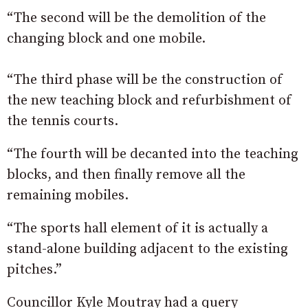
“The second will be the demolition of the
changing block and one mobile.
“The third phase will be the construction of
the new teaching block and refurbishment of
the tennis courts.
“The fourth will be decanted into the teaching
blocks, and then finally remove all the
remaining mobiles.
“The sports hall element of it is actually a
stand-alone building adjacent to the existing
pitches.”
Councillor Kyle Moutray had a query