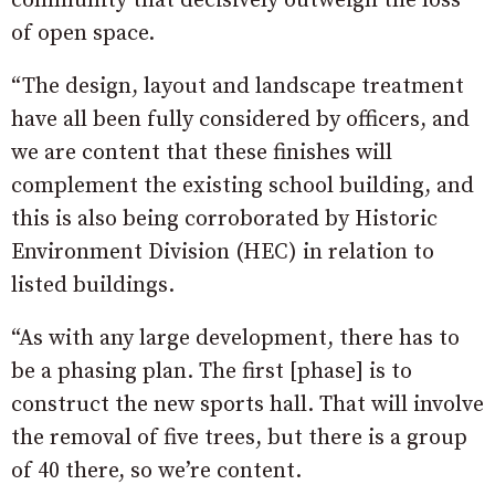
community that decisively outweigh the loss
of open space.
“The design, layout and landscape treatment
have all been fully considered by officers, and
we are content that these finishes will
complement the existing school building, and
this is also being corroborated by Historic
Environment Division (HEC) in relation to
listed buildings.
“As with any large development, there has to
be a phasing plan. The first [phase] is to
construct the new sports hall. That will involve
the removal of five trees, but there is a group
of 40 there, so we’re content.