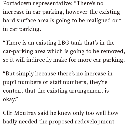
Portadown representative: “There’s no
increase in car parking, however the existing
hard surface area is going to be realigned out
in car parking.
“There is an existing LBG tank that’s in the
car-parking area which is going to be removed,
so it will indirectly make for more car parking.
“But simply because there’s no increase in
pupil numbers or staff numbers, they’re
content that the existing arrangement is
okay.”
Cllr Moutray said he knew only too well how
badly needed the proposed redevelopment