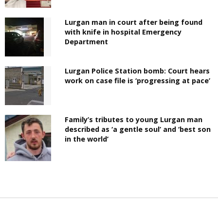
Lurgan man in court after being found
with knife in hospital Emergency
Department
Lurgan Police Station bomb: Court hears
work on case file is ‘progressing at pace’
Family’s tributes to young Lurgan man
described as ‘a gentle soul’ and ‘best son
in the world’