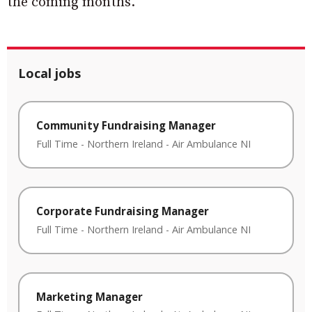
the coming months.
Local jobs
Community Fundraising Manager
Full Time
-
Northern Ireland
-
Air Ambulance NI
Corporate Fundraising Manager
Full Time
-
Northern Ireland
-
Air Ambulance NI
Marketing Manager