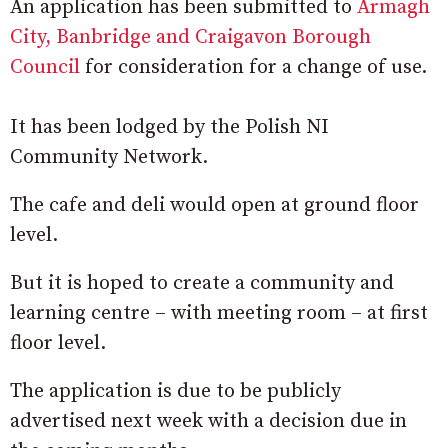
An application has been submitted to
Armagh
City, Banbridge and Craigavon Borough
Council
for consideration for a change of use.
It has been lodged by the Polish NI
Community Network.
The cafe and deli would open at ground floor
level.
But it is hoped to create a community and
learning centre – with meeting room – at first
floor level.
The application is due to be publicly
advertised next week with a decision due in