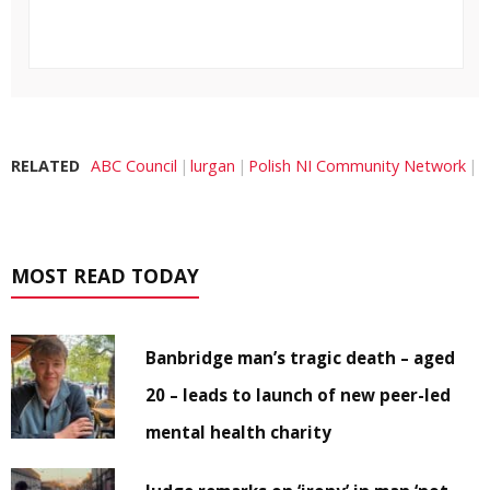
RELATED
ABC Council
lurgan
Polish NI Community Network
MOST READ TODAY
Banbridge man’s tragic death – aged
20 – leads to launch of new peer-led
mental health charity