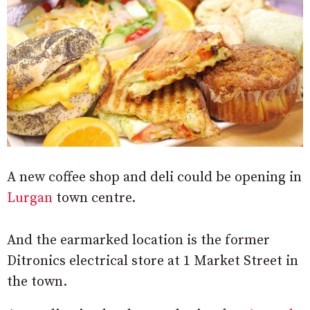
A new coffee shop and deli could be opening in
Lurgan
town centre.
And the earmarked location is the former
Ditronics electrical store at 1 Market Street in
the town.