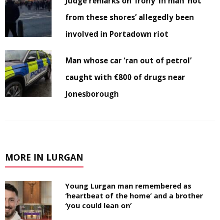
Judge remarks on ‘irony’ in man ‘not
from these shores’ allegedly been
involved in Portadown riot
Man whose car ‘ran out of petrol’
caught with €800 of drugs near
Jonesborough
MORE IN LURGAN
Young Lurgan man remembered as
‘heartbeat of the home’ and a brother
‘you could lean on’