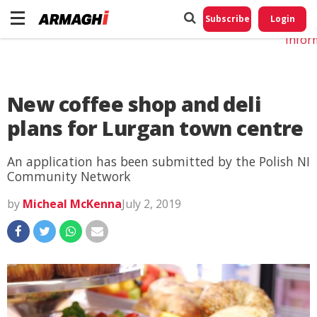
Do No
My
Subscribe
Login
Perso
Infor
New coffee shop and deli
plans for Lurgan town centre
An application has been submitted by the Polish NI
Community Network
by
Micheal McKenna
July 2, 2019