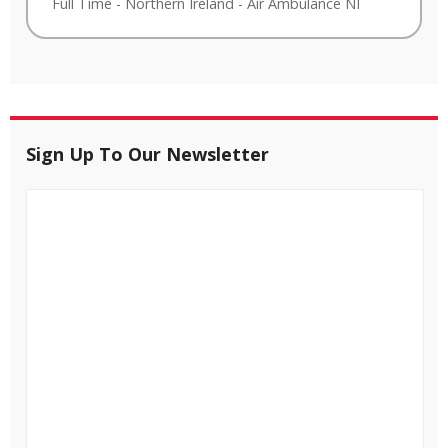
Full Time
-
Northern Ireland
-
Air Ambulance NI
Sign Up To Our Newsletter