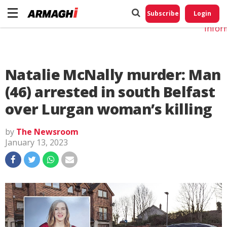
Do No
My
Subscribe
Login
Perso
Infor
Natalie McNally murder: Man
(46) arrested in south Belfast
over Lurgan woman’s killing
by
The Newsroom
January 13, 2023