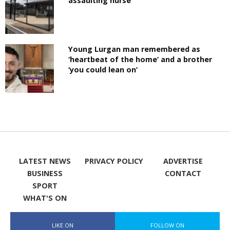
assaulting nurse
Young Lurgan man remembered as
‘heartbeat of the home’ and a brother
‘you could lean on’
LATEST NEWS
PRIVACY POLICY
ADVERTISE
BUSINESS
CONTACT
SPORT
WHAT'S ON
LIKE ON
FOLLOW ON