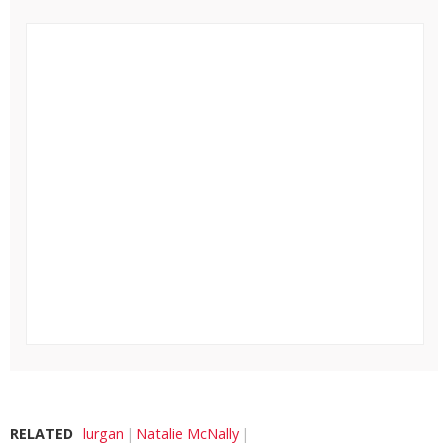
RELATED
lurgan
Natalie McNally