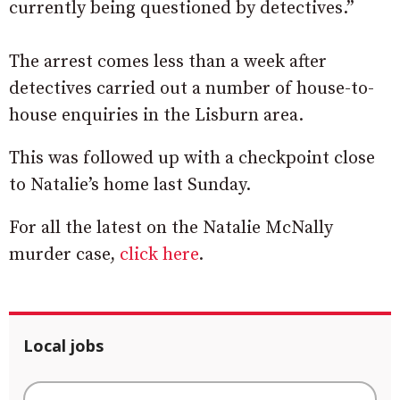
currently being questioned by detectives.”
The arrest comes less than a week after
detectives carried out a number of house-to-
house enquiries in the Lisburn area.
This was followed up with a checkpoint close
to Natalie’s home last Sunday.
For all the latest on the Natalie McNally
murder case,
click here
.
Local jobs