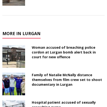
MORE IN LURGAN
Woman accused of breaching police
cordon at Lurgan bomb alert back in
court for new offence
Family of Natalie McNally distance
themselves from film crew set to shoot
documentary in Lurgan
Hospital patient accused of sexually