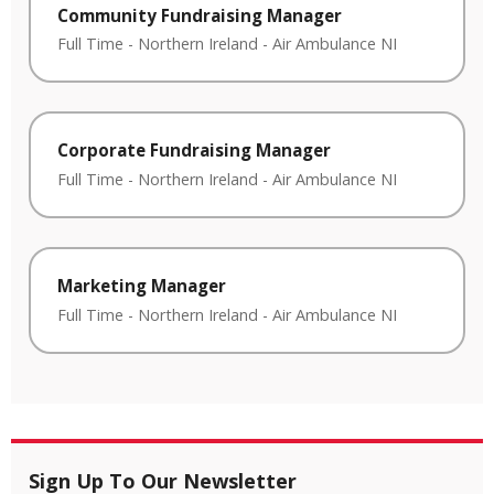
Community Fundraising Manager
Full Time
-
Northern Ireland
-
Air Ambulance NI
Corporate Fundraising Manager
Full Time
-
Northern Ireland
-
Air Ambulance NI
Marketing Manager
Full Time
-
Northern Ireland
-
Air Ambulance NI
Sign Up To Our Newsletter