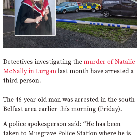
Detectives investigating the
murder of Natalie
McNally in Lurgan
last month have arrested a
third person.
The 46-year-old man was arrested in the south
Belfast area earlier this morning (Friday).
A police spokesperson said: “He has been
taken to Musgrave Police Station where he is