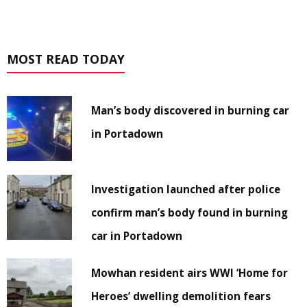
MOST READ TODAY
Man’s body discovered in burning car
in Portadown
Investigation launched after police
confirm man’s body found in burning
car in Portadown
Mowhan resident airs WWI ‘Home for
Heroes’ dwelling demolition fears