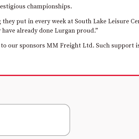
restigious championships.
g they put in every week at South Lake Leisure Ce
y have already done Lurgan proud.”
 to our sponsors MM Freight Ltd. Such support i