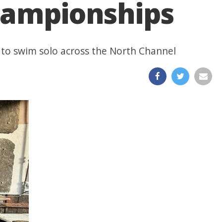
Championships
 to swim solo across the North Channel