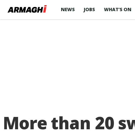
NEWS
JOBS
WHAT’S ON
More than 20 s