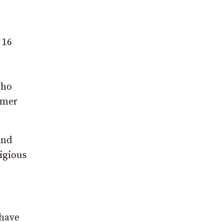
 16
who
mmer
and
igious
 have