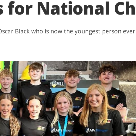
s for National 
Oscar Black who is now the youngest person ever