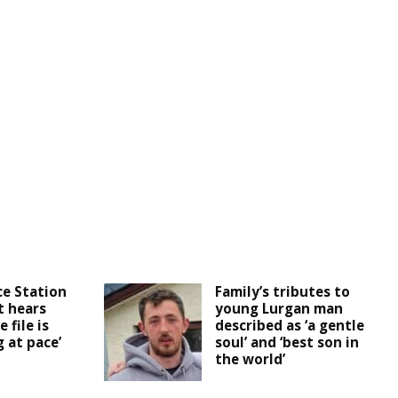
ce Station
Family’s tributes to
t hears
young Lurgan man
 file is
described as ‘a gentle
 at pace’
soul’ and ‘best son in
the world’