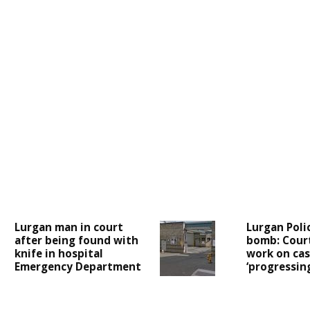
Lurgan man in court
Lurgan Poli
after being found with
bomb: Cour
knife in hospital
work on case
Emergency Department
‘progressing