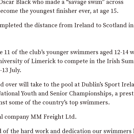
 Oscar Black who made a “savage swim” across
ecome the youngest finisher ever, at age 15.
ompleted the distance from Ireland to Scotland in
 be 11 of the club’s younger swimmers aged 12-14 
University of Limerick to compete in the Irish Su
13 July.
 over will take to the pool at Dublin’s Sport Irel
ational Youth and Senior Championships, a prest
nst some of the country’s top swimmers.
ocal company MM Freight Ltd.
d of the hard work and dedication our swimmers