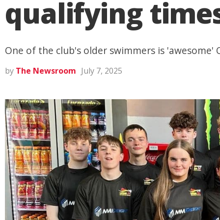
qualifying time
One of the club's older swimmers is 'awesome' 
by
The Newsroom
July 7, 2025