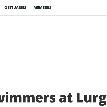
OBITUARIES
MEMBERS
wimmers at Lurg