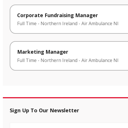
Corporate Fundraising Manager
Full Time
-
Northern Ireland
-
Air Ambulance NI
Marketing Manager
Full Time
-
Northern Ireland
-
Air Ambulance NI
Sign Up To Our Newsletter