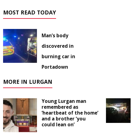
MOST READ TODAY
Man’s body
discovered in
burning car in
Portadown
MORE IN LURGAN
Young Lurgan man
remembered as
‘heartbeat of the home’
and a brother ‘you
could lean on’