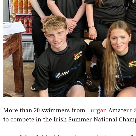
More than 20 swimmers from
Lurgan
Amateur S
to compete in the Irish Summer National Champ