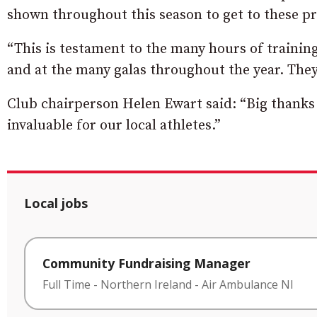
shown throughout this season to get to these p
“This is testament to the many hours of trainin
and at the many galas throughout the year. The
Club chairperson Helen Ewart said: “Big thanks
invaluable for our local athletes.”
Local jobs
Community Fundraising Manager
Full Time
-
Northern Ireland
-
Air Ambulance NI