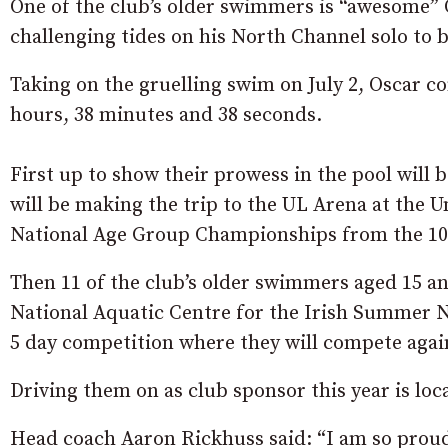
One of the club’s older swimmers is “awesome”
challenging tides on his North Channel solo to b
Taking on the gruelling swim on July 2, Oscar c
hours, 38 minutes and 38 seconds.
First up to show their prowess in the pool will
will be making the trip to the UL Arena at the 
National Age Group Championships from the 10-
Then 11 of the club’s older swimmers aged 15 and
National Aquatic Centre for the Irish Summer N
5 day competition where they will compete agai
Driving them on as club sponsor this year is l
Head coach Aaron Rickhuss said: “I am so prou