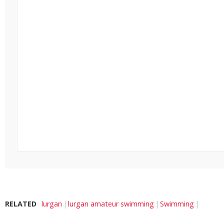
RELATED
lurgan
lurgan amateur swimming
Swimming