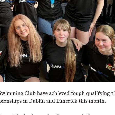
wimming Club have achieved tough qualifying t
ionships in Dublin and Limerick this month.