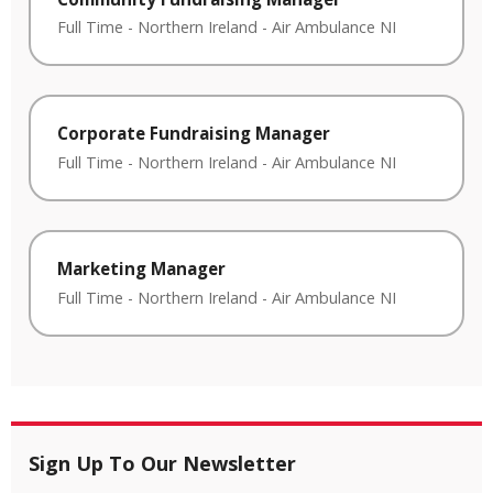
Full Time
-
Northern Ireland
-
Air Ambulance NI
Corporate Fundraising Manager
Full Time
-
Northern Ireland
-
Air Ambulance NI
Marketing Manager
Full Time
-
Northern Ireland
-
Air Ambulance NI
Sign Up To Our Newsletter