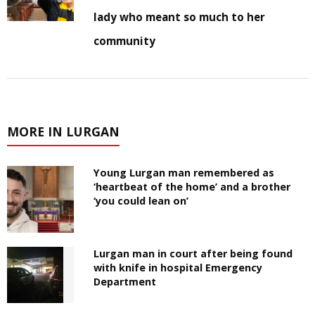
lady who meant so much to her
community
MORE IN LURGAN
Young Lurgan man remembered as
‘heartbeat of the home’ and a brother
‘you could lean on’
Lurgan man in court after being found
with knife in hospital Emergency
Department