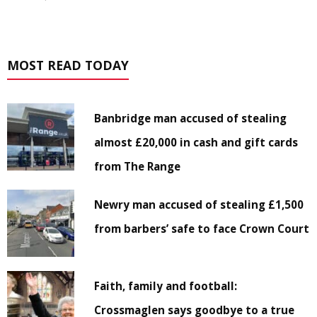
MOST READ TODAY
Banbridge man accused of stealing
almost £20,000 in cash and gift cards
from The Range
Newry man accused of stealing £1,500
from barbers’ safe to face Crown Court
Faith, family and football:
Crossmaglen says goodbye to a true