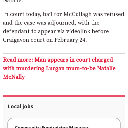
Natalie.
In court today, bail for McCullagh was refused
and the case was adjourned, with the
defendant to appear via videolink before
Craigavon court on February 24.
Read more: Man appears in court charged
with murdering Lurgan mum-to-be Natalie
McNally
Local jobs
Community Fundraising Manager