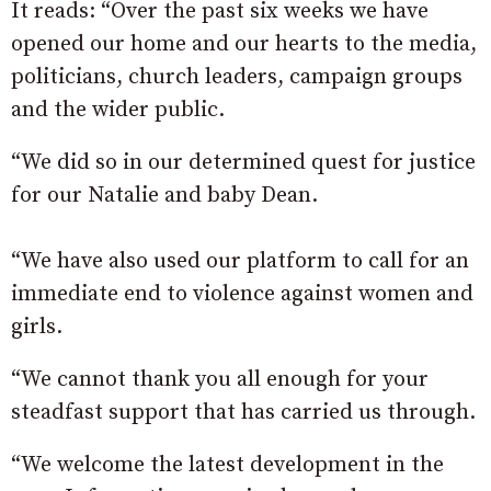
It reads: “Over the past six weeks we have
opened our home and our hearts to the media,
politicians, church leaders, campaign groups
and the wider public.
“We did so in our determined quest for justice
for our Natalie and baby Dean.
“We have also used our platform to call for an
immediate end to violence against women and
girls.
“We cannot thank you all enough for your
steadfast support that has carried us through.
“We welcome the latest development in the