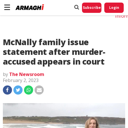
Do No
My
Subscribe
Login
Perso
Infor
McNally family issue
statement after murder-
accused appears in court
by
The Newsroom
February 2, 2023