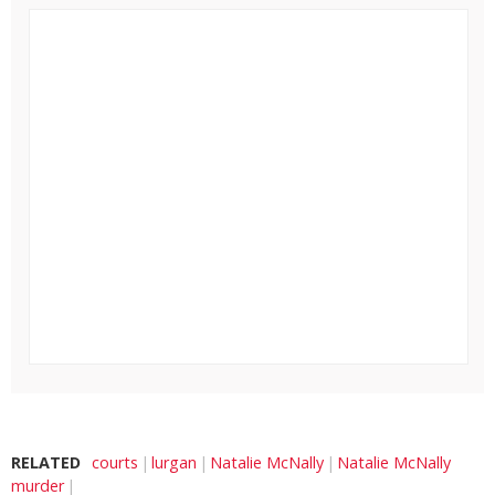
RELATED
courts
lurgan
Natalie McNally
Natalie McNally
murder