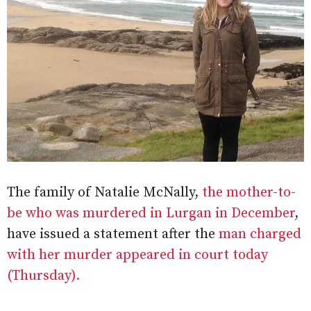
The family of Natalie McNally,
the mother-to-
be who was murdered in Lurgan in December
,
have issued a statement after the
man charged
with her murder appeared in court today
(Thursday).