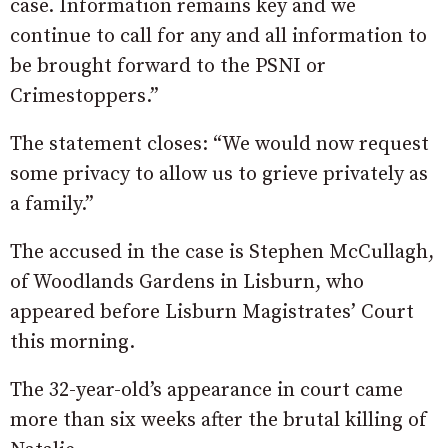
case. Information remains key and we
continue to call for any and all information to
be brought forward to the PSNI or
Crimestoppers.”
The statement closes: “We would now request
some privacy to allow us to grieve privately as
a family.”
The accused in the case is Stephen McCullagh,
of Woodlands Gardens in Lisburn, who
appeared before Lisburn Magistrates’ Court
this morning.
The 32-year-old’s appearance in court came
more than six weeks after the brutal killing of