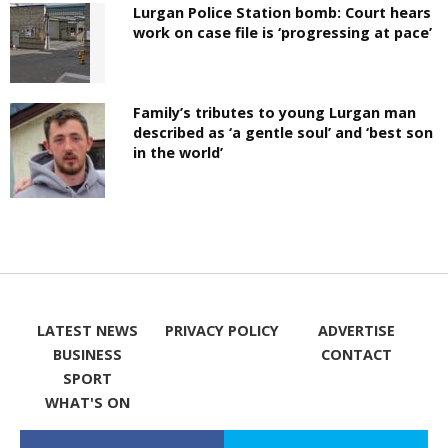
Lurgan Police Station bomb: Court hears
work on case file is ‘progressing at pace’
Family’s tributes to young Lurgan man
described as ‘a gentle soul’ and ‘best son
in the world’
LATEST NEWS
PRIVACY POLICY
ADVERTISE
BUSINESS
CONTACT
SPORT
WHAT'S ON