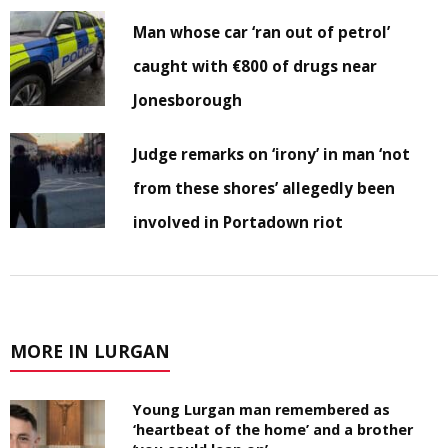
Man whose car ‘ran out of petrol’
caught with €800 of drugs near
Jonesborough
Judge remarks on ‘irony’ in man ‘not
from these shores’ allegedly been
involved in Portadown riot
MORE IN LURGAN
Young Lurgan man remembered as
‘heartbeat of the home’ and a brother