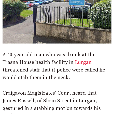
A 40-year-old man who was drunk at the
Trasna House health facility in
Lurgan
threatened staff that if police were called he
would stab them in the neck.
Craigavon Magistrates’ Court heard that
James Russell, of Sloan Street in Lurgan,
gestured in a stabbing motion towards his