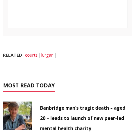
RELATED
courts
lurgan
MOST READ TODAY
Banbridge man’s tragic death – aged
20 – leads to launch of new peer-led
mental health charity