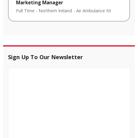
Marketing Manager
Full Time
-
Northern Ireland
-
Air Ambulance NI
Sign Up To Our Newsletter