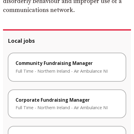
disorderly behaviour and improper use of a
communications network.
Local jobs
Community Fundraising Manager
Full Time
-
Northern Ireland
-
Air Ambulance NI
Corporate Fundraising Manager
Full Time
-
Northern Ireland
-
Air Ambulance NI