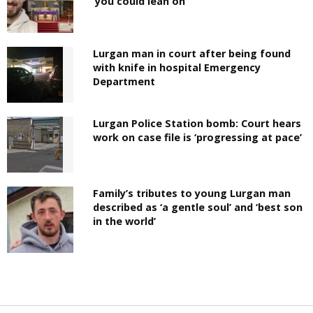
‘you could lean on’
Lurgan man in court after being found
with knife in hospital Emergency
Department
Lurgan Police Station bomb: Court hears
work on case file is ‘progressing at pace’
Family’s tributes to young Lurgan man
described as ‘a gentle soul’ and ‘best son
in the world’