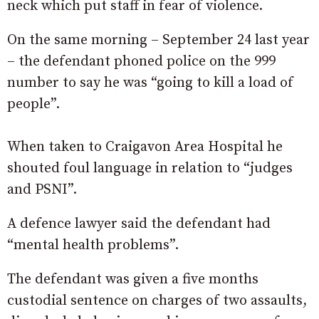
neck which put staff in fear of violence.
On the same morning – September 24 last year
– the defendant phoned police on the 999
number to say he was “going to kill a load of
people”.
When taken to Craigavon Area Hospital he
shouted foul language in relation to “judges
and PSNI”.
A defence lawyer said the defendant had
“mental health problems”.
The defendant was given a five months
custodial sentence on charges of two assaults,