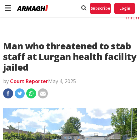
Do No
My
Subscribe
Login
Perso
Infor
Man who threatened to stab
staff at Lurgan health facility
jailed
by
Court Reporter
May 4, 2025