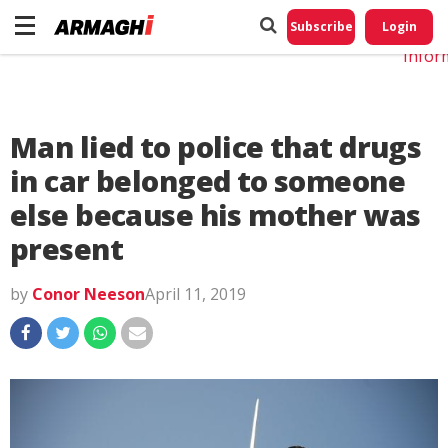
Do No
My
Subscribe
Login
Perso
Infor
Man lied to police that drugs
in car belonged to someone
else because his mother was
present
by
Conor Neeson
April 11, 2019