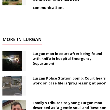
communications
MORE IN LURGAN
Lurgan man in court after being found
with knife in hospital Emergency
Department
Lurgan Police Station bomb: Court hears
work on case file is ‘progressing at pace’
Family’s tributes to young Lurgan man
described as ‘a gentle soul’ and ‘best son