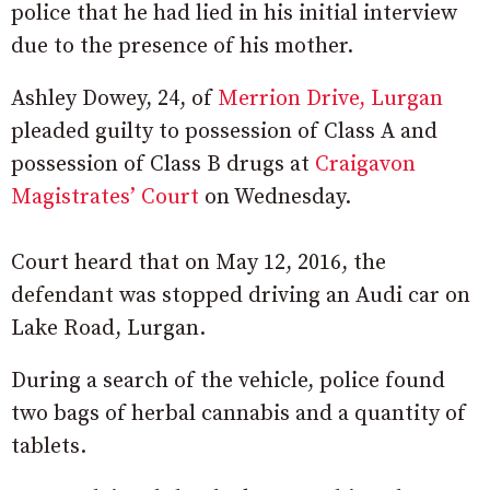
police that he had lied in his initial interview
due to the presence of his mother.
Ashley Dowey, 24, of
Merrion Drive, Lurgan
pleaded guilty to possession of Class A and
possession of Class B drugs at
Craigavon
Magistrates’ Court
on Wednesday.
Court heard that on May 12, 2016, the
defendant was stopped driving an Audi car on
Lake Road, Lurgan.
During a search of the vehicle, police found
two bags of herbal cannabis and a quantity of
tablets.