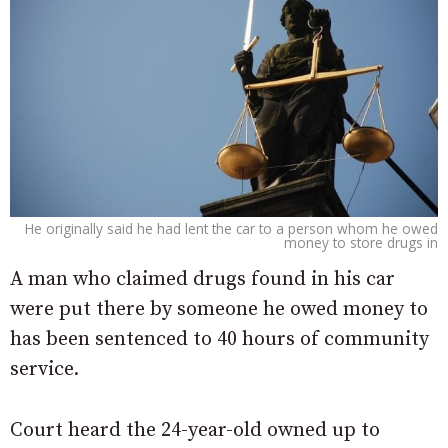
He originally said he had lent the car to a person whom he owed
money to store drugs in
A man who claimed drugs found in his car
were put there by someone he owed money to
has been sentenced to 40 hours of community
service.
Court heard the 24-year-old owned up to