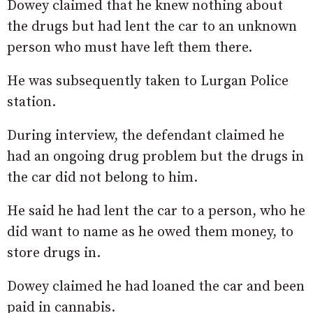
Dowey claimed that he knew nothing about
the drugs but had lent the car to an unknown
person who must have left them there.
He was subsequently taken to Lurgan Police
station.
During interview, the defendant claimed he
had an ongoing drug problem but the drugs in
the car did not belong to him.
He said he had lent the car to a person, who he
did want to name as he owed them money, to
store drugs in.
Dowey claimed he had loaned the car and been
paid in cannabis.