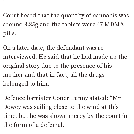
Court heard that the quantity of cannabis was
around 8.85g and the tablets were 47 MDMA
pills.
On a later date, the defendant was re-
interviewed. He said that he had made up the
original story due to the presence of his
mother and that in fact, all the drugs
belonged to him.
Defence barrister Conor Lunny stated: “Mr
Dowey was sailing close to the wind at this
time, but he was shown mercy by the court in
the form of a deferral.