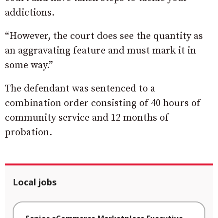
addictions.
“However, the court does see the quantity as
an aggravating feature and must mark it in
some way.”
The defendant was sentenced to a
combination order consisting of 40 hours of
community service and 12 months of
probation.
Local jobs