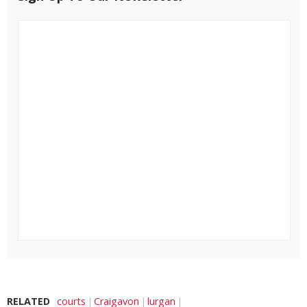
RELATED
courts
Craigavon
lurgan