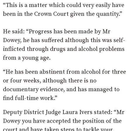
“This is a matter which could very easily have
been in the Crown Court given the quantity.”
He said: “Progress has been made by Mr
Dowey, he has suffered although this was self-
inflicted through drugs and alcohol problems
from a young age.
“He has been abstinent from alcohol for three
or four weeks, although there is no
documentary evidence, and has managed to
find full-time work.”
Deputy District Judge Laura Ivers stated: “Mr
Dowey you have accepted the position of the
court and have taken steps to tackle your