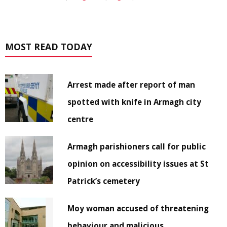
MOST READ TODAY
Arrest made after report of man
spotted with knife in Armagh city
centre
Armagh parishioners call for public
opinion on accessibility issues at St
Patrick’s cemetery
Moy woman accused of threatening
behaviour and malicious