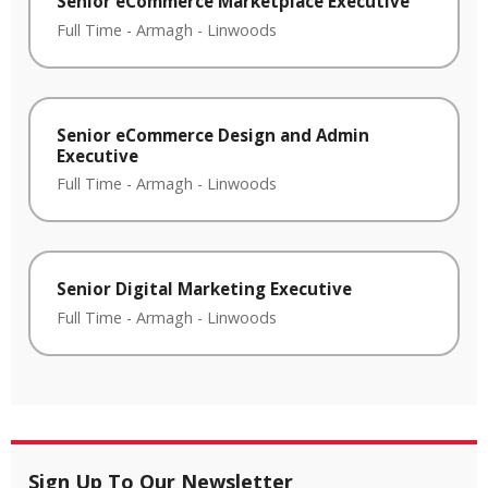
Senior eCommerce Marketplace Executive
Full Time
-
Armagh
-
Linwoods
Senior eCommerce Design and Admin
Executive
Full Time
-
Armagh
-
Linwoods
Senior Digital Marketing Executive
Full Time
-
Armagh
-
Linwoods
Sign Up To Our Newsletter