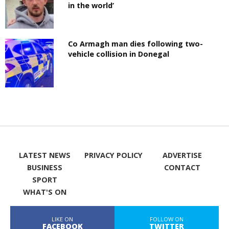
in the world’
Co Armagh man dies following two-
vehicle collision in Donegal
LATEST NEWS
PRIVACY POLICY
ADVERTISE
BUSINESS
CONTACT
SPORT
WHAT'S ON
LIKE ON
FOLLOW ON
FACEBOOK
TWITTER