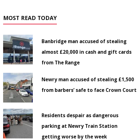
MOST READ TODAY
Banbridge man accused of stealing
almost £20,000 in cash and gift cards
from The Range
Newry man accused of stealing £1,500
from barbers’ safe to face Crown Court
Residents despair as dangerous
parking at Newry Train Station
getting worse by the week