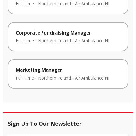
Full Time
-
Northern Ireland
-
Air Ambulance NI
Corporate Fundraising Manager
Full Time
-
Northern Ireland
-
Air Ambulance NI
Marketing Manager
Full Time
-
Northern Ireland
-
Air Ambulance NI
Sign Up To Our Newsletter