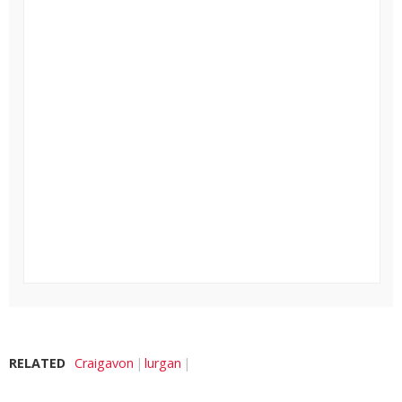
RELATED
Craigavon
lurgan