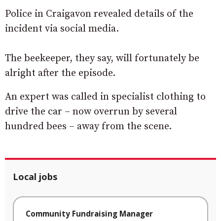
Police in Craigavon revealed details of the
incident via social media.
The beekeeper, they say, will fortunately be
alright after the episode.
An expert was called in specialist clothing to
drive the car – now overrun by several
hundred bees – away from the scene.
Local jobs
Community Fundraising Manager