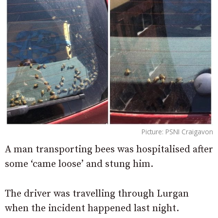
Picture: PSNI Craigavon
A man transporting bees was hospitalised after
some ‘came loose’ and stung him.
The driver was travelling through Lurgan
when the incident happened last night.