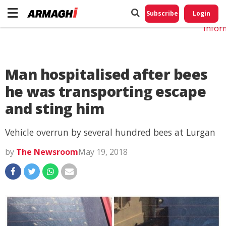
Do No
My
Subscribe
Login
Perso
Infor
Man hospitalised after bees
he was transporting escape
and sting him
Vehicle overrun by several hundred bees at Lurgan
by
The Newsroom
May 19, 2018