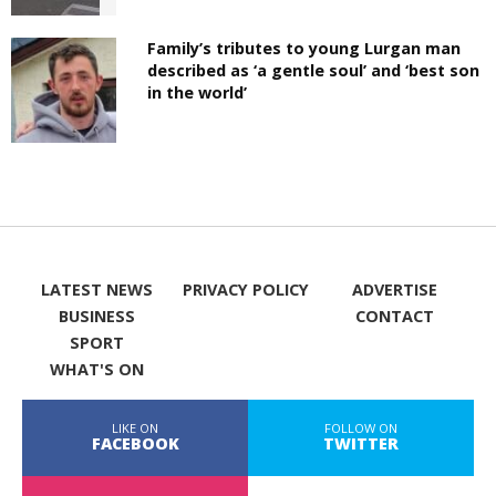
Family’s tributes to young Lurgan man
described as ‘a gentle soul’ and ‘best son
in the world’
LATEST NEWS
PRIVACY POLICY
ADVERTISE
BUSINESS
CONTACT
SPORT
WHAT'S ON
LIKE ON
FOLLOW ON
FACEBOOK
TWITTER