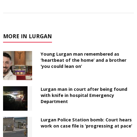
MORE IN LURGAN
Young Lurgan man remembered as
‘heartbeat of the home’ and a brother
‘you could lean on’
Lurgan man in court after being found
with knife in hospital Emergency
Department
Lurgan Police Station bomb: Court hears
work on case file is ‘progressing at pace’