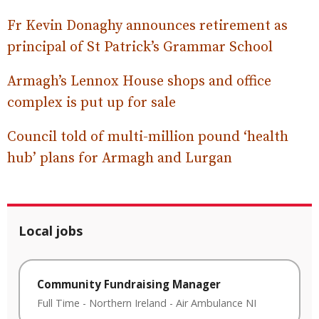
Fr Kevin Donaghy announces retirement as
principal of St Patrick’s Grammar School
Armagh’s Lennox House shops and office
complex is put up for sale
Council told of multi-million pound ‘health
hub’ plans for Armagh and Lurgan
Local jobs
Community Fundraising Manager
Full Time
-
Northern Ireland
-
Air Ambulance NI