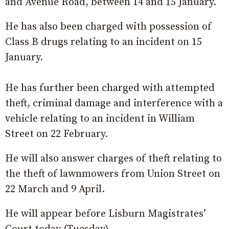
and Avenue Road, between 14 and 15 January.
He has also been charged with possession of
Class B drugs relating to an incident on 15
January.
He has further been charged with attempted
theft, criminal damage and interference with a
vehicle relating to an incident in William
Street on 22 February.
He will also answer charges of theft relating to
the theft of lawnmowers from Union Street on
22 March and 9 April.
He will appear before Lisburn Magistrates’