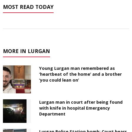
MOST READ TODAY
MORE IN LURGAN
Young Lurgan man remembered as
‘heartbeat of the home’ and a brother
‘you could lean on’
Lurgan man in court after being found
with knife in hospital Emergency
Department
Lurgan Police Station bomb: Court hears