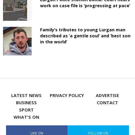
work on case file is ‘progressing at pace’
Family’s tributes to young Lurgan man
described as ‘a gentle soul’ and ‘best son
in the world’
LATEST NEWS
PRIVACY POLICY
ADVERTISE
BUSINESS
CONTACT
SPORT
WHAT'S ON
LIKE ON
FOLLOW ON