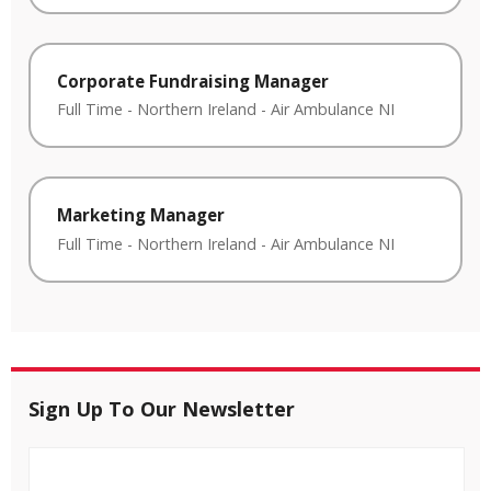
Corporate Fundraising Manager
Full Time
-
Northern Ireland
-
Air Ambulance NI
Marketing Manager
Full Time
-
Northern Ireland
-
Air Ambulance NI
Sign Up To Our Newsletter