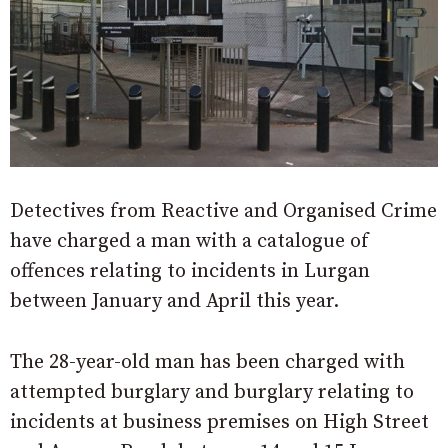
Detectives from Reactive and Organised Crime
have charged a man with a catalogue of
offences relating to incidents in Lurgan
between January and April this year.
The 28-year-old man has been charged with
attempted burglary and burglary relating to
incidents at business premises on High Street