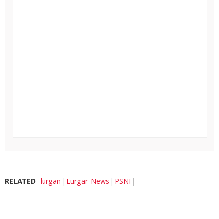
RELATED
lurgan
Lurgan News
PSNI