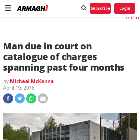
Do No
My
Subscribe
Login
Perso
Infor
Man due in court on
catalogue of charges
spanning past four months
by
Micheal McKenna
April 19, 2016