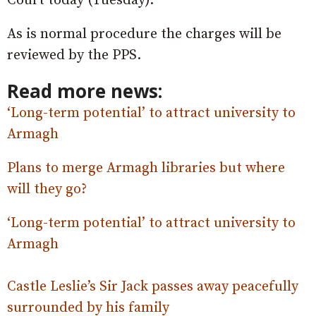
Court today (Tuesday).
As is normal procedure the charges will be
reviewed by the PPS.
Read more news:
‘Long-term potential’ to attract university to
Armagh
Plans to merge Armagh libraries but where
will they go?
‘Long-term potential’ to attract university to
Armagh
Castle Leslie’s Sir Jack passes away peacefully
surrounded by his family