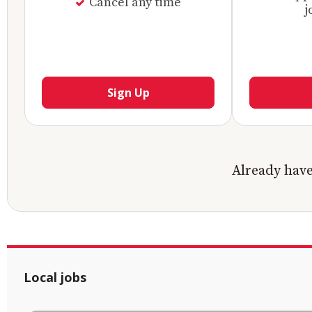
Cancel any time
j
Sign Up
Already hav
Local jobs