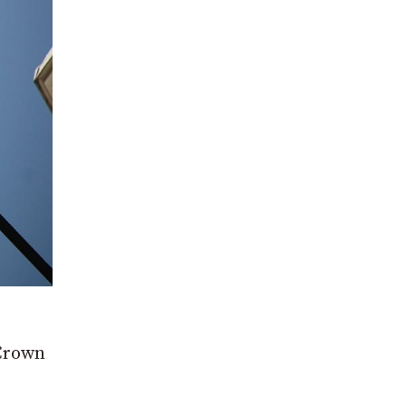
 Crown