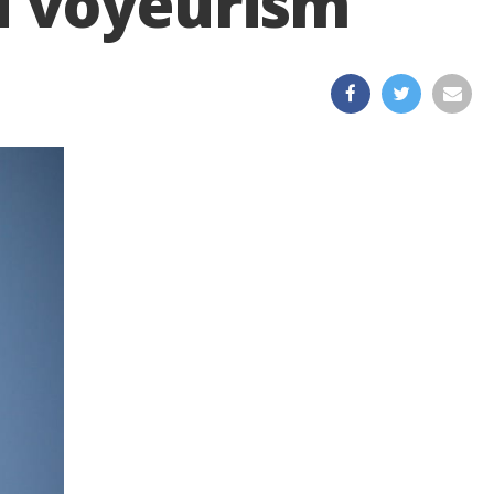
d voyeurism