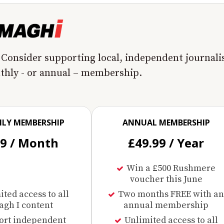
 Consider supporting local, independent journal
nthly - or annual – membership.
LY MEMBERSHIP
ANNUAL MEMBERSHIP
99 / Month
£49.99 / Year
Win a £500 Rushmere
voucher this June
ted access to all
Two months FREE with an
gh I content
annual membership
ort independent
Unlimited access to all