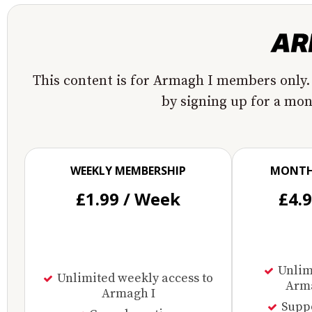
This content is for Armagh I members only.
by signing up for a mo
WEEKLY MEMBERSHIP
MONTH
£1.99 / Week
£4.
Unlimi
Unlimited weekly access to
Arma
Armagh I
Supp