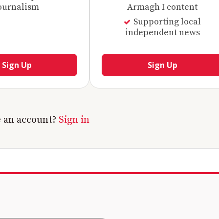
ournalism
Armagh I content
Supporting local
independent news
Sign Up
Sign Up
e an account?
Sign in