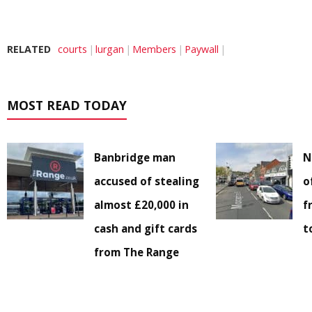
RELATED
courts
lurgan
Members
Paywall
MOST READ TODAY
Banbridge man
N
accused of stealing
o
almost £20,000 in
f
cash and gift cards
t
from The Range