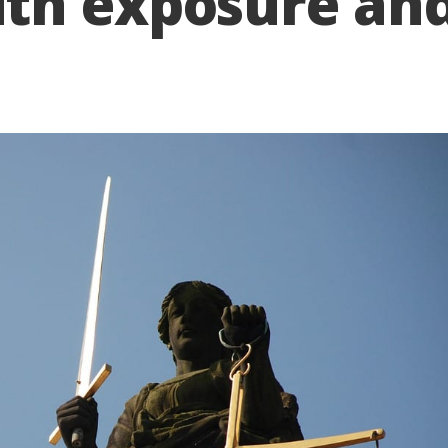
th exposure an