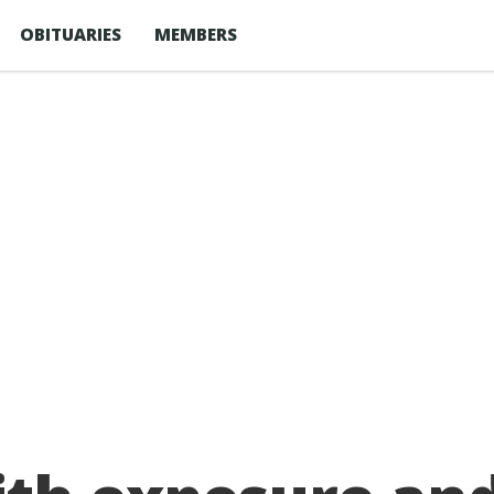
OBITUARIES
MEMBERS