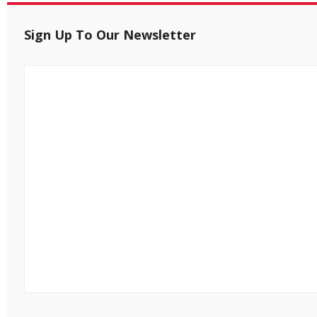
Sign Up To Our Newsletter