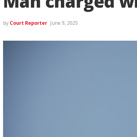
Man charged wi
by
Court Reporter
June 9, 2025