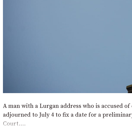
A man with a Lurgan address who is accused of 
adjourned to July 4 to fix a date for a prelimina
Court....