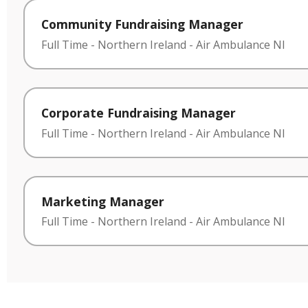
Community Fundraising Manager
Full Time
-
Northern Ireland
-
Air Ambulance NI
Corporate Fundraising Manager
Full Time
-
Northern Ireland
-
Air Ambulance NI
Marketing Manager
Full Time
-
Northern Ireland
-
Air Ambulance NI