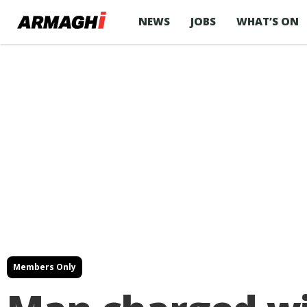
NEWS
JOBS
WHAT’S ON
Members Only