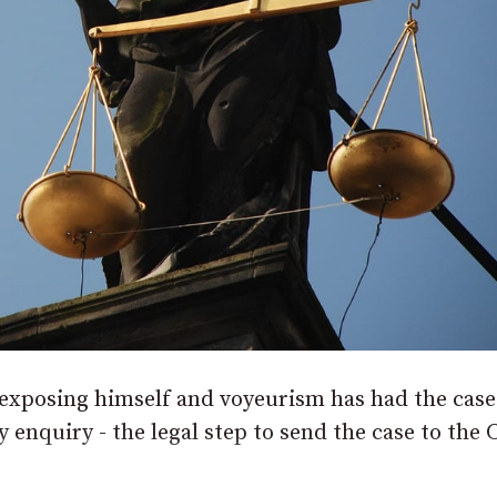
exposing himself and voyeurism has had the case
ry enquiry - the legal step to send the case to the