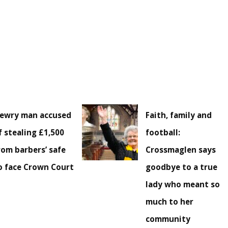
ewry man accused
Faith, family and
f stealing £1,500
football:
rom barbers’ safe
Crossmaglen says
o face Crown Court
goodbye to a true
lady who meant so
much to her
community