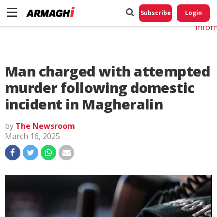
Do No
My
Subscribe
Login
Perso
Infor
Man charged with attempted
murder following domestic
incident in Magheralin
by
The Newsroom
March 16, 2025