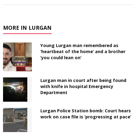
MORE IN LURGAN
Young Lurgan man remembered as
‘heartbeat of the home’ and a brother
‘you could lean on’
Lurgan man in court after being found
with knife in hospital Emergency
Department
Lurgan Police Station bomb: Court hears
work on case file is ‘progressing at pace’