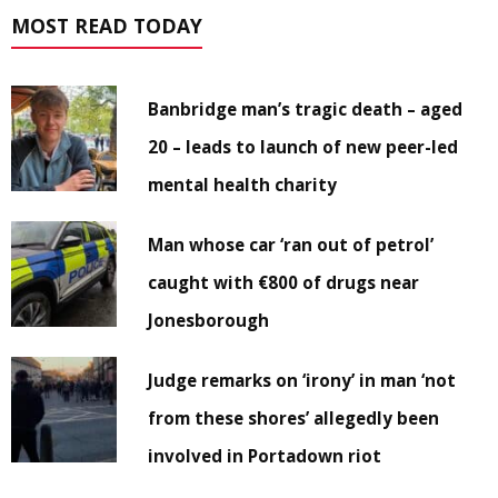
MOST READ TODAY
Banbridge man’s tragic death – aged
20 – leads to launch of new peer-led
mental health charity
Man whose car ‘ran out of petrol’
caught with €800 of drugs near
Jonesborough
Judge remarks on ‘irony’ in man ‘not
from these shores’ allegedly been
involved in Portadown riot