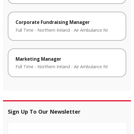
Corporate Fundraising Manager
Full Time
-
Northern Ireland
-
Air Ambulance NI
Marketing Manager
Full Time
-
Northern Ireland
-
Air Ambulance NI
Sign Up To Our Newsletter