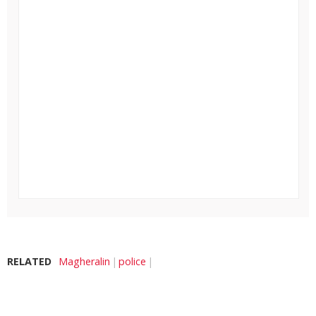
RELATED
Magheralin
police