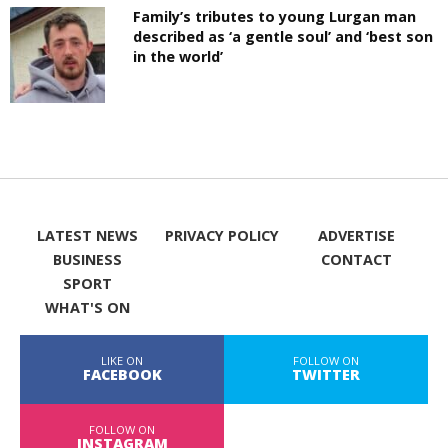
Family’s tributes to young Lurgan man
described as ‘a gentle soul’ and ‘best son
in the world’
LATEST NEWS
PRIVACY POLICY
ADVERTISE
BUSINESS
CONTACT
SPORT
WHAT'S ON
LIKE ON
FOLLOW ON
FACEBOOK
TWITTER
FOLLOW ON
INSTAGRAM