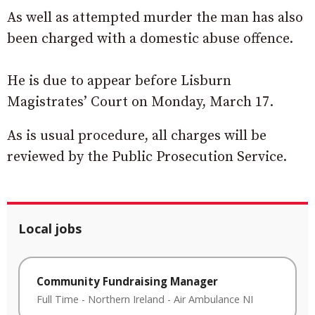
As well as attempted murder the man has also
been charged with a domestic abuse offence.
He is due to appear before Lisburn
Magistrates’ Court on Monday, March 17.
As is usual procedure, all charges will be
reviewed by the Public Prosecution Service.
Local jobs
Community Fundraising Manager
Full Time
-
Northern Ireland
-
Air Ambulance NI