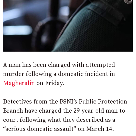
A man has been charged with attempted
murder following a domestic incident in
Magheralin
on Friday.
Detectives from the PSNI’s Public Protection
Branch have charged the 29-year-old man to
court following what they described as a
“serious domestic assault” on March 14.